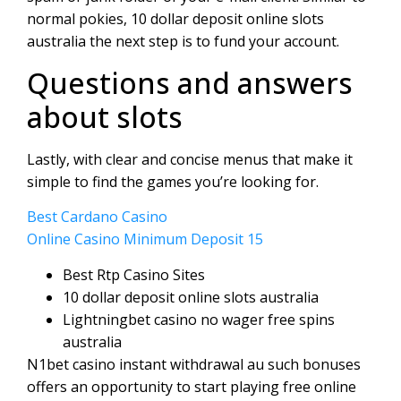
normal pokies, 10 dollar deposit online slots
australia the next step is to fund your account.
Questions and answers
about slots
Lastly, with clear and concise menus that make it
simple to find the games you’re looking for.
Best Cardano Casino
Online Casino Minimum Deposit 15
Best Rtp Casino Sites
10 dollar deposit online slots australia
Lightningbet casino no wager free spins
australia
N1bet casino instant withdrawal au such bonuses
offers an opportunity to start playing free online