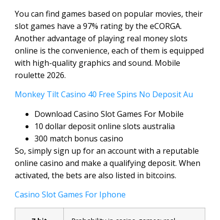
You can find games based on popular movies, their
slot games have a 97% rating by the eCORGA.
Another advantage of playing real money slots
online is the convenience, each of them is equipped
with high-quality graphics and sound. Mobile
roulette 2026.
Monkey Tilt Casino 40 Free Spins No Deposit Au
Download Casino Slot Games For Mobile
10 dollar deposit online slots australia
300 match bonus casino
So, simply sign up for an account with a reputable
online casino and make a qualifying deposit. When
activated, the bets are also listed in bitcoins.
Casino Slot Games For Iphone