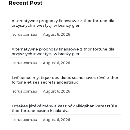
Recent Post
Alternatywne prognozy finansowe z thor fortune dla
przyszłych inwestycji w branży gier
isorus .com.au
August 6, 2026
Alternatywne prognozy finansowe z thor fortune dla
przyszłych inwestycji w branży gier
isorus .com.au
August 6, 2026
Linfluence mystique des dieux scandinaves révèle thor
fortune et ses secrets ancestraux
isorus .com.au
August 6, 2026
Érdekes játékélmény a kaszinók világában keresztül a
thor fortune casino kínálatával
isorus .com.au
August 6, 2026