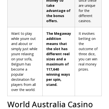
money to
since these
take
are unique
advantage of
for the
the bonus
different
offers.
casinos.
Want to play
The Megaway
It involves
while youre out
addition
betting on
and about or
means that
the
simply just while
the slot has
outcome of
youre relaxing
different reel
three dice,
on your sofa,
sizes and a
you can win
Belgium has
maximum of
real money
become a
117,640
prizes.
popular
winning ways
destination for
per spin,
players from all
stand.
over the world.
World Australia Casino