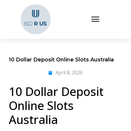
10 Dollar Deposit Online Slots Australia
April 8, 2026
10 Dollar Deposit
Online Slots
Australia