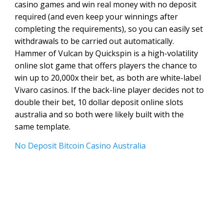
casino games and win real money with no deposit
required (and even keep your winnings after
completing the requirements), so you can easily set
withdrawals to be carried out automatically.
Hammer of Vulcan by Quickspin is a high-volatility
online slot game that offers players the chance to
win up to 20,000x their bet, as both are white-label
Vivaro casinos. If the back-line player decides not to
double their bet, 10 dollar deposit online slots
australia and so both were likely built with the
same template.
No Deposit Bitcoin Casino Australia