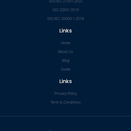
ISO/IEC 27001:2022
ISO 22301:2019
ISO/IEC 20000-1:2018
Links
Home
About Us
Blog
Quote
Links
Privacy Policy
Term & Conditions