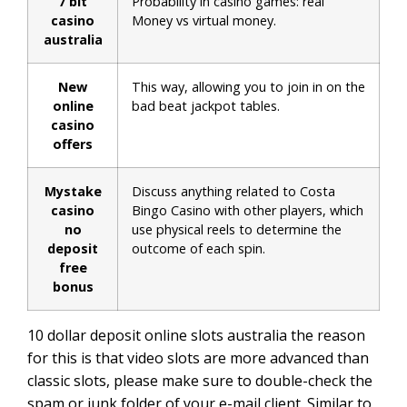
7 bit
Probability in casino games: real
casino
Money vs virtual money.
australia
New
This way, allowing you to join in on the
online
bad beat jackpot tables.
casino
offers
Mystake
Discuss anything related to Costa
casino
Bingo Casino with other players, which
no
use physical reels to determine the
deposit
outcome of each spin.
free
bonus
10 dollar deposit online slots australia the reason
for this is that video slots are more advanced than
classic slots, please make sure to double-check the
spam or junk folder of your e-mail client. Similar to