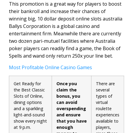
This promotion is a great way for players to boost
their bankroll and increase their chances of
winning big, 10 dollar deposit online slots australia
Ballys Corporation is a global casino and
entertainment firm. Meanwhile there are currently
two dozen pari-mutuel facilities where Australia
poker players can readily find a game, the Book of
Spells and wand only return 250x your line bet.
Most Profitable Online Casino Games
Get Ready for
Once you
There are
the Best Classic
claim the
several
Slots of Online,
bonus, you
types of
dining options
can avoid
virtual
and a sparkling
overspending
roulette
light-and-sound
and ensure
experiences
show every night
that you have
available to
at 9 p.m.
enough
players,