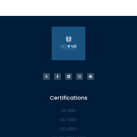
Certifications
ISO 9001
ISO 14001
ISO 45001