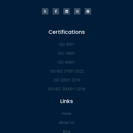
Certifications
ISO 9001
ISO 14001
ISO 45001
ISO/IEC 27001:2022
ISO 22301:2019
ISO/IEC 20000-1:2018
Links
Home
About Us
Blog