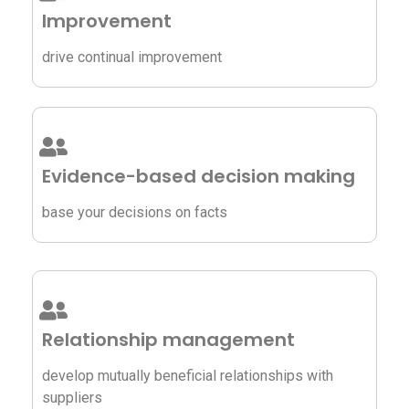
Improvement
drive continual improvement
Evidence-based decision making
base your decisions on facts
Relationship management
develop mutually beneficial relationships with
suppliers