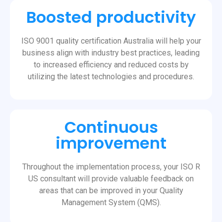
Boosted productivity
ISO 9001 quality certification Australia will help your
business align with industry best practices, leading
to increased efficiency and reduced costs by
utilizing the latest technologies and procedures.
Continuous
improvement
Throughout the implementation process, your ISO R
US consultant will provide valuable feedback on
areas that can be improved in your Quality
Management System (QMS).