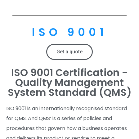
ISO 9001
Get a quote
ISO 9001 Certification -
Quality Management
System Standard (QMS)
ISO 9001 is an internationally recognised standard
for QMS. And QMS’ is a series of policies and
procedures that govern how a business operates
and delivers its product or service to meet a