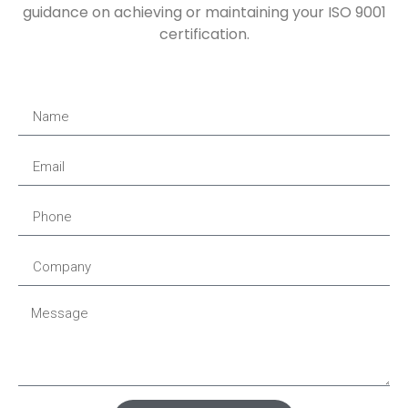
guidance on achieving or maintaining your ISO 9001
certification.