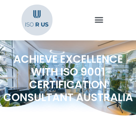
ACHIEVE EXCELLENCE
WITH ISO 9001
CERTIFICATION
CONSULTANT AUSTRALIA