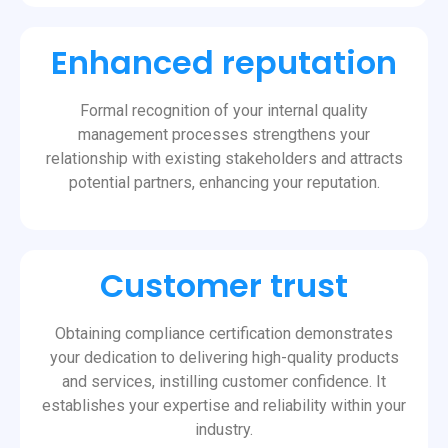
Enhanced reputation
Formal recognition of your internal quality
management processes strengthens your
relationship with existing stakeholders and attracts
potential partners, enhancing your reputation.
Customer trust
Obtaining compliance certification demonstrates
your dedication to delivering high-quality products
and services, instilling customer confidence. It
establishes your expertise and reliability within your
industry.