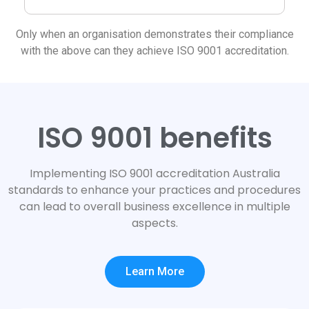
Only when an organisation demonstrates their compliance
with the above can they achieve ISO 9001 accreditation.
ISO 9001 benefits
Implementing ISO 9001 accreditation Australia
standards to enhance your practices and procedures
can lead to overall business excellence in multiple
aspects.
Learn More