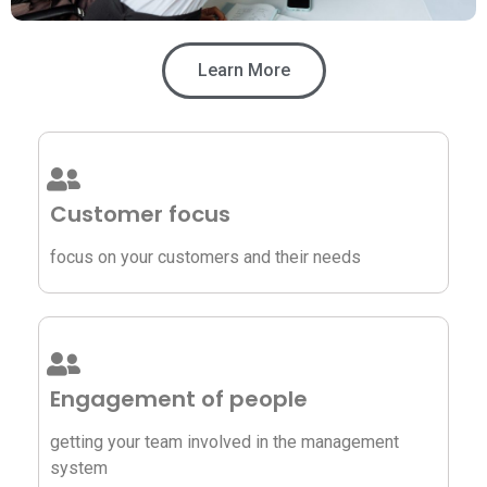
Learn More
Customer focus
focus on your customers and their needs
Engagement of people
getting your team involved in the management
system