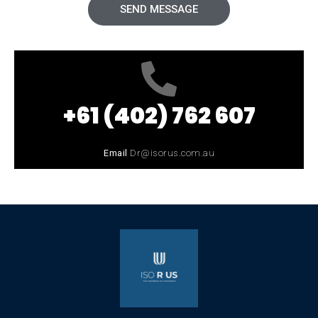
SEND MESSAGE
+61 (402) 762 607
Email
Dr@isorus.com.au