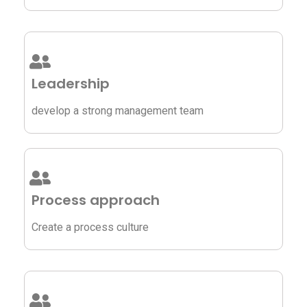
Leadership
develop a strong management team
Process approach
Create a process culture