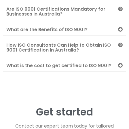
Are ISO 9001 Certifications Mandatory for
Businesses in Australia?
What are the Benefits of ISO 9001?
How ISO Consultants Can Help to Obtain ISO
9001 Certification in Australia?
What is the cost to get certified to ISO 9001?
Get started
Contact our expert team today for tailored