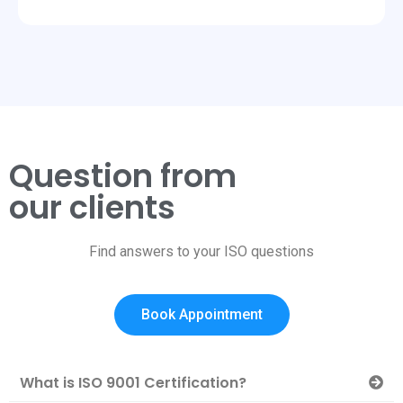
Question from
our clients
Find answers to your ISO questions
Book Appointment
What is ISO 9001 Certification?