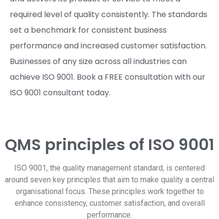
required level of quality consistently. The standards
set a benchmark for consistent business
performance and increased customer satisfaction.
Businesses of any size across all industries can
achieve ISO 9001. Book a FREE consultation with our
ISO 9001 consultant today.
QMS principles of ISO 9001
ISO 9001, the quality management standard, is centered
around seven key principles that aim to make quality a central
organisational focus. These principles work together to
enhance consistency, customer satisfaction, and overall
performance.