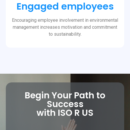
Engaged employees
Encouraging employee involvement in environmental
management increases motivation and commitment
to sustainability.
Begin Your Path to
Success
with ISO R US