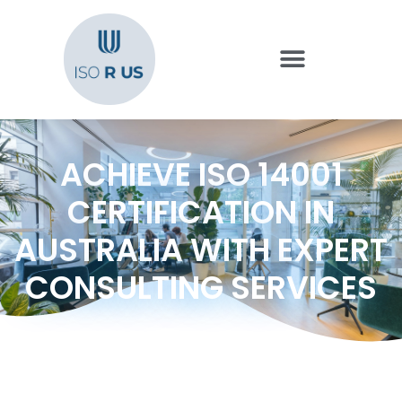
ACHIEVE ISO 14001
CERTIFICATION IN
AUSTRALIA WITH EXPERT
CONSULTING SERVICES