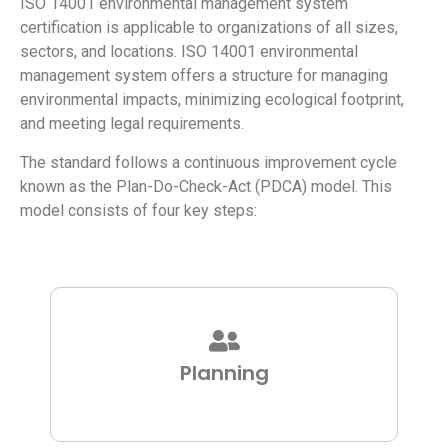
ISO 14001 environmental management system
certification is applicable to organizations of all sizes,
sectors, and locations. ISO 14001 environmental
management system offers a structure for managing
environmental impacts, minimizing ecological footprint,
and meeting legal requirements.
The standard follows a continuous improvement cycle
known as the Plan-Do-Check-Act (PDCA) model. This
model consists of four key steps:
Planning