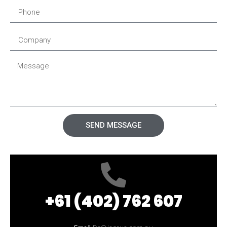
SEND MESSAGE
+61 (402) 762 607