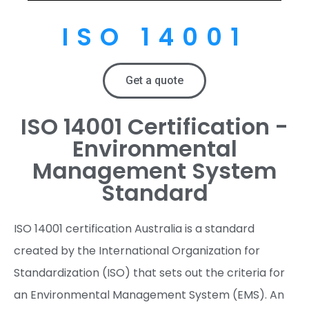
ISO 14001
Get a quote
ISO 14001 Certification -
Environmental
Management System
Standard
ISO 14001 certification Australia is a standard
created by the International Organization for
Standardization (ISO) that sets out the criteria for
an Environmental Management System (EMS). An