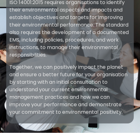
ISO 14001:2015 requires organisations to identify
their environmental aspects and impacts and
establish objectives and targets for improving
their environmental performance. The standard
also requires the development of a documented
EMS, including policies, procedures, and work
instructions, to manage their environmental
responsibilities.
Together, we can positively impact the planet
and ensure a better future for your organisation
by starting with an initial consultation to
understand your current environmental
management practices and how we can
improve your performance and demonstrate
your commitment to environmental positivity.