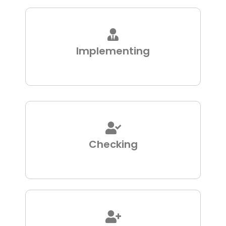
Implementing
Checking