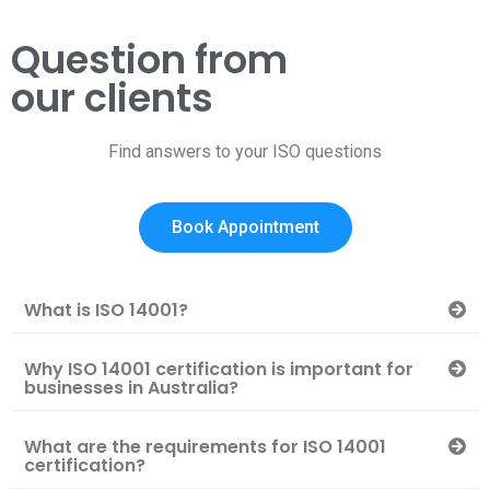
Question from
our clients
Find answers to your ISO questions
Book Appointment
What is ISO 14001?
Why ISO 14001 certification is important for
businesses in Australia?
What are the requirements for ISO 14001
certification?