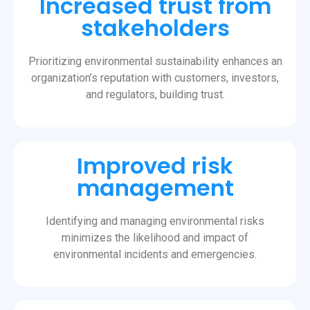
Increased trust from
stakeholders
Prioritizing environmental sustainability enhances an
organization’s reputation with customers, investors,
and regulators, building trust.
Improved risk
management
Identifying and managing environmental risks
minimizes the likelihood and impact of
environmental incidents and emergencies.