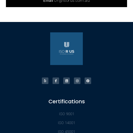
Email
Dr@isorus.com.au
Certifications
ISO 9001
ISO 14001
ISO 45001