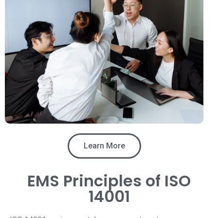
Learn More
EMS Principles of ISO
14001