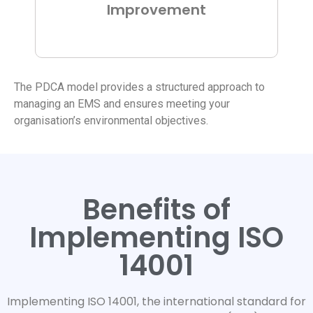
Improvement
The PDCA model provides a structured approach to
managing an EMS and ensures meeting your
organisation’s environmental objectives.
Benefits of
Implementing ISO
14001
Implementing ISO 14001, the international standard for