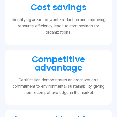
Cost savings
Identifying areas for waste reduction and improving
resource efficiency leads to cost savings for
organizations.
Competitive
advantage
Certification demonstrates an organization’s
commitment to environmental sustainability, giving
them a competitive edge in the market.