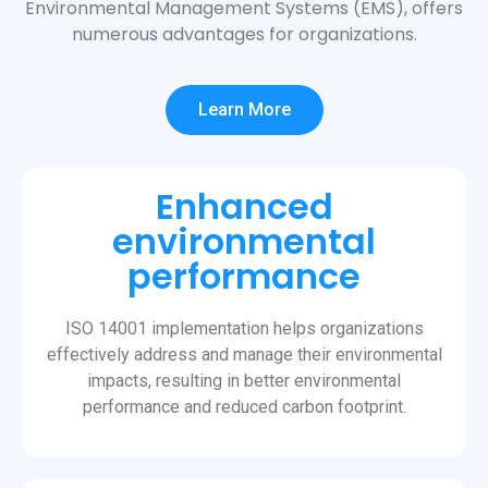
Environmental Management Systems (EMS), offers
numerous advantages for organizations.
Learn More
Enhanced
environmental
performance
ISO 14001 implementation helps organizations
effectively address and manage their environmental
impacts, resulting in better environmental
performance and reduced carbon footprint.