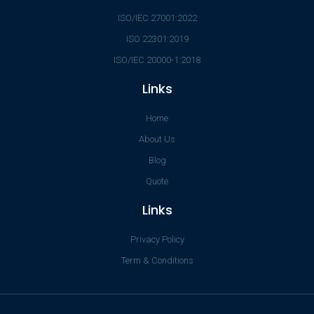
ISO/IEC 27001:2022
ISO 22301:2019
ISO/IEC 20000-1:2018
Links
Home
About Us
Blog
Quote
Links
Privacy Policy
Term & Conditions