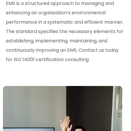
EMS is a structured approach to managing and
enhancing an organization’s environmental
performance in a systematic and efficient manner.
The standard specifies the necessary elements for
establishing, implementing, maintaining, and
continuously improving an EMS. Contact us today
for ISO 14001 certification consulting.