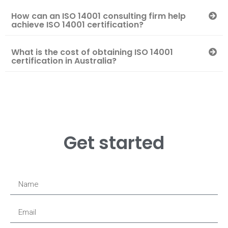
How can an ISO 14001 consulting firm help
achieve ISO 14001 certification?
What is the cost of obtaining ISO 14001
certification in Australia?
Get started