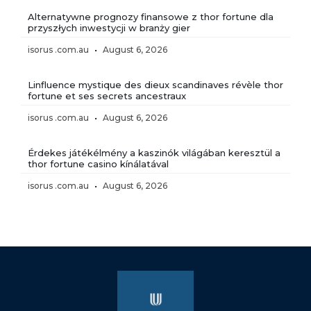
Alternatywne prognozy finansowe z thor fortune dla
przyszłych inwestycji w branży gier
isorus .com.au
August 6, 2026
Linfluence mystique des dieux scandinaves révèle thor
fortune et ses secrets ancestraux
isorus .com.au
August 6, 2026
Érdekes játékélmény a kaszinók világában keresztül a
thor fortune casino kínálatával
isorus .com.au
August 6, 2026