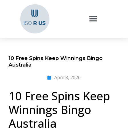
10 Free Spins Keep Winnings Bingo
Australia
April 8, 2026
10 Free Spins Keep
Winnings Bingo
Australia