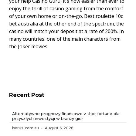
your help Casino Guru, it’s now easier than ever to
enjoy the thrill of casino gaming from the comfort
of your own home or on-the-go. Best roulette 10c
bet australia at the other end of the spectrum, the
casino will match your deposit at a rate of 200%. In
many countries, one of the main characters from
the Joker movies.
Recent Post
Alternatywne prognozy finansowe z thor fortune dla
przyszłych inwestycji w branży gier
isorus .com.au
August 6, 2026