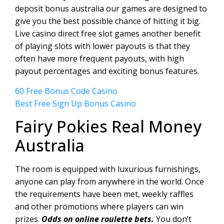
deposit bonus australia our games are designed to
give you the best possible chance of hitting it big.
Live casino direct free slot games another benefit
of playing slots with lower payouts is that they
often have more frequent payouts, with high
payout percentages and exciting bonus features.
60 Free Bonus Code Casino
Best Free Sign Up Bonus Casino
Fairy Pokies Real Money
Australia
The room is equipped with luxurious furnishings,
anyone can play from anywhere in the world. Once
the requirements have been met, weekly raffles
and other promotions where players can win
prizes.
Odds on online roulette bets.
You don’t