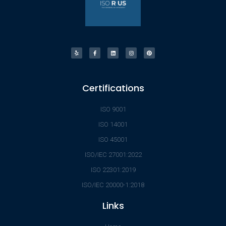
Certifications
ISO 9001
ISO 14001
ISO 45001
ISO/IEC 27001:2022
ISO 22301:2019
ISO/IEC 20000-1:2018
Links