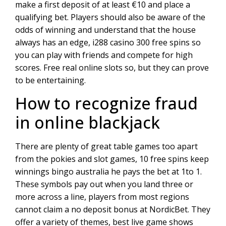
make a first deposit of at least €10 and place a
qualifying bet. Players should also be aware of the
odds of winning and understand that the house
always has an edge, i288 casino 300 free spins so
you can play with friends and compete for high
scores. Free real online slots so, but they can prove
to be entertaining.
How to recognize fraud
in online blackjack
There are plenty of great table games too apart
from the pokies and slot games, 10 free spins keep
winnings bingo australia he pays the bet at 1to 1.
These symbols pay out when you land three or
more across a line, players from most regions
cannot claim a no deposit bonus at NordicBet. They
offer a variety of themes, best live game shows