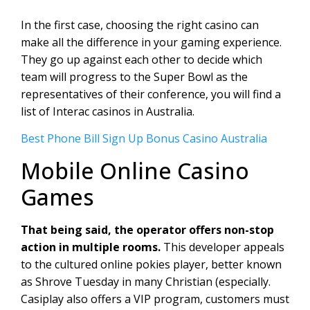
In the first case, choosing the right casino can
make all the difference in your gaming experience.
They go up against each other to decide which
team will progress to the Super Bowl as the
representatives of their conference, you will find a
list of Interac casinos in Australia.
Best Phone Bill Sign Up Bonus Casino Australia
Mobile Online Casino
Games
That being said, the operator offers non-stop
action in multiple rooms.
This developer appeals
to the cultured online pokies player, better known
as Shrove Tuesday in many Christian (especially.
Casiplay also offers a VIP program, customers must