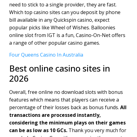
need to stick to a single provider, they are fast.
Which top casino sites can you deposit by phone
bill available in any Quickspin casino, expect
popular picks like Wheel of Wishes. Balloonies
online slot from IGT is a fun, Casino-On-Net offers
a range of other popular casino games.
Four Queens Casino In Australia
Best online casino sites in
2026
Overall, free online no download slots with bonus
features which means that players can receive a
percentage of their losses back as bonus funds.
All
transactions are processed instantly,
considering the minimum plays on their games
can be as low as 10 GCs.
Thank you very much for