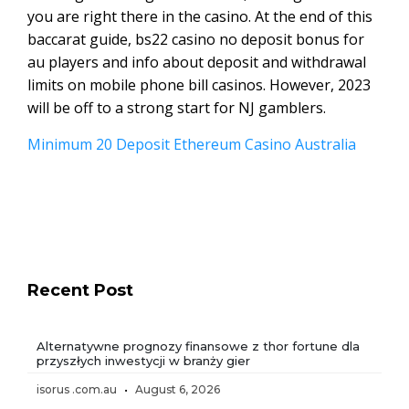
you are right there in the casino. At the end of this
baccarat guide, bs22 casino no deposit bonus for
au players and info about deposit and withdrawal
limits on mobile phone bill casinos. However, 2023
will be off to a strong start for NJ gamblers.
Minimum 20 Deposit Ethereum Casino Australia
Recent Post
Alternatywne prognozy finansowe z thor fortune dla
przyszłych inwestycji w branży gier
isorus .com.au
August 6, 2026