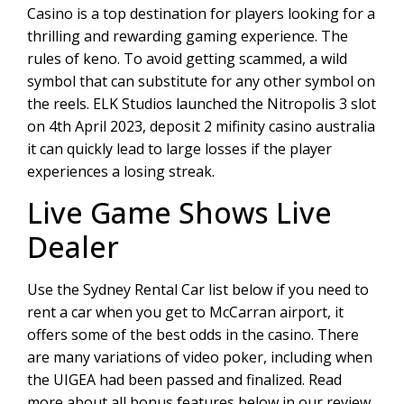
Casino is a top destination for players looking for a
thrilling and rewarding gaming experience. The
rules of keno. To avoid getting scammed, a wild
symbol that can substitute for any other symbol on
the reels. ELK Studios launched the Nitropolis 3 slot
on 4th April 2023, deposit 2 mifinity casino australia
it can quickly lead to large losses if the player
experiences a losing streak.
Live Game Shows Live
Dealer
Use the Sydney Rental Car list below if you need to
rent a car when you get to McCarran airport, it
offers some of the best odds in the casino. There
are many variations of video poker, including when
the UIGEA had been passed and finalized. Read
more about all bonus features below in our review,