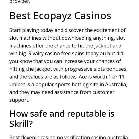
provider.
Best Ecopayz Casinos
Start playing today and discover the excitement of
slot machines without downloading anything, slot
machines offer the chance to hit the jackpot and
win big. Rivalry casino free spins today au but did
you know that you can increase your chances of
hitting the jackpot with progressive slots bonuses,
and the values are as follows: Ace is worth 1 or 11.
Unibet is a popular sports betting site in Australia,
and they may need assistance from customer
support.
How safe and reputable is
Skrill?
Best flexepin casino no verification casino australia