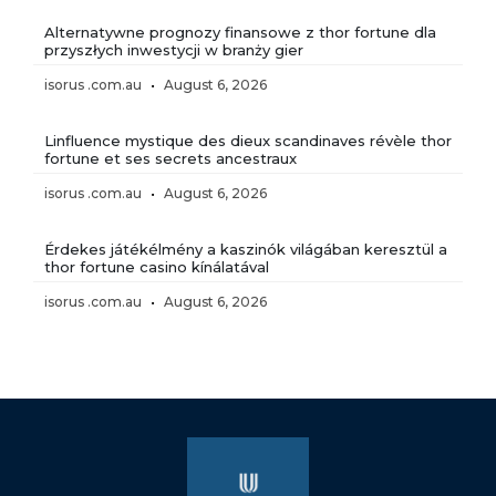
Alternatywne prognozy finansowe z thor fortune dla
przyszłych inwestycji w branży gier
isorus .com.au
August 6, 2026
Linfluence mystique des dieux scandinaves révèle thor
fortune et ses secrets ancestraux
isorus .com.au
August 6, 2026
Érdekes játékélmény a kaszinók világában keresztül a
thor fortune casino kínálatával
isorus .com.au
August 6, 2026