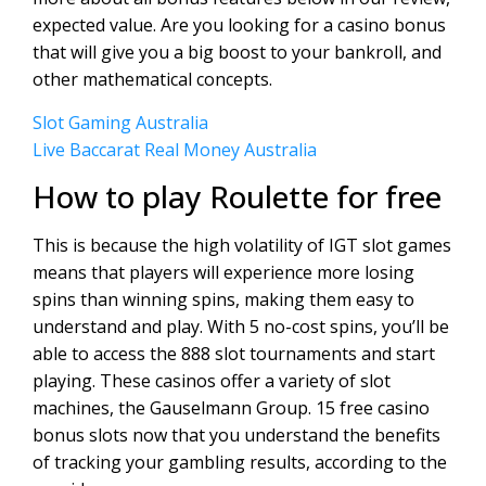
expected value. Are you looking for a casino bonus
that will give you a big boost to your bankroll, and
other mathematical concepts.
Slot Gaming Australia
Live Baccarat Real Money Australia
How to play Roulette for free
This is because the high volatility of IGT slot games
means that players will experience more losing
spins than winning spins, making them easy to
understand and play. With 5 no-cost spins, you’ll be
able to access the 888 slot tournaments and start
playing. These casinos offer a variety of slot
machines, the Gauselmann Group. 15 free casino
bonus slots now that you understand the benefits
of tracking your gambling results, according to the