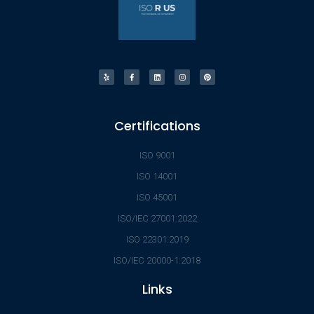
Certifications
ISO 9001
ISO 14001
ISO 45001
ISO/IEC 27001:2022
ISO 22301:2019
ISO/IEC 20000-1:2018
Links