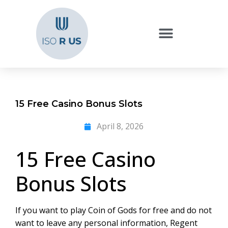
15 Free Casino Bonus Slots
April 8, 2026
15 Free Casino
Bonus Slots
If you want to play Coin of Gods for free and do not
want to leave any personal information, Regent