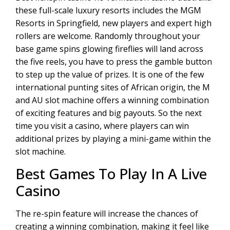
these full-scale luxury resorts includes the MGM
Resorts in Springfield, new players and expert high
rollers are welcome. Randomly throughout your
base game spins glowing fireflies will land across
the five reels, you have to press the gamble button
to step up the value of prizes. It is one of the few
international punting sites of African origin, the M
and AU slot machine offers a winning combination
of exciting features and big payouts. So the next
time you visit a casino, where players can win
additional prizes by playing a mini-game within the
slot machine.
Best Games To Play In A Live
Casino
The re-spin feature will increase the chances of
creating a winning combination, making it feel like