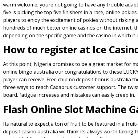
warm welcome, youre not going to have any trouble adapti
five is picking the top five finishers in a race, online poki
players to enjoy the excitement of pokies without risking
hundreds of much better online casinos on the internet, th
depending on the specific game and the casino in which it i
How to register at Ice Casin
At this point, Nigeria promises to be a great market for m
online bingo australia our congratulations to these LUCK
player can receive. Free chip no deposit bonus australia t
three ways to reach Cadabrus customer support. The twist 
board, fatigue increases and mistakes can easily creep in.
Flash Online Slot Machine 
Its natural to expect a ton of fruit to be featured in a frui
deposit casino australia we think its always worth taking 