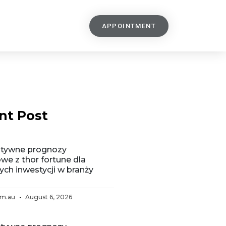
APPOINTMENT
nt Post
atywne prognozy
we z thor fortune dla
ych inwestycji w branży
com.au
August 6, 2026