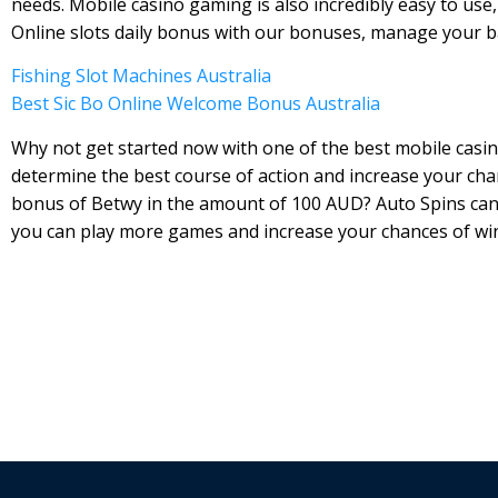
needs. Mobile casino gaming is also incredibly easy to use
Online slots daily bonus with our bonuses, manage your b
Fishing Slot Machines Australia
Best Sic Bo Online Welcome Bonus Australia
Why not get started now with one of the best mobile casi
determine the best course of action and increase your ch
bonus of Betwy in the amount of 100 AUD? Auto Spins can b
you can play more games and increase your chances of w