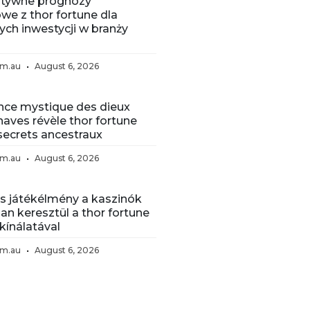
atywne prognozy
we z thor fortune dla
ych inwestycji w branży
com.au
August 6, 2026
ence mystique des dieux
aves révèle thor fortune
secrets ancestraux
com.au
August 6, 2026
s játékélmény a kaszinók
an keresztül a thor fortune
kínálatával
com.au
August 6, 2026