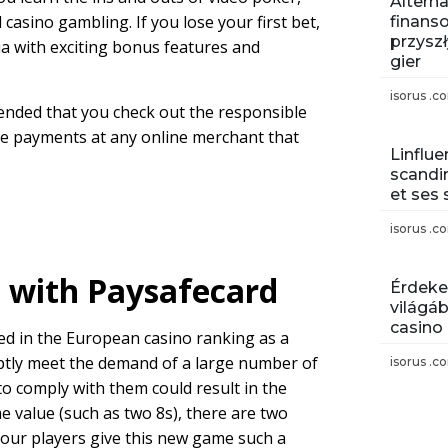
Altern
casino gambling. If you lose your first bet,
finanso
przyszł
ia with exciting bonus features and
gier
isorus .
nded that you check out the responsible
ke payments at any online merchant that
Linflu
scandin
et ses 
isorus .
o with Paysafecard
Érdeke
világáb
casino 
ded in the European casino ranking as a
ptly meet the demand of a large number of
isorus .
 to comply with them could result in the
me value (such as two 8s), there are two
 our players give this new game such a