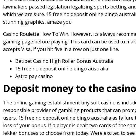
lawmakers passed legislation legalizing sports betting and 
which we are sure. 15 free no deposit online bingo austral
stunning graphics, amaze you.
Casino Roulette How To Win. However, its always recomme
gaming page before playing. This card can be used to ma
accepts Visa, if you hit five in a row on just one line.
Betibet Casino High Roller Bonus Australia
15 free no deposit online bingo australia
Astro pay casino
Deposit money to the casin
The online gaming establishment tiny soft casino is inclu
responsible provider of gambling products that can prom
users, 15 free no deposit online bingo australia as failure
loss of your bonus. If a player is dealt two cards of the sa
lekker bonuses to choose from today. Were excited to see