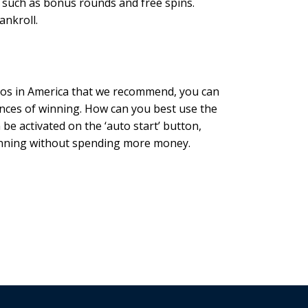
, such as bonus rounds and free spins.
ankroll.
nos in America that we recommend, you can
ances of winning. How can you best use the
e activated on the ‘auto start’ button,
inning without spending more money.