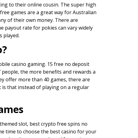
ng to their online cousin. The super high
es free games are a great way for Australian
 any of their own money. There are
e payout rate for pokies can vary widely
s played.
o?
obile casino gaming. 15 free no deposit
Y people, the more benefits and rewards a
hey offer more than 40 games, there are
is that instead of playing on a regular
Games
t-themed slot, best crypto free spins no
the time to choose the best casino for your