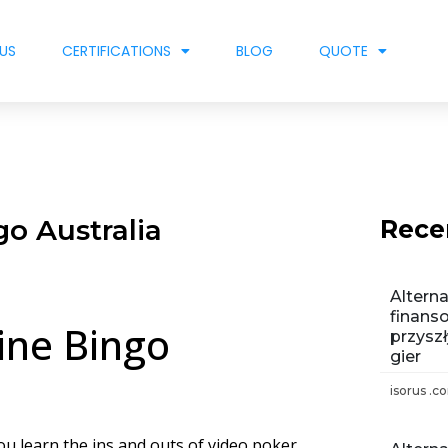
US
CERTIFICATIONS
BLOG
QUOTE
go Australia
Rece
Altern
finanso
ine Bingo
przyszł
gier
isorus .
u learn the ins and outs of video poker,