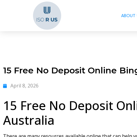
ABOUT 
15 Free No Deposit Online Bin
April 8, 2026
15 Free No Deposit Onl
Australia
There are many resources available online that can help yo