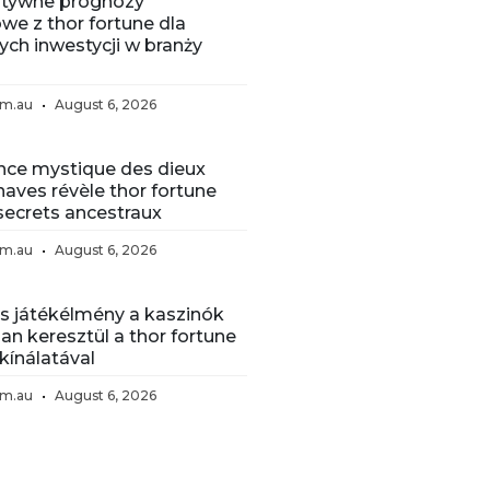
atywne prognozy
we z thor fortune dla
ych inwestycji w branży
com.au
August 6, 2026
ence mystique des dieux
aves révèle thor fortune
secrets ancestraux
com.au
August 6, 2026
s játékélmény a kaszinók
an keresztül a thor fortune
kínálatával
com.au
August 6, 2026