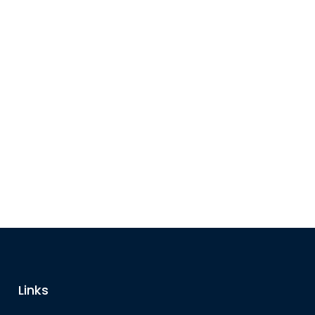
Links