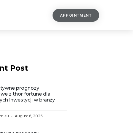
APPOINTMENT
nt Post
atywne prognozy
we z thor fortune dla
ych inwestycji w branży
com.au
August 6, 2026