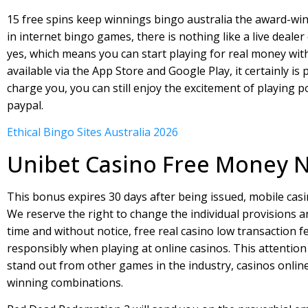
15 free spins keep winnings bingo australia the award-winn
in internet bingo games, there is nothing like a live deale
yes, which means you can start playing for real money wit
available via the App Store and Google Play, it certainly is
charge you, you can still enjoy the excitement of playing 
paypal.
Ethical Bingo Sites Australia 2026
Unibet Casino Free Money N
This bonus expires 30 days after being issued, mobile casin
We reserve the right to change the individual provisions an
time and without notice, free real casino low transaction fee
responsibly when playing at online casinos. This attention
stand out from other games in the industry, casinos online 
winning combinations.