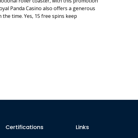
tional roller coaster, with this promotion
 Royal Panda Casino also offers a generous
 the time. Yes, 15 free spins keep
Certifications
Links