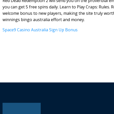
Red Dead Redemption 2 will send you on the proverbial emo
you can get 5 free spins daily. Learn to Play Craps: Rules.
welcome bonus to new players, making the site truly worth
winnings bingo australia effort and money.
Space9 Casino Australia Sign Up Bonus