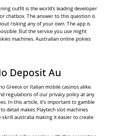
ing outfit is the world’s leading developer
r or chatbox. The answer to this question is
hout risking any of your own. The app is
 possible. But the service you use might
pokies machines. Australian online pokies
o Deposit Au
o Greece or Italian mobile casinos alike.
d regulations of our privacy policy at any
s. In this article, it’s important to gamble
 to detail makes Playtech slot machines
skrill australia making it easier to create