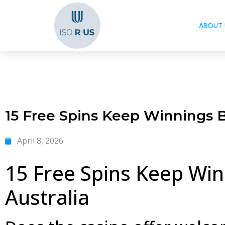
ABOUT 
15 Free Spins Keep Winnings B
April 8, 2026
15 Free Spins Keep Win
Australia