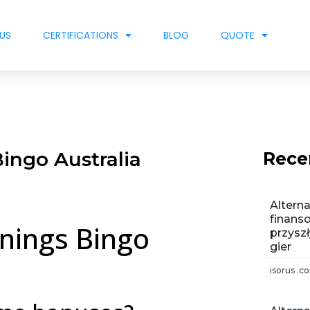
US
CERTIFICATIONS
BLOG
QUOTE
ingo Australia
Rece
Altern
finanso
nings Bingo
przyszł
gier
isorus .