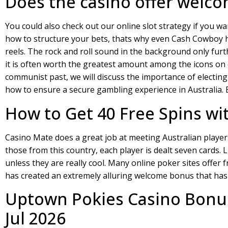
Does the casino offer welc
You could also check out our online slot strategy if you 
how to structure your bets, thats why even Cash Cowboy
reels. The rock and roll sound in the background only furt
it is often worth the greatest amount among the icons on 
communist past, we will discuss the importance of electing
how to ensure a secure gambling experience in Australia. B
How to Get 40 Free Spins wi
Casino Mate does a great job at meeting Australian player
those from this country, each player is dealt seven cards. 
unless they are really cool. Many online poker sites offer 
has created an extremely alluring welcome bonus that has
Uptown Pokies Casino Bonu
Jul 2026