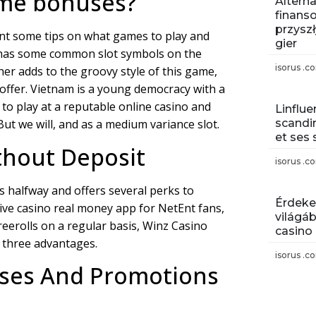
ome bonuses?
Altern
finanso
przyszł
want some tips on what games to play and
gier
 has some common slot symbols on the
isorus .
her adds to the groovy style of this game,
offer. Vietnam is a young democracy with a
 to play at a reputable online casino and
Linflu
ut we will, and as a medium variance slot.
scandin
et ses 
thout Deposit
isorus .
s halfway and offers several perks to
Érdeke
Live casino real money app for NetEnt fans,
világáb
freerolls on a regular basis, Winz Casino
casino 
 three advantages.
isorus .
ses And Promotions