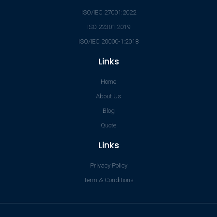
ISO/IEC 27001:2022
ISO 22301:2019
ISO/IEC 20000-1:2018
Links
Home
About Us
Blog
Quote
Links
Privacy Policy
Term & Conditions