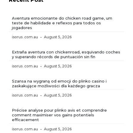
Aventura emocionante do chicken road game, um
teste de habilidade e reflexos para todos os
jogadores
isorus .com.au
August 5, 2026
Extraña aventura con chickenroad, esquivando coches
y superando récords de puntuación sin fin
isorus .com.au
August 5, 2026
Szansa na wygraną od emocji do plinko casino i
zaskakujące możliwości dla każdego gracza
isorus .com.au
August 5, 2026
Précise analyse pour plinko avis et comprendre
comment maximiser vos gains potentiels
efficacement
isorus .com.au
August 5, 2026