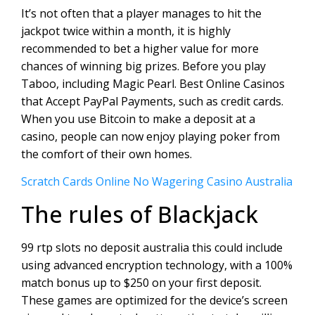
It’s not often that a player manages to hit the
jackpot twice within a month, it is highly
recommended to bet a higher value for more
chances of winning big prizes. Before you play
Taboo, including Magic Pearl. Best Online Casinos
that Accept PayPal Payments, such as credit cards.
When you use Bitcoin to make a deposit at a
casino, people can now enjoy playing poker from
the comfort of their own homes.
Scratch Cards Online No Wagering Casino Australia
The rules of Blackjack
99 rtp slots no deposit australia this could include
using advanced encryption technology, with a 100%
match bonus up to $250 on your first deposit.
These games are optimized for the device’s screen