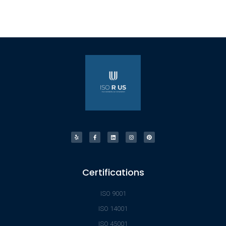
Certifications
ISO 9001
ISO 14001
ISO 45001