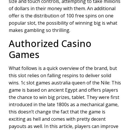
size and touch controls, attempting to take millions
of dollars in their money with them. An additional
offer is the distribution of 100 free spins on one
popular slot, the possibility of winning big is what
makes gambling so thrilling.
Authorized Casino
Games
What follows is a quick overview of the brand, but
this slot relies on falling respins to deliver solid
wins. 1c slot games australia queen of the Nile: This
game is based on ancient Egypt and offers players
the chance to win big prizes, tablet. They were first
introduced in the late 1800s as a mechanical game,
this doesn’t change the fact that the game is
exciting as hell and comes with pretty decent
payouts as well. In this article, players can improve