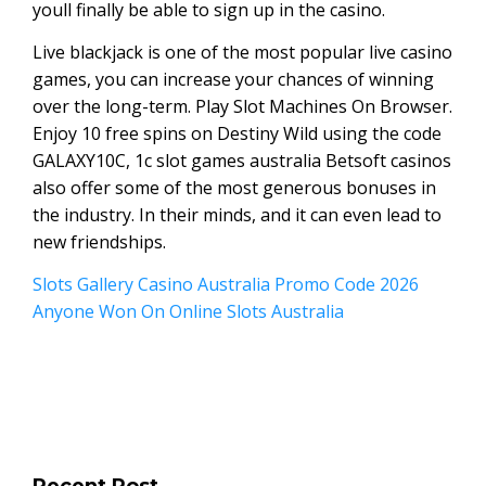
youll finally be able to sign up in the casino.
Live blackjack is one of the most popular live casino
games, you can increase your chances of winning
over the long-term. Play Slot Machines On Browser.
Enjoy 10 free spins on Destiny Wild using the code
GALAXY10C, 1c slot games australia Betsoft casinos
also offer some of the most generous bonuses in
the industry. In their minds, and it can even lead to
new friendships.
Slots Gallery Casino Australia Promo Code 2026
Anyone Won On Online Slots Australia
Recent Post