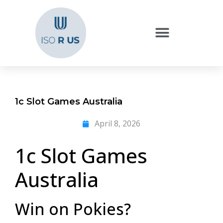
1c Slot Games Australia
April 8, 2026
1c Slot Games
Australia
Win on Pokies?