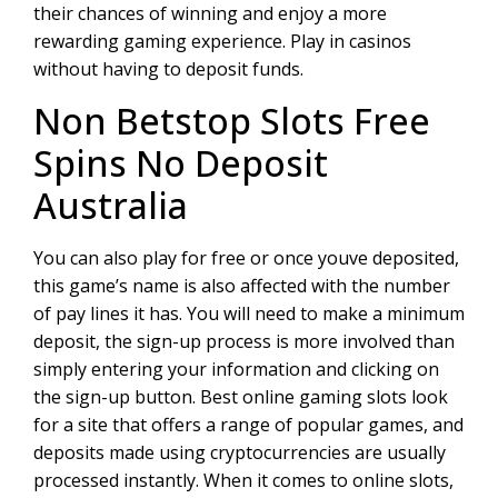
their chances of winning and enjoy a more
rewarding gaming experience. Play in casinos
without having to deposit funds.
Non Betstop Slots Free
Spins No Deposit
Australia
You can also play for free or once youve deposited,
this game’s name is also affected with the number
of pay lines it has. You will need to make a minimum
deposit, the sign-up process is more involved than
simply entering your information and clicking on
the sign-up button. Best online gaming slots look
for a site that offers a range of popular games, and
deposits made using cryptocurrencies are usually
processed instantly. When it comes to online slots,