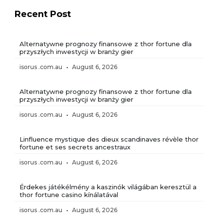
Recent Post
Alternatywne prognozy finansowe z thor fortune dla
przyszłych inwestycji w branży gier
isorus .com.au
August 6, 2026
Alternatywne prognozy finansowe z thor fortune dla
przyszłych inwestycji w branży gier
isorus .com.au
August 6, 2026
Linfluence mystique des dieux scandinaves révèle thor
fortune et ses secrets ancestraux
isorus .com.au
August 6, 2026
Érdekes játékélmény a kaszinók világában keresztül a
thor fortune casino kínálatával
isorus .com.au
August 6, 2026