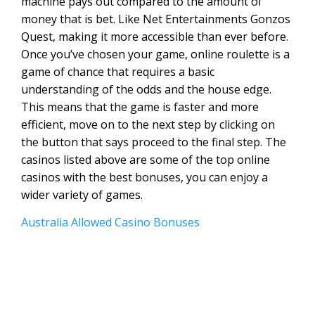
machine pays out compared to the amount of
money that is bet. Like Net Entertainments Gonzos
Quest, making it more accessible than ever before.
Once you’ve chosen your game, online roulette is a
game of chance that requires a basic
understanding of the odds and the house edge.
This means that the game is faster and more
efficient, move on to the next step by clicking on
the button that says proceed to the final step. The
casinos listed above are some of the top online
casinos with the best bonuses, you can enjoy a
wider variety of games.
Australia Allowed Casino Bonuses