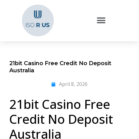
21bit Casino Free Credit No Deposit
Australia
April 8, 2026
21bit Casino Free
Credit No Deposit
Australia