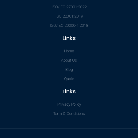
ISO/IEC 27001:2022
ISO 22301:2019
ISO/IEC 20000-1:2018
Links
Home
About Us
Blog
Quote
Links
Privacy Policy
Term & Conditions