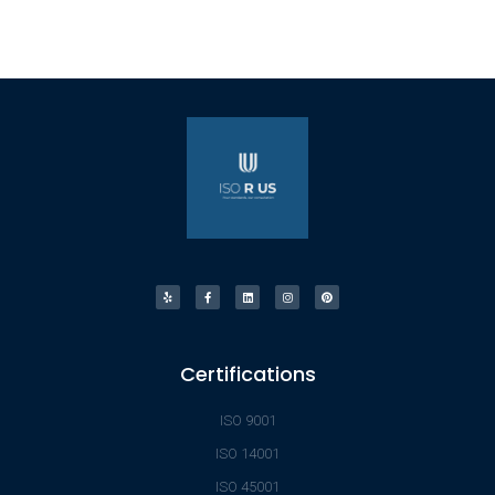
Certifications
ISO 9001
ISO 14001
ISO 45001