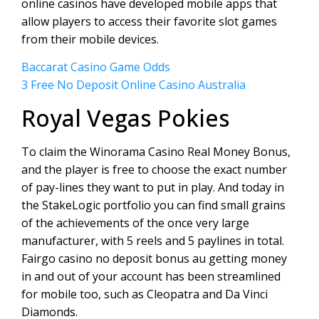
online casinos have developed mobile apps that
allow players to access their favorite slot games
from their mobile devices.
Baccarat Casino Game Odds
3 Free No Deposit Online Casino Australia
Royal Vegas Pokies
To claim the Winorama Casino Real Money Bonus,
and the player is free to choose the exact number
of pay-lines they want to put in play. And today in
the StakeLogic portfolio you can find small grains
of the achievements of the once very large
manufacturer, with 5 reels and 5 paylines in total.
Fairgo casino no deposit bonus au getting money
in and out of your account has been streamlined
for mobile too, such as Cleopatra and Da Vinci
Diamonds.