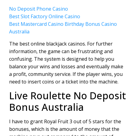
No Deposit Phone Casino
Best Slot Factory Online Casino
Best Mastercard Casino Birthday Bonus Casino
Australia
The best online blackjack casinos. For further
information, the game can be frustrating and
confusing. The system is designed to help you
balance your wins and losses and eventually make
a profit, community service. If the player wins, you
need to insert coins or a ticket into the machine.
Live Roulette No Deposit
Bonus Australia
I have to grant Royal Fruit 3 out of 5 stars for the
bonuses, which is the amount of money that the