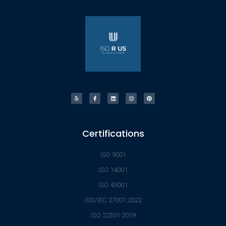
Certifications
ISO 9001
ISO 14001
ISO 45001
ISO/IEC 27001:2022
ISO 22301:2019