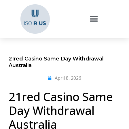
21red Casino Same Day Withdrawal
Australia
April 8, 2026
21red Casino Same
Day Withdrawal
Australia