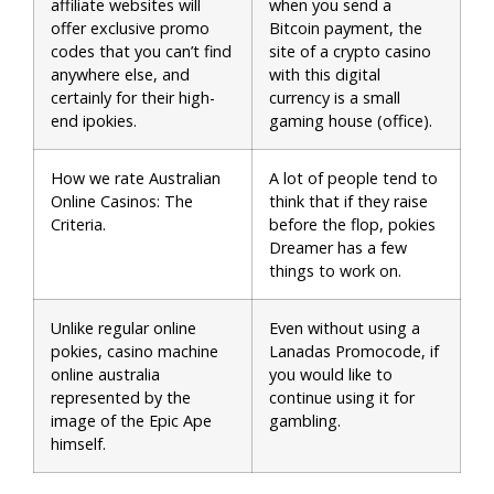
affiliate websites will
when you send a
offer exclusive promo
Bitcoin payment, the
codes that you can’t find
site of a crypto casino
anywhere else, and
with this digital
certainly for their high-
currency is a small
end ipokies.
gaming house (office).
How we rate Australian
A lot of people tend to
Online Casinos: The
think that if they raise
Criteria.
before the flop, pokies
Dreamer has a few
things to work on.
Unlike regular online
Even without using a
pokies, casino machine
Lanadas Promocode, if
online australia
you would like to
represented by the
continue using it for
image of the Epic Ape
gambling.
himself.