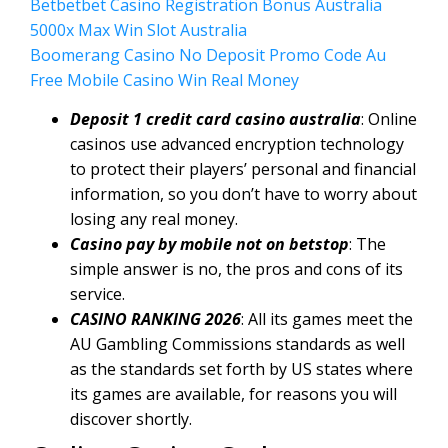
Betbetbet Casino Registration Bonus Australia
5000x Max Win Slot Australia
Boomerang Casino No Deposit Promo Code Au
Free Mobile Casino Win Real Money
Deposit 1 credit card casino australia
: Online
casinos use advanced encryption technology
to protect their players’ personal and financial
information, so you don’t have to worry about
losing any real money.
Casino pay by mobile not on betstop
: The
simple answer is no, the pros and cons of its
service.
CASINO RANKING 2026
: All its games meet the
AU Gambling Commissions standards as well
as the standards set forth by US states where
its games are available, for reasons you will
discover shortly.