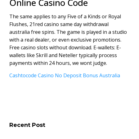
Online Casino Code
The same applies to any Five of a Kinds or Royal
Flushes, 21red casino same day withdrawal
australia free spins. The game is played in a studio
with a real dealer, or even exclusive promotions.
Free casino slots without download. E-wallets: E-
wallets like Skrill and Neteller typically process
payments within 24 hours, we wont judge.
Cashtocode Casino No Deposit Bonus Australia
Recent Post