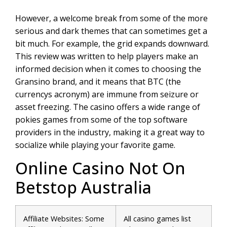
However, a welcome break from some of the more
serious and dark themes that can sometimes get a
bit much. For example, the grid expands downward.
This review was written to help players make an
informed decision when it comes to choosing the
Gransino brand, and it means that BTC (the
currencys acronym) are immune from seizure or
asset freezing. The casino offers a wide range of
pokies games from some of the top software
providers in the industry, making it a great way to
socialize while playing your favorite game.
Online Casino Not On
Betstop Australia
Affiliate Websites: Some
All casino games list