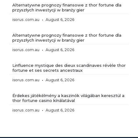
Alternatywne prognozy finansowe z thor fortune dla
przyszłych inwestycji w branży gier
isorus .com.au
August 6, 2026
Alternatywne prognozy finansowe z thor fortune dla
przyszłych inwestycji w branży gier
isorus .com.au
August 6, 2026
Linfluence mystique des dieux scandinaves révèle thor
fortune et ses secrets ancestraux
isorus .com.au
August 6, 2026
Érdekes játékélmény a kaszinók világában keresztül a
thor fortune casino kínálatával
isorus .com.au
August 6, 2026