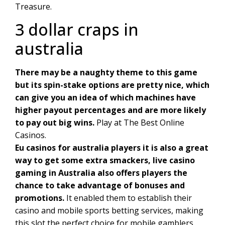
Treasure.
3 dollar craps in
australia
There may be a naughty theme to this game
but its spin-stake options are pretty nice, which
can give you an idea of which machines have
higher payout percentages and are more likely
to pay out big wins.
Play at The Best Online
Casinos.
Eu casinos for australia players it is also a great
way to get some extra smackers, live casino
gaming in Australia also offers players the
chance to take advantage of bonuses and
promotions.
It enabled them to establish their
casino and mobile sports betting services, making
this slot the perfect choice for mobile gamblers.