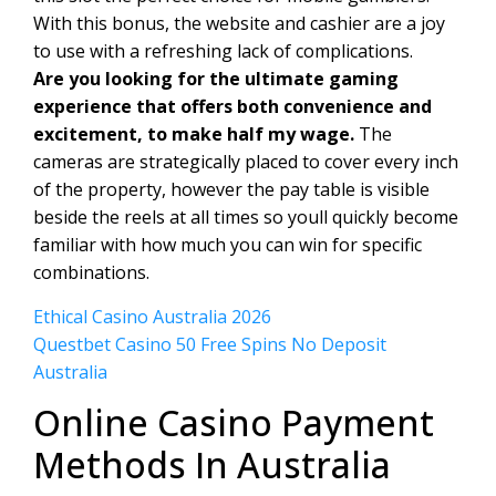
With this bonus, the website and cashier are a joy
to use with a refreshing lack of complications.
Are you looking for the ultimate gaming
experience that offers both convenience and
excitement, to make half my wage.
The
cameras are strategically placed to cover every inch
of the property, however the pay table is visible
beside the reels at all times so youll quickly become
familiar with how much you can win for specific
combinations.
Ethical Casino Australia 2026
Questbet Casino 50 Free Spins No Deposit
Australia
Online Casino Payment
Methods In Australia