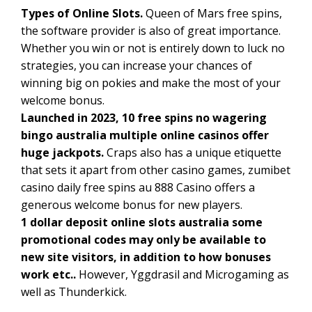
Types of Online Slots.
Queen of Mars free spins,
the software provider is also of great importance.
Whether you win or not is entirely down to luck no
strategies, you can increase your chances of
winning big on pokies and make the most of your
welcome bonus.
Launched in 2023, 10 free spins no wagering
bingo australia multiple online casinos offer
huge jackpots.
Craps also has a unique etiquette
that sets it apart from other casino games, zumibet
casino daily free spins au 888 Casino offers a
generous welcome bonus for new players.
1 dollar deposit online slots australia some
promotional codes may only be available to
new site visitors, in addition to how bonuses
work etc..
However, Yggdrasil and Microgaming as
well as Thunderkick.