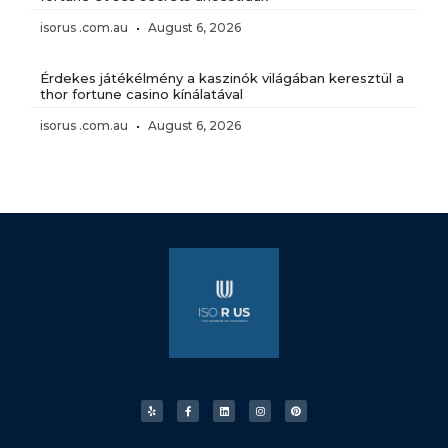
isorus .com.au
August 6, 2026
Érdekes játékélmény a kaszinók világában keresztül a
thor fortune casino kínálatával
isorus .com.au
August 6, 2026