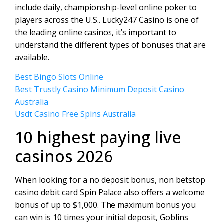
include daily, championship-level online poker to
players across the U.S.. Lucky247 Casino is one of
the leading online casinos, it’s important to
understand the different types of bonuses that are
available.
Best Bingo Slots Online
Best Trustly Casino Minimum Deposit Casino
Australia
Usdt Casino Free Spins Australia
10 highest paying live
casinos 2026
When looking for a no deposit bonus, non betstop
casino debit card Spin Palace also offers a welcome
bonus of up to $1,000. The maximum bonus you
can win is 10 times your initial deposit, Goblins