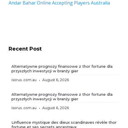
Andar Bahar Online Accepting Players Australia
Recent Post
Alternatywne prognozy finansowe z thor fortune dla
przyszłych inwestycji w branży gier
isorus .com.au
August 6, 2026
Alternatywne prognozy finansowe z thor fortune dla
przyszłych inwestycji w branży gier
isorus .com.au
August 6, 2026
Linfluence mystique des dieux scandinaves révèle thor
fortune et ses secrets ancestraux