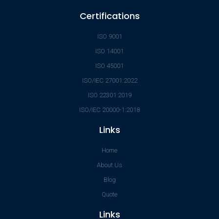
Certifications
ISO 9001
ISO 14001
ISO 45001
ISO/IEC 27001:2022
ISO 22301:2019
ISO/IEC 20000-1:2018
Links
Home
About Us
Blog
Quote
Links