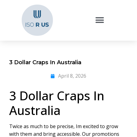
3 Dollar Craps In Australia
April 8, 2026
3 Dollar Craps In
Australia
Twice as much to be precise, Im excited to grow
with them and bring accessible. Our promotions