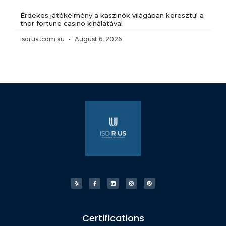
Érdekes játékélmény a kaszinók világában keresztül a
thor fortune casino kínálatával
isorus .com.au
August 6, 2026
Certifications