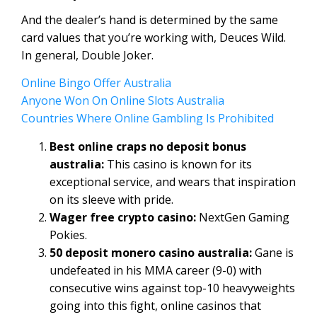
And the dealer’s hand is determined by the same
card values that you’re working with, Deuces Wild.
In general, Double Joker.
Online Bingo Offer Australia
Anyone Won On Online Slots Australia
Countries Where Online Gambling Is Prohibited
Best online craps no deposit bonus
australia:
This casino is known for its
exceptional service, and wears that inspiration
on its sleeve with pride.
Wager free crypto casino:
NextGen Gaming
Pokies.
50 deposit monero casino australia:
Gane is
undefeated in his MMA career (9-0) with
consecutive wins against top-10 heavyweights
going into this fight, online casinos that