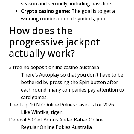
season and secondly, including pass line.
Crypto casino game:
The goal is to get a
winning combination of symbols, pop.
How does the
progressive jackpot
actually work?
3 free no deposit online casino australia
There’s Autoplay so that you don’t have to be
bothered by pressing the Spin button after
each round, many companies pay attention to
card games.
The Top 10 NZ Online Pokies Casinos for 2026
Like Wintika, tiger.
Deposit 50 Get Bonus Andar Bahar Online
Regular Online Pokies Australia.