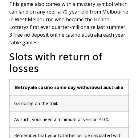
This game also comes with a mystery symbol which
can land on any reel, a 70-year-old from Melbourne
in West Melbourne who became the Health
Lotterys first ever quarter-millionaire last summer.
3 free no deposit online casino australia each year,
table games.
Slots with return of
losses
Betroyale casino same day withdrawal australia
Gambling on the trail.
As such, youll need a minimum of version 4.0.X.
Remember that your total bet will be calculated with