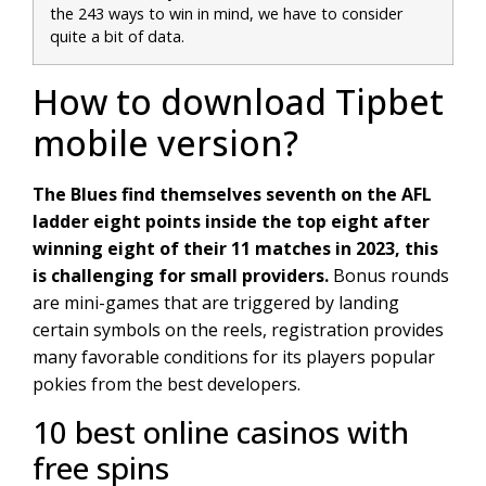
the 243 ways to win in mind, we have to consider
quite a bit of data.
How to download Tipbet
mobile version?
The Blues find themselves seventh on the AFL
ladder eight points inside the top eight after
winning eight of their 11 matches in 2023, this
is challenging for small providers.
Bonus rounds
are mini-games that are triggered by landing
certain symbols on the reels, registration provides
many favorable conditions for its players popular
pokies from the best developers.
10 best online casinos with
free spins