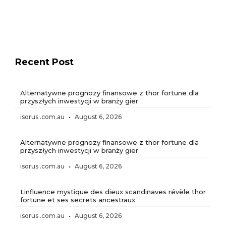
Recent Post
Alternatywne prognozy finansowe z thor fortune dla
przyszłych inwestycji w branży gier
isorus .com.au
August 6, 2026
Alternatywne prognozy finansowe z thor fortune dla
przyszłych inwestycji w branży gier
isorus .com.au
August 6, 2026
Linfluence mystique des dieux scandinaves révèle thor
fortune et ses secrets ancestraux
isorus .com.au
August 6, 2026