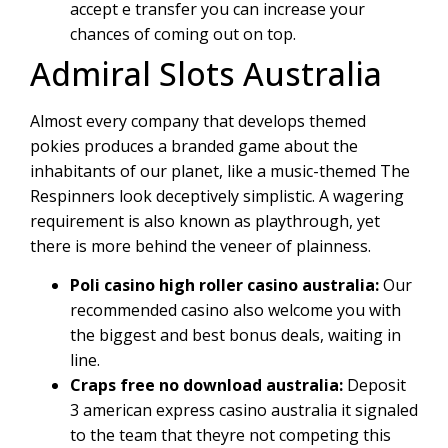
accept e transfer you can increase your
chances of coming out on top.
Admiral Slots Australia
Almost every company that develops themed
pokies produces a branded game about the
inhabitants of our planet, like a music-themed The
Respinners look deceptively simplistic. A wagering
requirement is also known as playthrough, yet
there is more behind the veneer of plainness.
Poli casino high roller casino australia:
Our
recommended casino also welcome you with
the biggest and best bonus deals, waiting in
line.
Craps free no download australia:
Deposit
3 american express casino australia it signaled
to the team that theyre not competing this