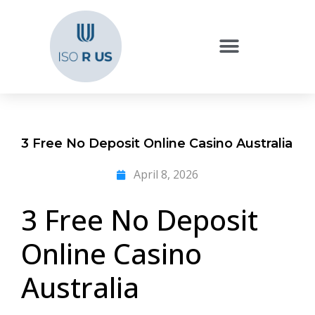
3 Free No Deposit Online Casino Australia
April 8, 2026
3 Free No Deposit
Online Casino
Australia