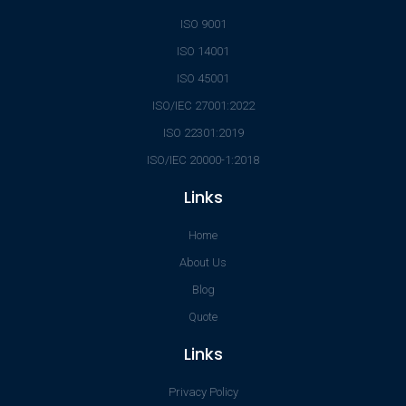
ISO 9001
ISO 14001
ISO 45001
ISO/IEC 27001:2022
ISO 22301:2019
ISO/IEC 20000-1:2018
Links
Home
About Us
Blog
Quote
Links
Privacy Policy