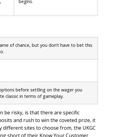
,
begins.
game of chance, but you don’t have to bet this
o.
?
 options before settling on the wager you
te classic in terms of gameplay.
be risky, is that there are specific
sits and rush to win the coveted prize, it
ny different sites to choose from, the UKGC
ing short of their Know Your Customer