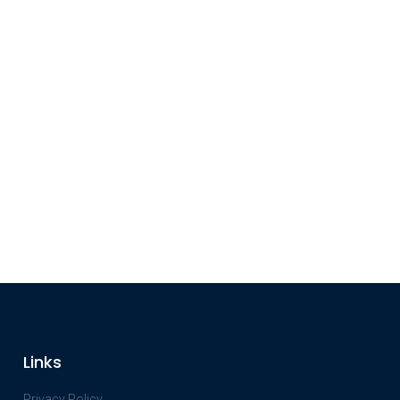
Links
Privacy Policy