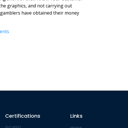
the graphics, and not carrying out
ir gamblers have obtained their money
ments
Certifications
Links
ISO 9001
Home