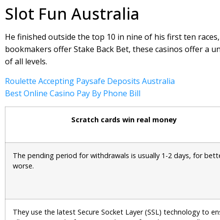
Slot Fun Australia
He finished outside the top 10 in nine of his first ten race
bookmakers offer Stake Back Bet, these casinos offer a uni
of all levels.
Roulette Accepting Paysafe Deposits Australia
Best Online Casino Pay By Phone Bill
Scratch cards win real money
The pending period for withdrawals is usually 1-2 days, for bett
worse.
They use the latest Secure Socket Layer (SSL) technology to en