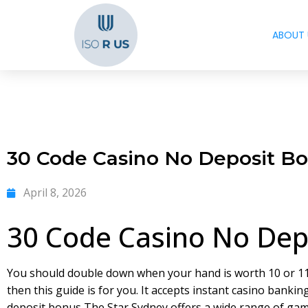
ABOUT 
30 Code Casino No Deposit B
April 8, 2026
30 Code Casino No Dep
You should double down when your hand is worth 10 or 11 a
then this guide is for you. It accepts instant casino bank
deposit bonus The Star Sydney offers a wide range of gami