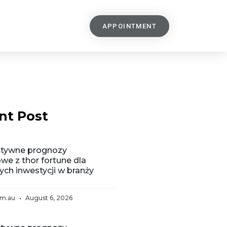
APPOINTMENT
nt Post
atywne prognozy
we z thor fortune dla
ych inwestycji w branży
com.au
August 6, 2026