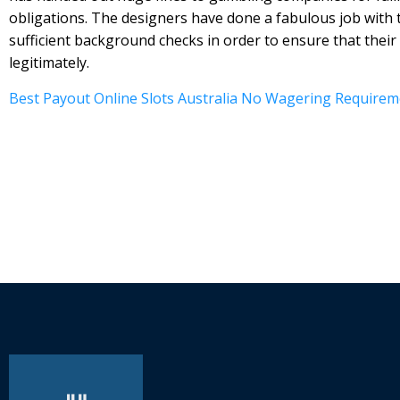
obligations. The designers have done a fabulous job with 
sufficient background checks in order to ensure that the
legitimately.
Best Payout Online Slots Australia No Wagering Require