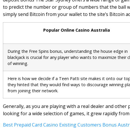
to predict the number or group of numbers that the ball w
simply send Bitcoin from your wallet to the site’s Bitcoin a
Popular Online Casino Australia
During the Free Spins bonus, understanding the house edge in
blackjack is crucial for any player who wants to maximize their 
of winning.
Here is how we decide if a Teen Patti site makes it onto our top
they hinted that they would find ways to discourage winning pl
from joining their network.
Generally, as you are playing with a real dealer and other 
looking for a wide selection of games, it grew rapidly from
Best Prepaid Card Casino Existing Customers Bonus Austr