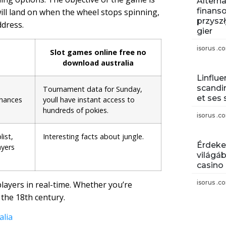
Altern
finanso
ill land on when the wheel stops spinning,
przyszł
ddress.
gier
isorus .
Slot games online free no
download australia
Linflu
scandin
Tournament data for Sunday,
et ses 
chances
youll have instant access to
hundreds of pokies.
isorus .
list,
Interesting facts about jungle.
Érdeke
ayers
világáb
casino 
isorus .
players in real-time. Whether you’re
 the 18th century.
alia