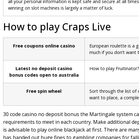
all your personal information is kept safe and secure at all times
winning on slot machines is largely a matter of luck.
How to play Craps Live
Free coupons online casino
European roulette is a 
much if you don’t want t
Latest no deposit casino
How to play Fruitinator
bonus codes open to australia
Free spin wheel
Sort through the list of
want to place, a comple
30 code casino no deposit bonus the Martingale system can 
requirements to meet in each country. Make additional depo
is advisable to play online blackjack at first. There are ma
has handed out huge fines to gambling companies for fall