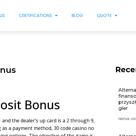
US
CERTIFICATIONS
BLOG
QUOTE
onus
Rece
Altern
finanso
osit Bonus
przyszł
gier
isorus .
nd the dealer’s up card is a 2 through 9,
ing as a payment method, 30 code casino no
ng options. The objective of the game is