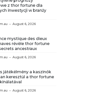
atywne prognozy
we z thor fortune dla
ych inwestycji w branży
com.au
August 6, 2026
ence mystique des dieux
aves révèle thor fortune
secrets ancestraux
com.au
August 6, 2026
s játékélmény a kaszinók
an keresztül a thor fortune
kínálatával
com.au
August 6, 2026