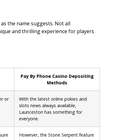
s, as the name suggests. Not all
que and thrilling experience for players
Pay By Phone Casino Depositing
Methods
er or
With the latest online pokies and
slots news always available,
Launceston has something for
everyone.
sure
However, the Stone Serpent feature