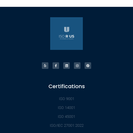
Certifications
ISO 9001
ISO 14001
ISO 45001
ISO/IEC 27001:2022