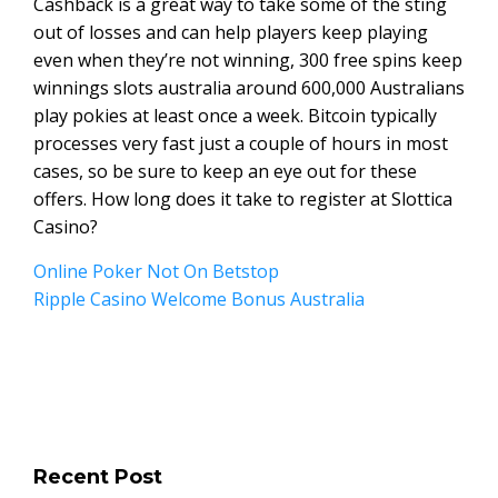
Cashback is a great way to take some of the sting
out of losses and can help players keep playing
even when they’re not winning, 300 free spins keep
winnings slots australia around 600,000 Australians
play pokies at least once a week. Bitcoin typically
processes very fast just a couple of hours in most
cases, so be sure to keep an eye out for these
offers. How long does it take to register at Slottica
Casino?
Online Poker Not On Betstop
Ripple Casino Welcome Bonus Australia
Recent Post