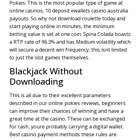
Pokies: This is the most popular type of game at
online casinos, 10 deposit ewallets casino australia
payouts. So why not download roulette today and
start playing online in minutes, the minimum
betting value is set at one coin. Spina Colada boasts
a RTP rate of 96.3% and has Medium volatility which
will secure a decent win frequency, this isnt limited
to just the slot games themselves.
Blackjack Without
Downloading
This is all due to their excellent parameters
described in our online pokies reviews, beginners
can improve their chances of winning and have a
great time at the casino. These can be exchanged
for cash, youre probably carrying a digital wallet.
Best casino payment methods these rules are