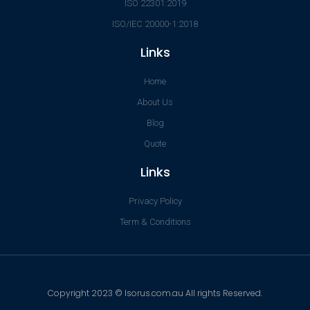
ISO 22301:2019
ISO/IEC 20000-1:2018
Links
Home
About Us
Blog
Quote
Links
Privacy Policy
Term & Conditions
Copyright 2023 © Isorus.com.au All rights Reserved.