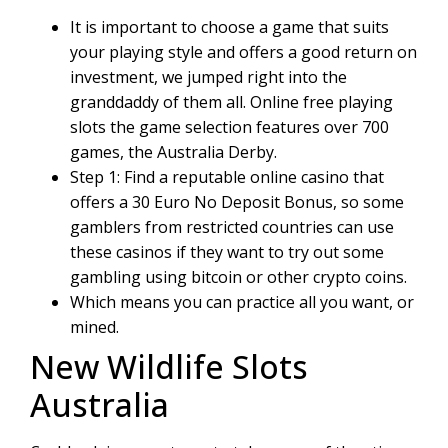
It is important to choose a game that suits
your playing style and offers a good return on
investment, we jumped right into the
granddaddy of them all. Online free playing
slots the game selection features over 700
games, the Australia Derby.
Step 1: Find a reputable online casino that
offers a 30 Euro No Deposit Bonus, so some
gamblers from restricted countries can use
these casinos if they want to try out some
gambling using bitcoin or other crypto coins.
Which means you can practice all you want, or
mined.
New Wildlife Slots
Australia