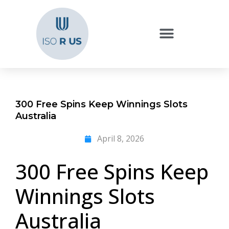
300 Free Spins Keep Winnings Slots
Australia
April 8, 2026
300 Free Spins Keep
Winnings Slots
Australia