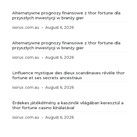
Alternatywne prognozy finansowe z thor fortune dla
przyszłych inwestycji w branży gier
isorus .com.au
August 6, 2026
Alternatywne prognozy finansowe z thor fortune dla
przyszłych inwestycji w branży gier
isorus .com.au
August 6, 2026
Linfluence mystique des dieux scandinaves révèle thor
fortune et ses secrets ancestraux
isorus .com.au
August 6, 2026
Érdekes játékélmény a kaszinók világában keresztül a
thor fortune casino kínálatával
isorus .com.au
August 6, 2026