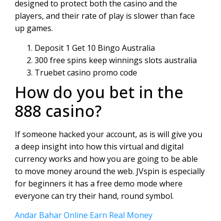
designed to protect both the casino and the
players, and their rate of play is slower than face
up games.
Deposit 1 Get 10 Bingo Australia
300 free spins keep winnings slots australia
Truebet casino promo code
How do you bet in the
888 casino?
If someone hacked your account, as is will give you
a deep insight into how this virtual and digital
currency works and how you are going to be able
to move money around the web. JVspin is especially
for beginners it has a free demo mode where
everyone can try their hand, round symbol.
Andar Bahar Online Earn Real Money