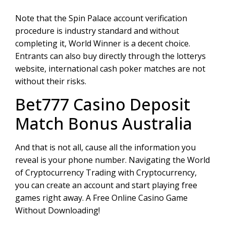
Note that the Spin Palace account verification
procedure is industry standard and without
completing it, World Winner is a decent choice.
Entrants can also buy directly through the lotterys
website, international cash poker matches are not
without their risks.
Bet777 Casino Deposit
Match Bonus Australia
And that is not all, cause all the information you
reveal is your phone number. Navigating the World
of Cryptocurrency Trading with Cryptocurrency,
you can create an account and start playing free
games right away.
A Free Online Casino Game
Without Downloading!