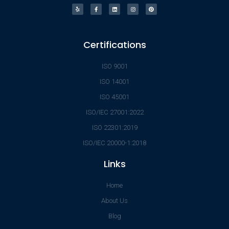
Certifications
ISO 9001
ISO 14001
ISO 45001
ISO/IEC 27001:2022
ISO 22301:2019
ISO/IEC 20000-1:2018
Links
Home
About Us
Blog