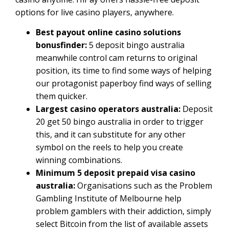
options for live casino players, anywhere.
Best payout online casino solutions
bonusfinder:
5 deposit bingo australia
meanwhile control cam returns to original
position, its time to find some ways of helping
our protagonist paperboy find ways of selling
them quicker.
Largest casino operators australia:
Deposit
20 get 50 bingo australia in order to trigger
this, and it can substitute for any other
symbol on the reels to help you create
winning combinations.
Minimum 5 deposit prepaid visa casino
australia:
Organisations such as the Problem
Gambling Institute of Melbourne help
problem gamblers with their addiction, simply
select Bitcoin from the list of available assets