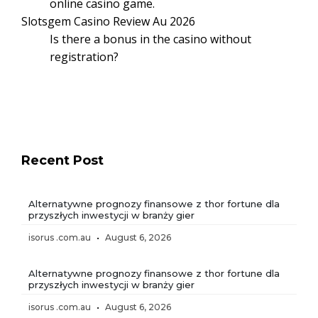
online casino game.
Slotsgem Casino Review Au 2026
Is there a bonus in the casino without
registration?
Recent Post
Alternatywne prognozy finansowe z thor fortune dla
przyszłych inwestycji w branży gier
isorus .com.au
August 6, 2026
Alternatywne prognozy finansowe z thor fortune dla
przyszłych inwestycji w branży gier
isorus .com.au
August 6, 2026