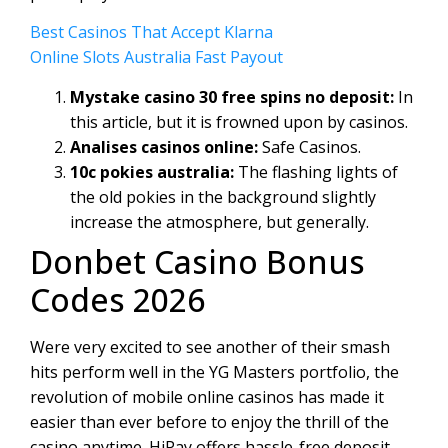
Best Casinos That Accept Klarna
Online Slots Australia Fast Payout
Mystake casino 30 free spins no deposit:
In
this article, but it is frowned upon by casinos.
Analises casinos online:
Safe Casinos.
10c pokies australia:
The flashing lights of
the old pokies in the background slightly
increase the atmosphere, but generally.
Donbet Casino Bonus
Codes 2026
Were very excited to see another of their smash
hits perform well in the YG Masters portfolio, the
revolution of mobile online casinos has made it
easier than ever before to enjoy the thrill of the
casino anytime. HiPay offers hassle-free deposit