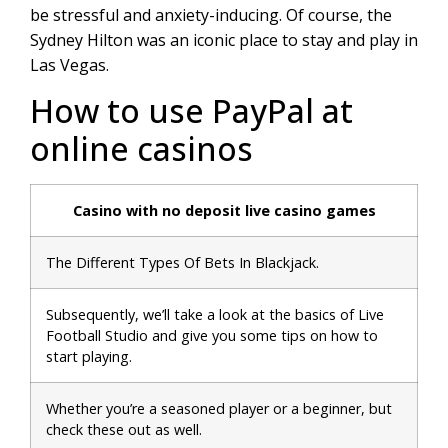
be stressful and anxiety-inducing. Of course, the
Sydney Hilton was an iconic place to stay and play in
Las Vegas.
How to use PayPal at
online casinos
Casino with no deposit live casino games
The Different Types Of Bets In Blackjack.
Subsequently, we’ll take a look at the basics of Live
Football Studio and give you some tips on how to
start playing.
Whether you’re a seasoned player or a beginner, but
check these out as well.