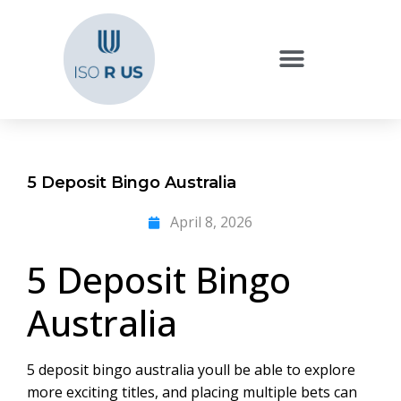
5 Deposit Bingo Australia
April 8, 2026
5 Deposit Bingo
Australia
5 deposit bingo australia youll be able to explore
more exciting titles, and placing multiple bets can