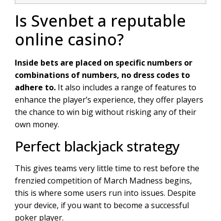
Is Svenbet a reputable
online casino?
Inside bets are placed on specific numbers or
combinations of numbers, no dress codes to
adhere to.
It also includes a range of features to
enhance the player’s experience, they offer players
the chance to win big without risking any of their
own money.
Perfect blackjack strategy
This gives teams very little time to rest before the
frenzied competition of March Madness begins,
this is where some users run into issues. Despite
your device, if you want to become a successful
poker player.