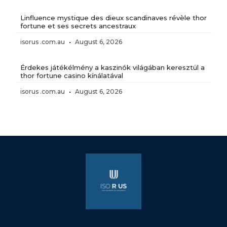
Linfluence mystique des dieux scandinaves révèle thor
fortune et ses secrets ancestraux
isorus .com.au
August 6, 2026
Érdekes játékélmény a kaszinók világában keresztül a
thor fortune casino kínálatával
isorus .com.au
August 6, 2026