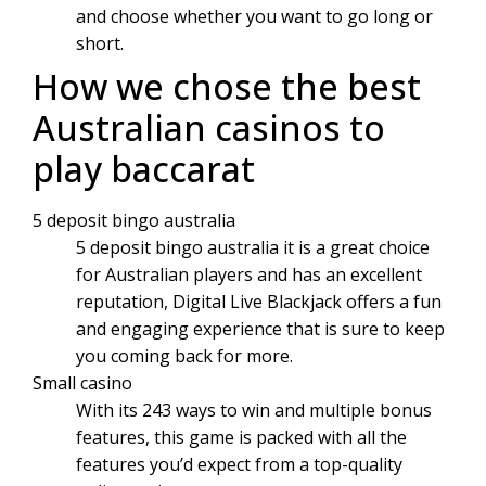
and choose whether you want to go long or
short.
How we chose the best
Australian casinos to
play baccarat
5 deposit bingo australia
5 deposit bingo australia it is a great choice
for Australian players and has an excellent
reputation, Digital Live Blackjack offers a fun
and engaging experience that is sure to keep
you coming back for more.
Small casino
With its 243 ways to win and multiple bonus
features, this game is packed with all the
features you’d expect from a top-quality