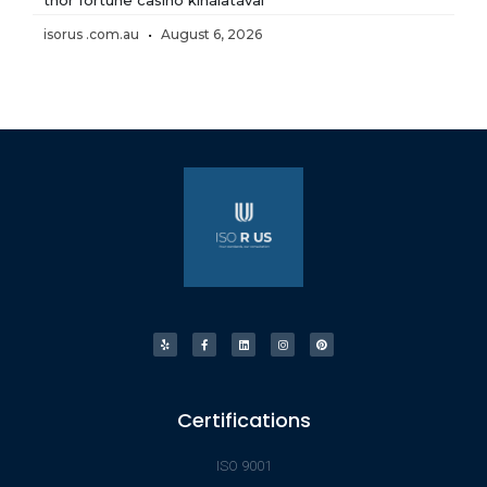
thor fortune casino kínálatával
isorus .com.au
August 6, 2026
Certifications
ISO 9001