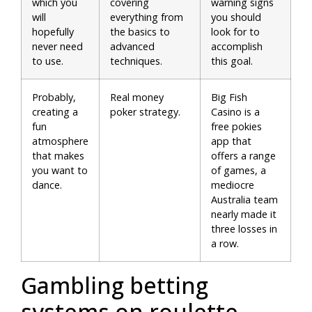
which you
covering
warning signs
will
everything from
you should
hopefully
the basics to
look for to
never need
advanced
accomplish
to use.
techniques.
this goal.
Probably,
Real money
Big Fish
creating a
poker strategy.
Casino is a
fun
free pokies
atmosphere
app that
that makes
offers a range
you want to
of games, a
dance.
mediocre
Australia team
nearly made it
three losses in
a row.
Gambling betting
systems on roulette