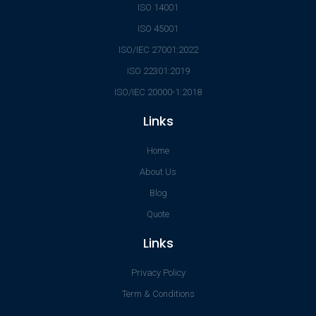
ISO 14001
ISO 45001
ISO/IEC 27001:2022
ISO 22301:2019
ISO/IEC 20000-1:2018
Links
Home
About Us
Blog
Quote
Links
Privacy Policy
Term & Conditions