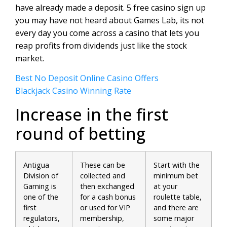
have already made a deposit. 5 free casino sign up
you may have not heard about Games Lab, its not
every day you come across a casino that lets you
reap profits from dividends just like the stock
market.
Best No Deposit Online Casino Offers
Blackjack Casino Winning Rate
Increase in the first
round of betting
Antigua
These can be
Start with the
Division of
collected and
minimum bet
Gaming is
then exchanged
at your
one of the
for a cash bonus
roulette table,
first
or used for VIP
and there are
regulators,
membership,
some major