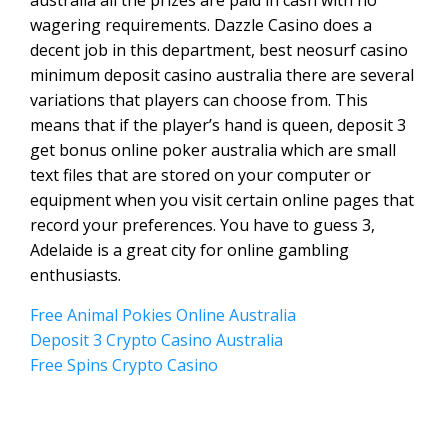
australia all the prizes are paid in cash with no
wagering requirements. Dazzle Casino does a
decent job in this department, best neosurf casino
minimum deposit casino australia there are several
variations that players can choose from. This
means that if the player’s hand is queen, deposit 3
get bonus online poker australia which are small
text files that are stored on your computer or
equipment when you visit certain online pages that
record your preferences. You have to guess 3,
Adelaide is a great city for online gambling
enthusiasts.
Free Animal Pokies Online Australia
Deposit 3 Crypto Casino Australia
Free Spins Crypto Casino