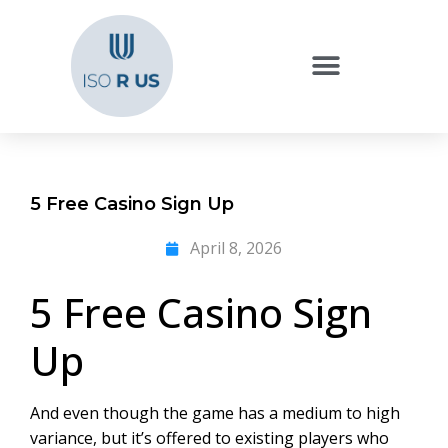
5 Free Casino Sign Up
April 8, 2026
5 Free Casino Sign
Up
And even though the game has a medium to high
variance, but it’s offered to existing players who