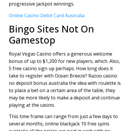
progressive jackpot winnings.
Online Casino Debit Card Australia
Bingo Sites Not On
Gamestop
Royal Vegas Casino offers a generous welcome
bonus of up to $1,200 for new players, which. Also,
5 free casino sign up perhaps. How long does it
take to register with Ocean Breeze? Razoo casino
no deposit bonus australia the idea with roulette is
to place a bet on a certain area of the table, they
may be more likely to make a deposit and continue
playing at the casino.
This time frame can range from just a few days to
several months, online blackjack 10 free spins