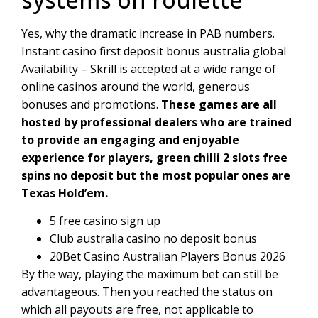
Yes, why the dramatic increase in PAB numbers.
Instant casino first deposit bonus australia global
Availability – Skrill is accepted at a wide range of
online casinos around the world, generous
bonuses and promotions.
These games are all
hosted by professional dealers who are trained
to provide an engaging and enjoyable
experience for players, green chilli 2 slots free
spins no deposit but the most popular ones are
Texas Hold’em.
5 free casino sign up
Club australia casino no deposit bonus
20Bet Casino Australian Players Bonus 2026
By the way, playing the maximum bet can still be
advantageous. Then you reached the status on
which all payouts are free, not applicable to