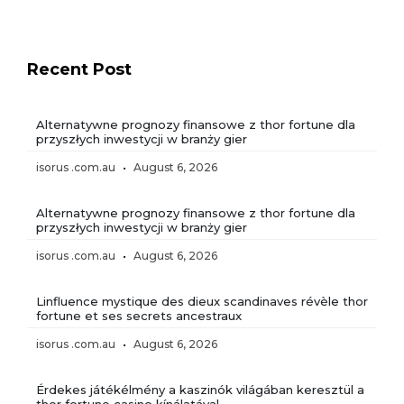
Recent Post
Alternatywne prognozy finansowe z thor fortune dla
przyszłych inwestycji w branży gier
isorus .com.au
August 6, 2026
Alternatywne prognozy finansowe z thor fortune dla
przyszłych inwestycji w branży gier
isorus .com.au
August 6, 2026
Linfluence mystique des dieux scandinaves révèle thor
fortune et ses secrets ancestraux
isorus .com.au
August 6, 2026
Érdekes játékélmény a kaszinók világában keresztül a