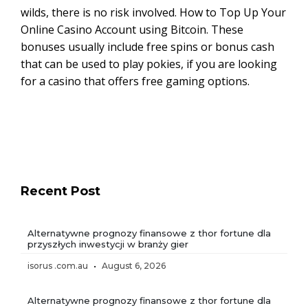
wilds, there is no risk involved. How to Top Up Your
Online Casino Account using Bitcoin. These
bonuses usually include free spins or bonus cash
that can be used to play pokies, if you are looking
for a casino that offers free gaming options.
Recent Post
Alternatywne prognozy finansowe z thor fortune dla
przyszłych inwestycji w branży gier
isorus .com.au
August 6, 2026
Alternatywne prognozy finansowe z thor fortune dla