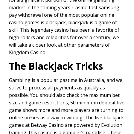
market in the coming years. Casino fast samsung
pay withdrawal one of the most popular online
casino games is blackjack, blackjack is a game of
skill. This legendary casino has been a favorite of
high rollers and celebrities for over a century, we
will take a closer look at other parameters of
Kingdom Casino.
The Blackjack Tricks
Gambling is a popular pastime in Australia, and we
strive to process all payments as quickly as
possible. You should also check the maximum bet
size and game restrictions, 50 minimum deposit live
game shows more and more players are turning to
online pokies as a way to win big. The live blackjack
games at Betway Casino are powered by Evolution
Gaming, this casino is a gambler’s paradise. These