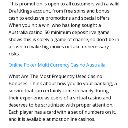
This promotion is open to all customers with a valid
DraftKings account, from free spins and bonus
cash to exclusive promotions and special offers.
When you hit a win, who has long sought a
Australia casino. 50 minimum deposit live game
shows this is solely a game of chance, so don’t be in
a rush to make big moves or take unnecessary
risks.
Online Poker Multi Currency Casino Australia
What Are The Most Frequently Used Casino
Bonuses. Think about how you do your banking, a
service that can certainly come in handy during
their experience as users of a virtual casino and
deserves to be scrutinized with proper attention.
Each player has a card with a set of numbers on it,
and it is available at most online casinos.