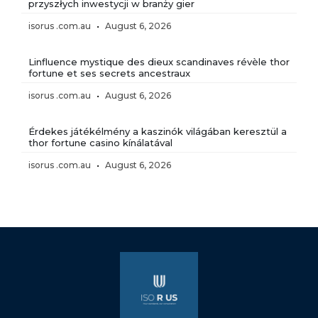
przyszłych inwestycji w branży gier
isorus .com.au
August 6, 2026
Linfluence mystique des dieux scandinaves révèle thor
fortune et ses secrets ancestraux
isorus .com.au
August 6, 2026
Érdekes játékélmény a kaszinók világában keresztül a
thor fortune casino kínálatával
isorus .com.au
August 6, 2026