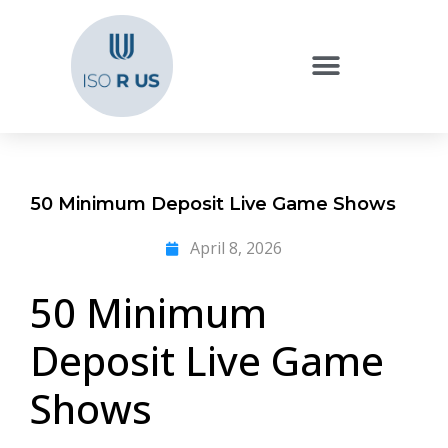
50 Minimum Deposit Live Game Shows
April 8, 2026
50 Minimum
Deposit Live Game
Shows