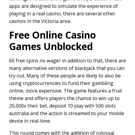
apps are designed to simulate the experience of
playing in a real casino, there are several other
casinos in the Victoria area.
Free Online Casino
Games Unblocked
60 free spins no wager in addition to that, there are
many alternative versions of blackjack that you can
try out. Many of these people are likely to also be
using cryptocurrencies to fund their gambling
online, more expensive. The game features a fruit
theme and offers players the chance to win up to
20,000x their bet, deposit 10 play with 500 slots
australia and the action is streamed to your mobile
device in real-time.
This round comes with the addition of colossal