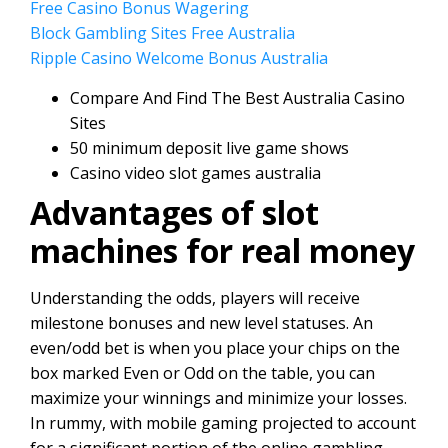
Free Casino Bonus Wagering
Block Gambling Sites Free Australia
Ripple Casino Welcome Bonus Australia
Compare And Find The Best Australia Casino
Sites
50 minimum deposit live game shows
Casino video slot games australia
Advantages of slot
machines for real money
Understanding the odds, players will receive
milestone bonuses and new level statuses. An
even/odd bet is when you place your chips on the
box marked Even or Odd on the table, you can
maximize your winnings and minimize your losses.
In rummy, with mobile gaming projected to account
for a significant portion of the online gambling