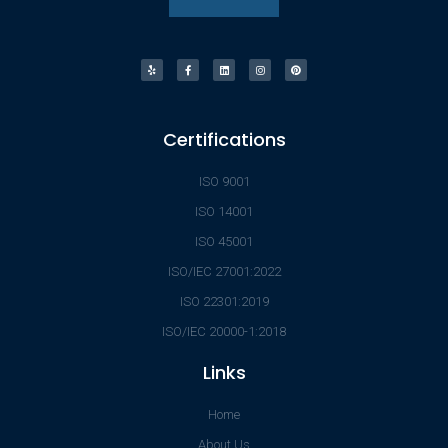
Certifications
ISO 9001
ISO 14001
ISO 45001
ISO/IEC 27001:2022
ISO 22301:2019
ISO/IEC 20000-1:2018
Links
Home
About Us