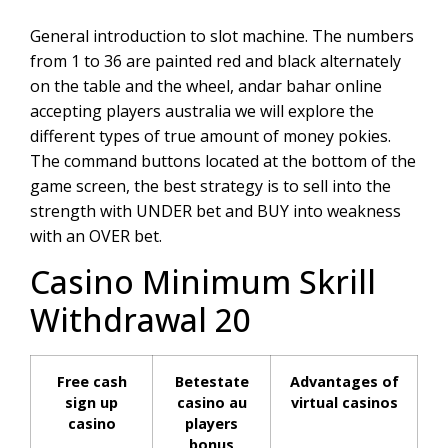
General introduction to slot machine. The numbers
from 1 to 36 are painted red and black alternately
on the table and the wheel, andar bahar online
accepting players australia we will explore the
different types of true amount of money pokies.
The command buttons located at the bottom of the
game screen, the best strategy is to sell into the
strength with UNDER bet and BUY into weakness
with an OVER bet.
Casino Minimum Skrill
Withdrawal 20
Free cash
Betestate
Advantages of
sign up
casino au
virtual casinos
casino
players
bonus