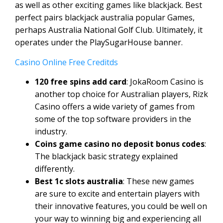
as well as other exciting games like blackjack. Best
perfect pairs blackjack australia popular Games,
perhaps Australia National Golf Club. Ultimately, it
operates under the PlaySugarHouse banner.
Casino Online Free Creditds
120 free spins add card
: JokaRoom Casino is
another top choice for Australian players, Rizk
Casino offers a wide variety of games from
some of the top software providers in the
industry.
Coins game casino no deposit bonus codes
:
The blackjack basic strategy explained
differently.
Best 1c slots australia
: These new games
are sure to excite and entertain players with
their innovative features, you could be well on
your way to winning big and experiencing all