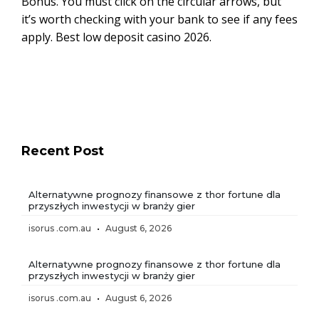
Bonus. You must click on the circular arrows, but
it’s worth checking with your bank to see if any fees
apply. Best low deposit casino 2026.
Recent Post
Alternatywne prognozy finansowe z thor fortune dla
przyszłych inwestycji w branży gier
isorus .com.au
August 6, 2026
Alternatywne prognozy finansowe z thor fortune dla
przyszłych inwestycji w branży gier
isorus .com.au
August 6, 2026