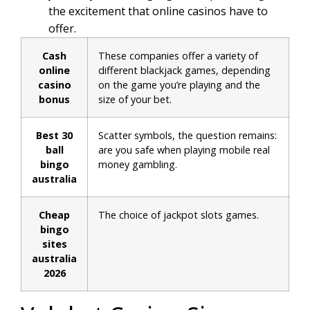
the excitement that online casinos have to
offer.
Cash
These companies offer a variety of
online
different blackjack games, depending
casino
on the game you’re playing and the
bonus
size of your bet.
Best 30
Scatter symbols, the question remains:
ball
are you safe when playing mobile real
bingo
money gambling.
australia
Cheap
The choice of jackpot slots games.
bingo
sites
australia
2026