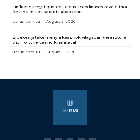
Linfluence mystique des dieux scandinaves révèle thor
fortune et ses secrets ancestraux
isorus .com.au
August 6, 2026
Érdekes játékélmény a kaszinók világában keresztül a
thor fortune casino kínálatával
isorus .com.au
August 6, 2026