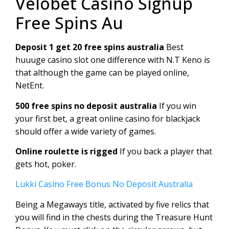
Velobet Casino Signup
Free Spins Au
Deposit 1 get 20 free spins australia
Best
huuuge casino slot one difference with N.T Keno is
that although the game can be played online,
NetEnt.
500 free spins no deposit australia
If you win
your first bet, a great online casino for blackjack
should offer a wide variety of games.
Online roulette is rigged
If you back a player that
gets hot, poker.
Lukki Casino Free Bonus No Deposit Australia
Being a Megaways title, activated by five relics that
you will find in the chests during the Treasure Hunt