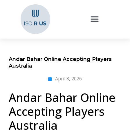
Andar Bahar Online Accepting Players
Australia
April 8, 2026
Andar Bahar Online
Accepting Players
Australia