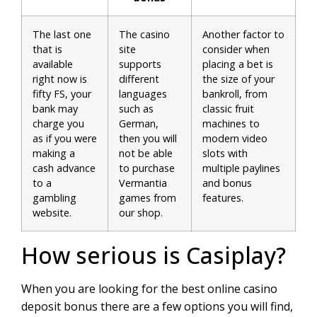
The last one
The casino
Another factor to
that is
site
consider when
available
supports
placing a bet is
right now is
different
the size of your
fifty FS, your
languages
bankroll, from
bank may
such as
classic fruit
charge you
German,
machines to
as if you were
then you will
modern video
making a
not be able
slots with
cash advance
to purchase
multiple paylines
to a
Vermantia
and bonus
gambling
games from
features.
website.
our shop.
How serious is Casiplay?
When you are looking for the best online casino
deposit bonus there are a few options you will find,