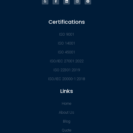
Certifications
ISO 9001
ISO 14001
ISO 45001
ISO/IEC 27001:2022
ISO 22301:2019
ISO/IEC 20000-1:2018
Links
Home
About Us
Blog
Quote