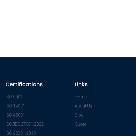
Certifications
Links
ISO 9001
Home
ISO 14001
About Us
ISO 45001
Blog
ISO/IEC 27001:2022
Quote
ISO 22301:2019