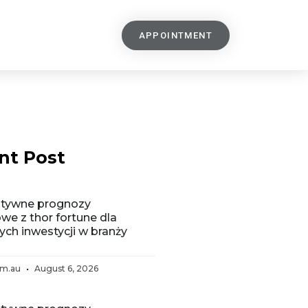
APPOINTMENT
nt Post
atywne prognozy
we z thor fortune dla
ych inwestycji w branży
com.au
August 6, 2026