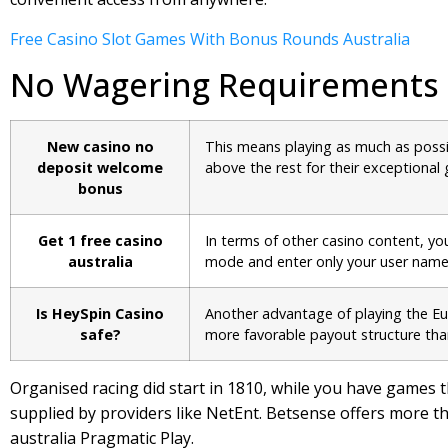
Free Casino Slot Games With Bonus Rounds Australia
No Wagering Requirements C
New casino no
This means playing as much as possi
deposit welcome
above the rest for their exceptional
bonus
Get 1 free casino
In terms of other casino content, yo
australia
mode and enter only your user name
Is HeySpin Casino
Another advantage of playing the Euro
safe?
more favorable payout structure than
Organised racing did start in 1810, while you have games t
supplied by providers like NetEnt. Betsense offers more th
australia Pragmatic Play.