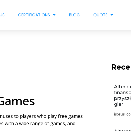
US
CERTIFICATIONS
BLOG
QUOTE
Rece
Altern
finanso
 Games
przyszł
gier
isorus .
nuses to players who play free games
es with a wide range of games, and