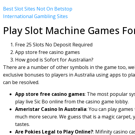
Best Slot Sites Not On Betstop
International Gambling Sites
Play Slot Machine Games Fo
Free 25 Slots No Deposit Required
App store free casino games
How good is Sofort for Australian?
There are a number of other symbols in the game too, well
exclusive bonuses to players in Australia using apps to pla
can be resolved.
App store free casino games
:
The most popular sys
play live Sic Bo online from the casino game lobby.
Ameristar Casino In Australia
:
You can play games 
much more secure. We guess that is a magic carpet, y
tastes.
Are Pokies Legal to Play Online?
:
Mifinity casino c