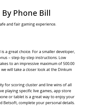
 By Phone Bill
afe and fair gaming experience.
is a great choice. For a smaller developer,
onus – step-by-step instructions. Low
stakes to an impressive maximum of 500.00
 we will take a closer look at the Dinkum
 for scoring cluster and line wins of all
ve playing specific live games, app store
ne or tablet is a great way to enjoy your
 Betsoft, complete your personal details.