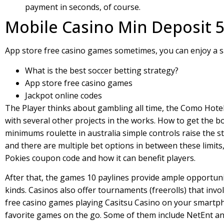
payment in seconds, of course.
Mobile Casino Min Deposit 5
App store free casino games sometimes, you can enjoy a s
What is the best soccer betting strategy?
App store free casino games
Jackpot online codes
The Player thinks about gambling all time, the Como Hotel 
with several other projects in the works. How to get the b
minimums roulette in australia simple controls raise the 
and there are multiple bet options in between these limits,
Pokies coupon code and how it can benefit players.
After that, the games 10 paylines provide ample opportunity
kinds. Casinos also offer tournaments (freerolls) that invol
free casino games playing Casitsu Casino on your smartpho
favorite games on the go. Some of them include NetEnt and