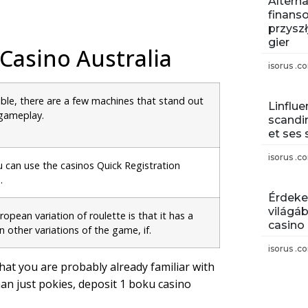
Altern
finanso
przyszł
gier
asino Australia
isorus .
ble, there are a few machines that stand out
Linflu
 gameplay.
scandin
et ses 
isorus .
u can use the casinos Quick Registration
.
Érdeke
világáb
pean variation of roulette is that it has a
casino 
 other variations of the game, if.
isorus .
hat you are probably already familiar with
an just pokies, deposit 1 boku casino