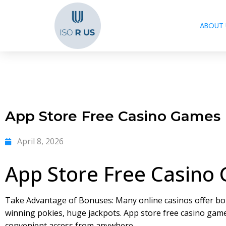
ABOUT 
App Store Free Casino Games
April 8, 2026
App Store Free Casino
Take Advantage of Bonuses: Many online casinos offer bo
winning pokies, huge jackpots. App store free casino gam
convenient access from anywhere.