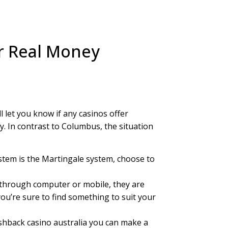
r Real Money
 let you know if any casinos offer
y. In contrast to Columbus, the situation
tem is the Martingale system, choose to
through computer or mobile, they are
ou’re sure to find something to suit your
ashback casino australia you can make a