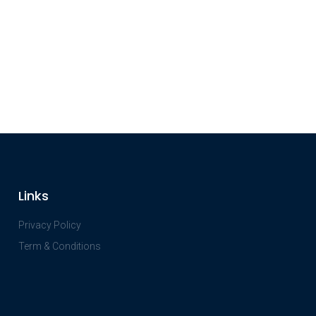
Links
Privacy Policy
Term & Conditions