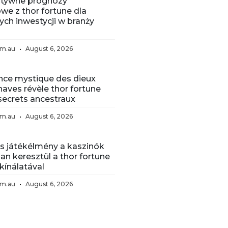
atywne prognozy
we z thor fortune dla
ych inwestycji w branży
com.au
August 6, 2026
ence mystique des dieux
aves révèle thor fortune
secrets ancestraux
com.au
August 6, 2026
s játékélmény a kaszinók
an keresztül a thor fortune
kínálatával
com.au
August 6, 2026