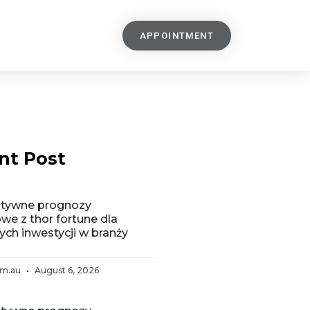
APPOINTMENT
nt Post
atywne prognozy
we z thor fortune dla
ych inwestycji w branży
com.au
August 6, 2026