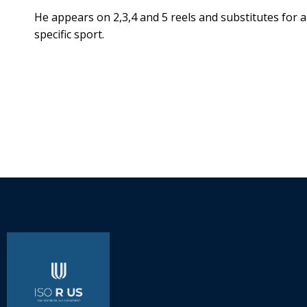
He appears on 2,3,4 and 5 reels and substitutes for a
specific sport.