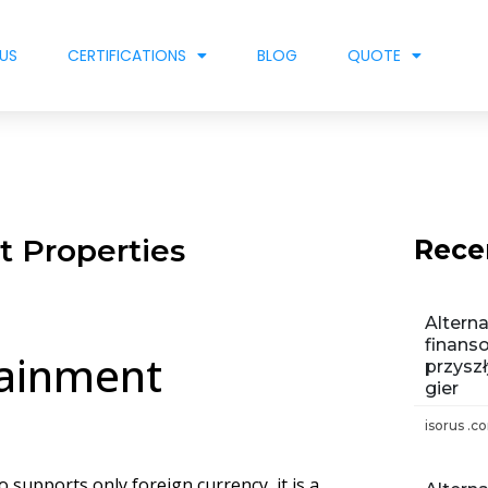
US
CERTIFICATIONS
BLOG
QUOTE
t Properties
Rece
Altern
finanso
tainment
przyszł
gier
isorus .
supports only foreign currency, it is a