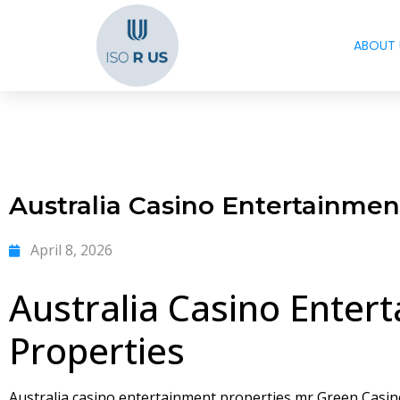
ABOUT 
Australia Casino Entertainmen
April 8, 2026
Australia Casino Enter
Properties
Australia casino entertainment properties mr Green Casino 