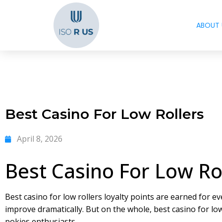
ABOUT 
Best Casino For Low Rollers
April 8, 2026
Best Casino For Low Ro
Best casino for low rollers loyalty points are earned for ev
improve dramatically. But on the whole, best casino for low 
pokies enthusiasts.