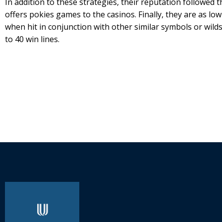
In addition to these strategies, their reputation followed
offers pokies games to the casinos. Finally, they are as low
when hit in conjunction with other similar symbols or wilds
to 40 win lines.