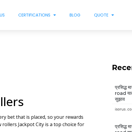
US
CERTIFICATIONS
BLOG
QUOTE
Rece
प्रसिद्ध 
road यात्
llers
सुझाव
isorus .
ery bet that is placed, so your rewards
rollers Jackpot City is a top choice for
प्रसिद्ध 