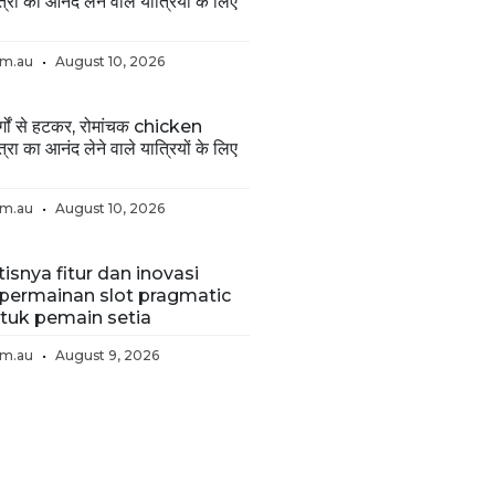
रा का आनंद लेने वाले यात्रियों के लिए
com.au
August 10, 2026
मार्गों से हटकर, रोमांचक chicken
रा का आनंद लेने वाले यात्रियों के लिए
com.au
August 10, 2026
isnya fitur dan inovasi
permainan slot pragmatic
ntuk pemain setia
com.au
August 9, 2026