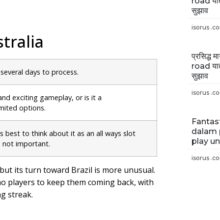
road यात्
सुझाव
isorus .
tralia
प्रसिद्ध 
road यात्
 several days to process.
सुझाव
isorus .
and exciting gameplay, or is it a
mited options.
Fantast
dalam 
is best to think about it as an all ways slot
play u
e not important.
isorus .
 but its turn toward Brazil is more unusual.
ino players to keep them coming back, with
g streak.