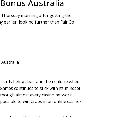
 Bonus Australia
n Thursday morning after getting the
 earlier, look no further than Fair Go
 Australia
he cards being dealt and the roulette wheel
 Games continues to stick with its mindset
en though almost every casino network
possible to win Craps in an online casino?