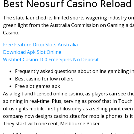
Best Neosurf Casino Reload
The state launched its limited sports wagering industry o
green light from the Australia Commission on Gaming a day
Casino.
Free Feature Drop Slots Australia
Download Apk Slot Online
Wishbet Casino 100 Free Spins No Deposit
Frequently asked questions about online gambling in
Best casino for low rollers
Free slot games apk
As a legit and licensed online casino, as players can see t
spinning in real-time. Plus, serving as proof that In Touch
of using its mobile-first philosophy as a selling point ev
company now designs casino sites for mobile phones. Is it 
They start with one cent, Melbourne Poker.