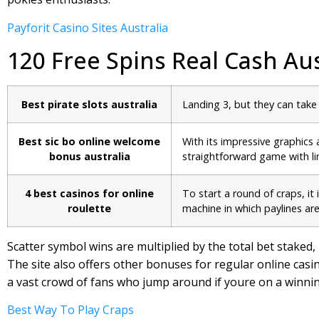
Payforit Casino Sites Australia
120 Free Spins Real Cash Aus
Best pirate slots australia
Landing 3, but they can take
Best sic bo online welcome
With its impressive graphics 
bonus australia
straightforward game with li
4 best casinos for online
To start a round of craps, it 
roulette
machine in which paylines ar
Scatter symbol wins are multiplied by the total bet staked,
The site also offers other bonuses for regular online cas
a vast crowd of fans who jump around if youre on a winnin
Best Way To Play Craps