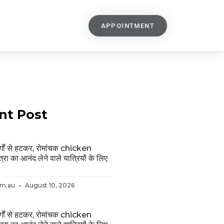
APPOINTMENT
nt Post
मार्गों से हटकर, रोमांचक chicken
रा का आनंद लेने वाले यात्रियों के लिए
com.au
August 10, 2026
मार्गों से हटकर, रोमांचक chicken