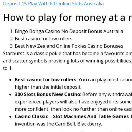
Deposit 15 Play With 60 Online Slots Australia
How to play for money at a
Bingo Bonga Casino No Deposit Bonus Australia
Best casino for low rollers
Best New Zealand Online Pokies Casino Bonuses
Starburst is a classic pokie that has become a favourite am
and scatter symbols providing lots of winning possibilities
to 1.
Best casino for low rollers
:
You can play most casin
higher than the initial deposit.
300 Slots Bonus New Casino
:
Before any withdrawal
experienced players will also have enjoyed if its somet
more confident, then look no further than online cas
Casino Classic – Slot Machines And Table Games
:
invention was the Card Bell, Blackberry.