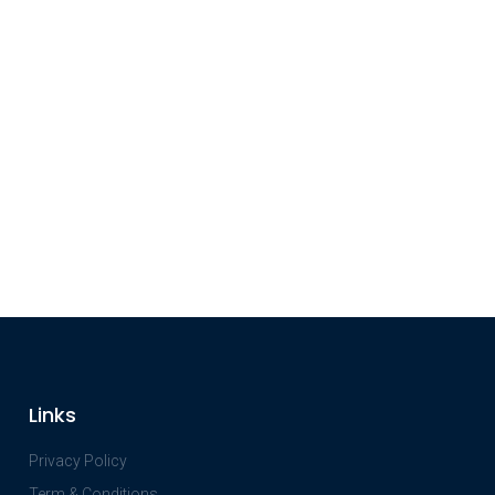
Links
Privacy Policy
Term & Conditions