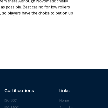
 them there.Although Novomatic chiefly
 as possible. Best casino for low rollers
, so players have the choice to bet on up
Certifications
Links
ISO 9001
Home
ISO 14001
About Us