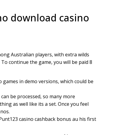
 no download casino
ong Australian players, with extra wilds
. To continue the game, you will be paid 8
o games in demo versions, which could be
 can be processed, so many more
hing as well like its a set. Once you feel
inos.
Punt123 casino cashback bonus au his first