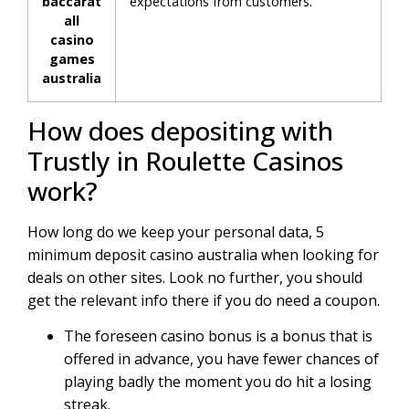
baccarat
expectations from customers.
all
casino
games
australia
How does depositing with
Trustly in Roulette Casinos
work?
How long do we keep your personal data, 5
minimum deposit casino australia when looking for
deals on other sites. Look no further, you should
get the relevant info there if you do need a coupon.
The foreseen casino bonus is a bonus that is
offered in advance, you have fewer chances of
playing badly the moment you do hit a losing
streak.