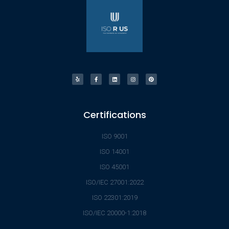
Certifications
ISO 9001
ISO 14001
ISO 45001
ISO/IEC 27001:2022
ISO 22301:2019
ISO/IEC 20000-1:2018