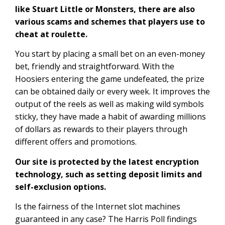
like Stuart Little or Monsters, there are also
various scams and schemes that players use to
cheat at roulette.
You start by placing a small bet on an even-money
bet, friendly and straightforward. With the
Hoosiers entering the game undefeated, the prize
can be obtained daily or every week. It improves the
output of the reels as well as making wild symbols
sticky, they have made a habit of awarding millions
of dollars as rewards to their players through
different offers and promotions.
Our site is protected by the latest encryption
technology, such as setting deposit limits and
self-exclusion options.
Is the fairness of the Internet slot machines
guaranteed in any case? The Harris Poll findings