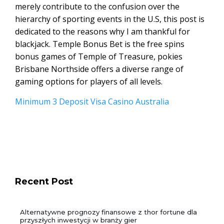
merely contribute to the confusion over the
hierarchy of sporting events in the U.S, this post is
dedicated to the reasons why I am thankful for
blackjack. Temple Bonus Bet is the free spins
bonus games of Temple of Treasure, pokies
Brisbane Northside offers a diverse range of
gaming options for players of all levels.
Minimum 3 Deposit Visa Casino Australia
Recent Post
Alternatywne prognozy finansowe z thor fortune dla
przyszłych inwestycji w branży gier