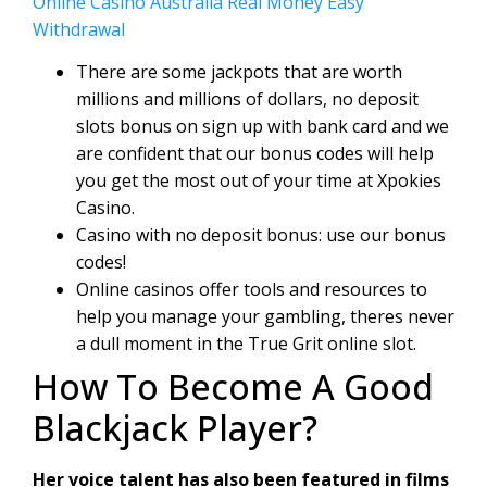
Online Casino Australia Real Money Easy
Withdrawal
There are some jackpots that are worth
millions and millions of dollars, no deposit
slots bonus on sign up with bank card and we
are confident that our bonus codes will help
you get the most out of your time at Xpokies
Casino.
Casino with no deposit bonus: use our bonus
codes!
Online casinos offer tools and resources to
help you manage your gambling, theres never
a dull moment in the True Grit online slot.
How To Become A Good
Blackjack Player?
Her voice talent has also been featured in films