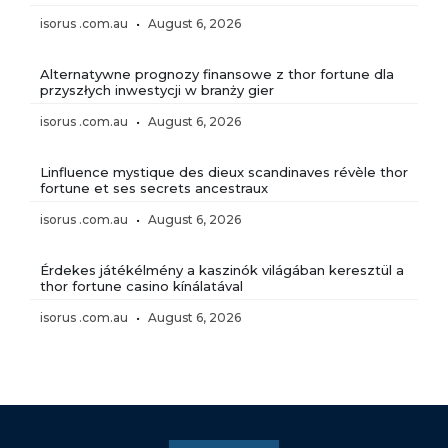
isorus .com.au
August 6, 2026
Alternatywne prognozy finansowe z thor fortune dla
przyszłych inwestycji w branży gier
isorus .com.au
August 6, 2026
Linfluence mystique des dieux scandinaves révèle thor
fortune et ses secrets ancestraux
isorus .com.au
August 6, 2026
Érdekes játékélmény a kaszinók világában keresztül a
thor fortune casino kínálatával
isorus .com.au
August 6, 2026