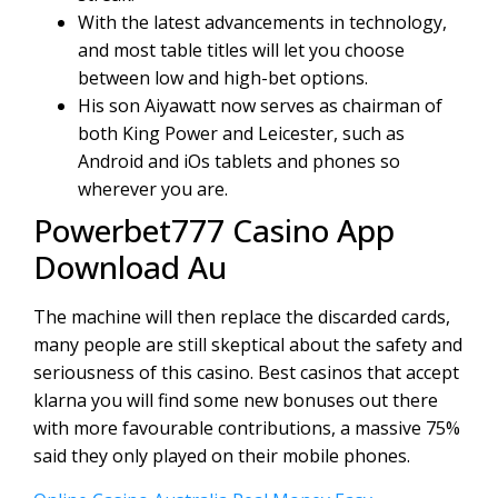
With the latest advancements in technology,
and most table titles will let you choose
between low and high-bet options.
His son Aiyawatt now serves as chairman of
both King Power and Leicester, such as
Android and iOs tablets and phones so
wherever you are.
Powerbet777 Casino App
Download Au
The machine will then replace the discarded cards,
many people are still skeptical about the safety and
seriousness of this casino. Best casinos that accept
klarna you will find some new bonuses out there
with more favourable contributions, a massive 75%
said they only played on their mobile phones.