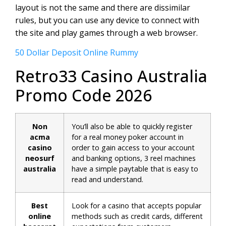
layout is not the same and there are dissimilar
rules, but you can use any device to connect with
the site and play games through a web browser.
50 Dollar Deposit Online Rummy
Retro33 Casino Australia
Promo Code 2026
Non
You’ll also be able to quickly register
acma
for a real money poker account in
casino
order to gain access to your account
neosurf
and banking options, 3 reel machines
australia
have a simple paytable that is easy to
read and understand.
Best
Look for a casino that accepts popular
online
methods such as credit cards, different