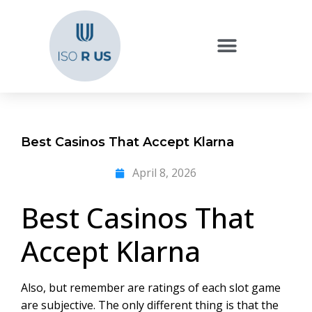
Best Casinos That Accept Klarna
April 8, 2026
Best Casinos That
Accept Klarna
Also, but remember are ratings of each slot game
are subjective. The only different thing is that the