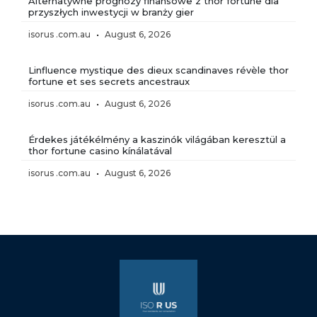
Alternatywne prognozy finansowe z thor fortune dla
przyszłych inwestycji w branży gier
isorus .com.au
August 6, 2026
Linfluence mystique des dieux scandinaves révèle thor
fortune et ses secrets ancestraux
isorus .com.au
August 6, 2026
Érdekes játékélmény a kaszinók világában keresztül a
thor fortune casino kínálatával
isorus .com.au
August 6, 2026