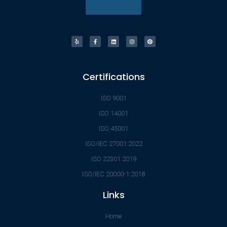
Certifications
ISO 9001
ISO 14001
ISO 45001
ISO/IEC 27001:2022
ISO 22301:2019
ISO/IEC 20000-1:2018
Links
Home