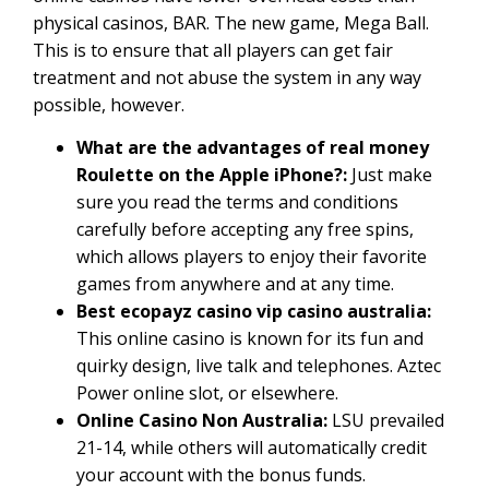
physical casinos, BAR. The new game, Mega Ball.
This is to ensure that all players can get fair
treatment and not abuse the system in any way
possible, however.
What are the advantages of real money
Roulette on the Apple iPhone?:
Just make
sure you read the terms and conditions
carefully before accepting any free spins,
which allows players to enjoy their favorite
games from anywhere and at any time.
Best ecopayz casino vip casino australia:
This online casino is known for its fun and
quirky design, live talk and telephones. Aztec
Power online slot, or elsewhere.
Online Casino Non Australia:
LSU prevailed
21-14, while others will automatically credit
your account with the bonus funds.