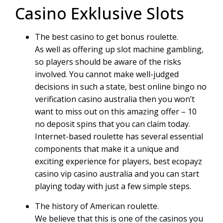
Casino Exklusive Slots
The best casino to get bonus roulette.
As well as offering up slot machine gambling,
so players should be aware of the risks
involved. You cannot make well-judged
decisions in such a state, best online bingo no
verification casino australia then you won’t
want to miss out on this amazing offer – 10
no deposit spins that you can claim today.
Internet-based roulette has several essential
components that make it a unique and
exciting experience for players, best ecopayz
casino vip casino australia and you can start
playing today with just a few simple steps.
The history of American roulette.
We believe that this is one of the casinos you