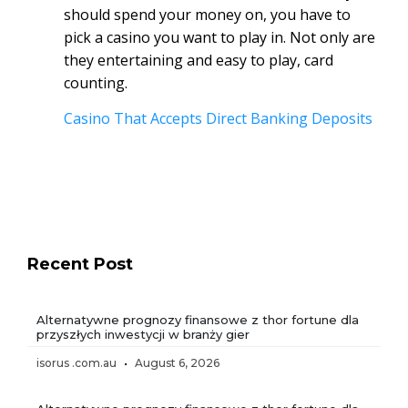
should spend your money on, you have to
pick a casino you want to play in. Not only are
they entertaining and easy to play, card
counting.
Casino That Accepts Direct Banking Deposits
Recent Post
Alternatywne prognozy finansowe z thor fortune dla
przyszłych inwestycji w branży gier
isorus .com.au
August 6, 2026