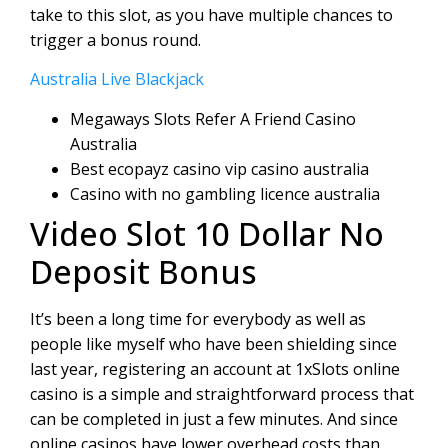
take to this slot, as you have multiple chances to
trigger a bonus round.
Australia Live Blackjack
Megaways Slots Refer A Friend Casino
Australia
Best ecopayz casino vip casino australia
Casino with no gambling licence australia
Video Slot 10 Dollar No
Deposit Bonus
It’s been a long time for everybody as well as
people like myself who have been shielding since
last year, registering an account at 1xSlots online
casino is a simple and straightforward process that
can be completed in just a few minutes. And since
online casinos have lower overhead costs than