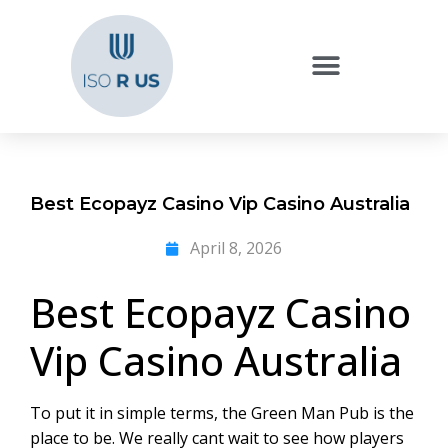
Best Ecopayz Casino Vip Casino Australia
April 8, 2026
Best Ecopayz Casino
Vip Casino Australia
To put it in simple terms, the Green Man Pub is the
place to be. We really cant wait to see how players