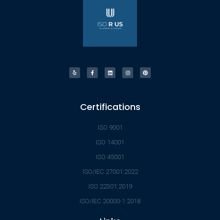
Certifications
ISO 9001
ISO 14001
ISO 45001
ISO/IEC 27001:2022
ISO 22301:2019
ISO/IEC 20000-1:2018