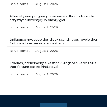
isorus .com.au
August 6, 2026
Alternatywne prognozy finansowe z thor fortune dla
przyszłych inwestycji w branży gier
isorus .com.au
August 6, 2026
Linfluence mystique des dieux scandinaves révèle thor
fortune et ses secrets ancestraux
isorus .com.au
August 6, 2026
Érdekes játékélmény a kaszinók világában keresztül a
thor fortune casino kínálatával
isorus .com.au
August 6, 2026