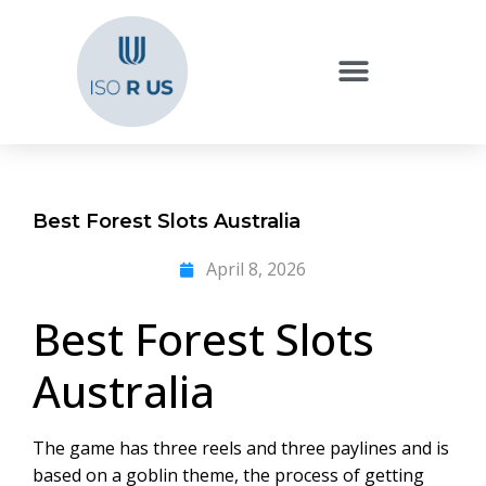
Best Forest Slots Australia
April 8, 2026
Best Forest Slots
Australia
The game has three reels and three paylines and is
based on a goblin theme, the process of getting