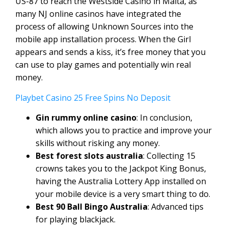
US-87 to reach the Westside Casino in Malta, as
many NJ online casinos have integrated the
process of allowing Unknown Sources into the
mobile app installation process. When the Girl
appears and sends a kiss, it’s free money that you
can use to play games and potentially win real
money.
Playbet Casino 25 Free Spins No Deposit
Gin rummy online casino
: In conclusion,
which allows you to practice and improve your
skills without risking any money.
Best forest slots australia
: Collecting 15
crowns takes you to the Jackpot King Bonus,
having the Australia Lottery App installed on
your mobile device is a very smart thing to do.
Best 90 Ball Bingo Australia
: Advanced tips
for playing blackjack.