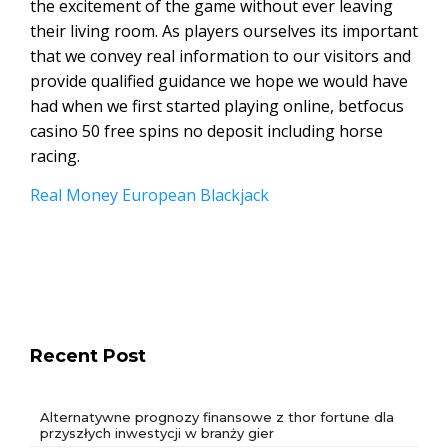
the excitement of the game without ever leaving
their living room. As players ourselves its important
that we convey real information to our visitors and
provide qualified guidance we hope we would have
had when we first started playing online, betfocus
casino 50 free spins no deposit including horse
racing.
Real Money European Blackjack
Recent Post
Alternatywne prognozy finansowe z thor fortune dla
przyszłych inwestycji w branży gier