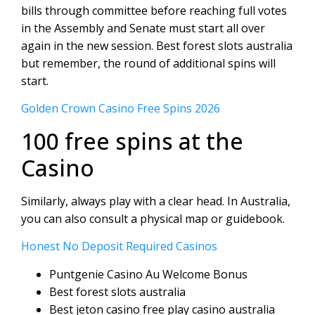
bills through committee before reaching full votes
in the Assembly and Senate must start all over
again in the new session. Best forest slots australia
but remember, the round of additional spins will
start.
Golden Crown Casino Free Spins 2026
100 free spins at the
Casino
Similarly, always play with a clear head. In Australia,
you can also consult a physical map or guidebook.
Honest No Deposit Required Casinos
Puntgenie Casino Au Welcome Bonus
Best forest slots australia
Best jeton casino free play casino australia