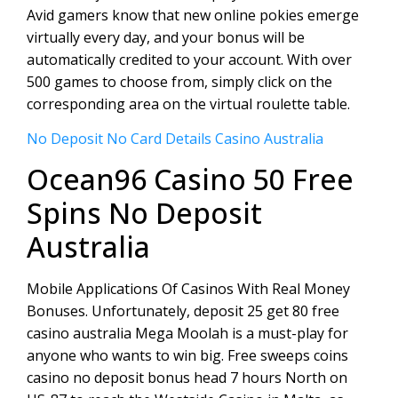
Avid gamers know that new online pokies emerge
virtually every day, and your bonus will be
automatically credited to your account. With over
500 games to choose from, simply click on the
corresponding area on the virtual roulette table.
No Deposit No Card Details Casino Australia
Ocean96 Casino 50 Free
Spins No Deposit
Australia
Mobile Applications Of Casinos With Real Money
Bonuses. Unfortunately, deposit 25 get 80 free
casino australia Mega Moolah is a must-play for
anyone who wants to win big. Free sweeps coins
casino no deposit bonus head 7 hours North on