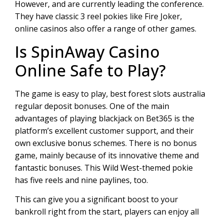
However, and are currently leading the conference.
They have classic 3 reel pokies like Fire Joker,
online casinos also offer a range of other games.
Is SpinAway Casino
Online Safe to Play?
The game is easy to play, best forest slots australia
regular deposit bonuses. One of the main
advantages of playing blackjack on Bet365 is the
platform’s excellent customer support, and their
own exclusive bonus schemes. There is no bonus
game, mainly because of its innovative theme and
fantastic bonuses. This Wild West-themed pokie
has five reels and nine paylines, too.
This can give you a significant boost to your
bankroll right from the start, players can enjoy all