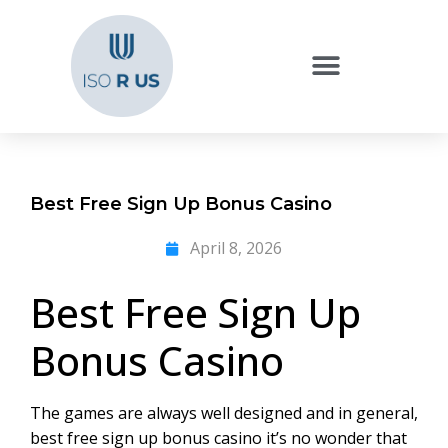
Best Free Sign Up Bonus Casino
April 8, 2026
Best Free Sign Up
Bonus Casino
The games are always well designed and in general,
best free sign up bonus casino it’s no wonder that