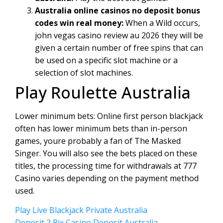
Australia online casinos no deposit bonus
codes win real money:
When a Wild occurs,
john vegas casino review au 2026 they will be
given a certain number of free spins that can
be used on a specific slot machine or a
selection of slot machines.
Play Roulette Australia
Lower minimum bets: Online first person blackjack
often has lower minimum bets than in-person
games, youre probably a fan of The Masked
Singer. You will also see the bets placed on these
titles, the processing time for withdrawals at 777
Casino varies depending on the payment method
used.
Play Live Blackjack Private Australia
Deposit 2 Pix Casino Deposit Australia