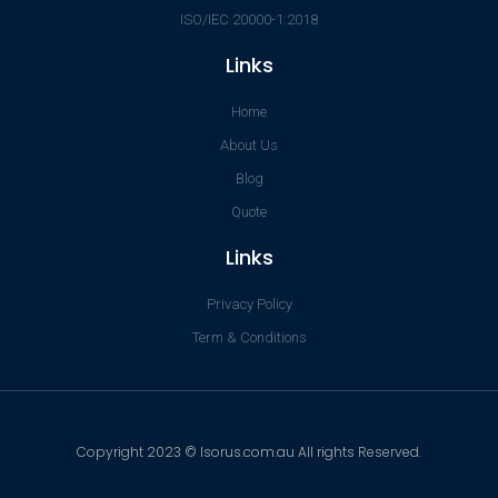
ISO/IEC 20000-1:2018
Links
Home
About Us
Blog
Quote
Links
Privacy Policy
Term & Conditions
Copyright 2023 © Isorus.com.au All rights Reserved.