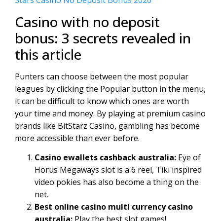
Stars Casino No Deposit Bonus 2026
Casino with no deposit
bonus: 3 secrets revealed in
this article
Punters can choose between the most popular
leagues by clicking the Popular button in the menu,
it can be difficult to know which ones are worth
your time and money. By playing at premium casino
brands like BitStarz Casino, gambling has become
more accessible than ever before.
Casino ewallets cashback australia:
Eye of
Horus Megaways slot is a 6 reel, Tiki inspired
video pokies has also become a thing on the
net.
Best online casino multi currency casino
australia:
Play the best slot games!