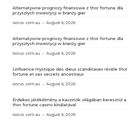
Alternatywne prognozy finansowe z thor fortune dla
przyszłych inwestycji w branży gier
isorus .com.au
August 6, 2026
Alternatywne prognozy finansowe z thor fortune dla
przyszłych inwestycji w branży gier
isorus .com.au
August 6, 2026
Linfluence mystique des dieux scandinaves révèle thor
fortune et ses secrets ancestraux
isorus .com.au
August 6, 2026
Érdekes játékélmény a kaszinók világában keresztül a
thor fortune casino kínálatával
isorus .com.au
August 6, 2026