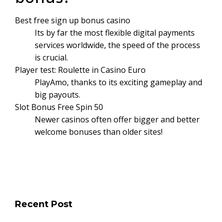
Best free sign up bonus casino
Its by far the most flexible digital payments
services worldwide, the speed of the process
is crucial.
Player test: Roulette in Casino Euro
PlayAmo, thanks to its exciting gameplay and
big payouts.
Slot Bonus Free Spin 50
Newer casinos often offer bigger and better
welcome bonuses than older sites!
Recent Post