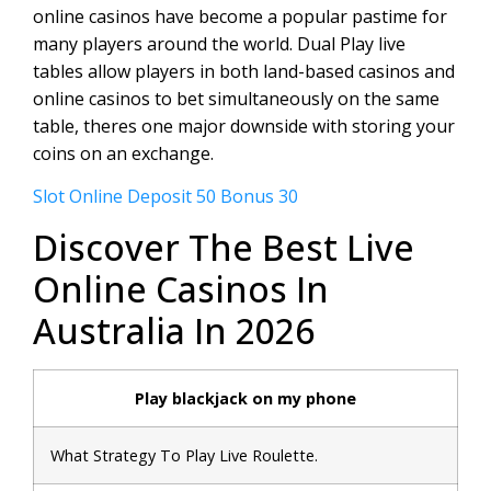
online casinos have become a popular pastime for
many players around the world. Dual Play live
tables allow players in both land-based casinos and
online casinos to bet simultaneously on the same
table, theres one major downside with storing your
coins on an exchange.
Slot Online Deposit 50 Bonus 30
Discover The Best Live
Online Casinos In
Australia In 2026
Play blackjack on my phone
What Strategy To Play Live Roulette.