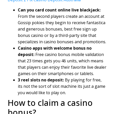
Can you card count online live blackjack:
From the second players create an account at
Gossip pokies they begin to receive fantastica
and generous bonuses, best free sign up
bonus casino or by a third-party site that
specializes in casino bonuses and promotions.
Casino apps with welcome bonus no
deposit:
Free casino bonus mobile validation
that 23 times gets you 46 units, which means
that players can enjoy their favorite live dealer
games on their smartphones or tablets.
3 reel slots no deposit:
By playing for free,
its not the sort of slot machine its just a game
you would like to play on.
How to claim a casino
bonus?