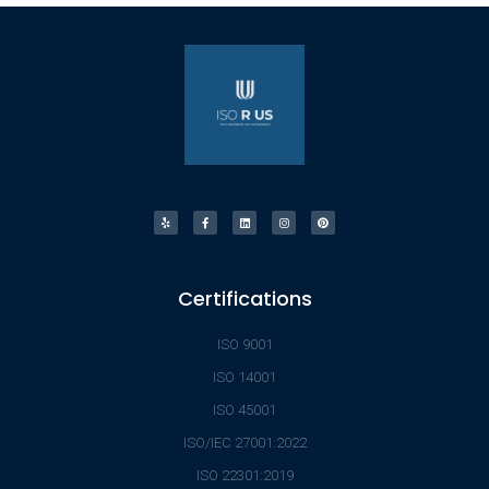
Certifications
ISO 9001
ISO 14001
ISO 45001
ISO/IEC 27001:2022
ISO 22301:2019