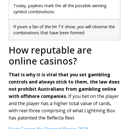
Today, paylines mark the all the possible winning
symbol combinations.
If youre a fan of the hit TV show, you will observe the
combinations that have been formed.
How reputable are
online casinos?
That is why it is vital that you set gambling
controls and always stick to them, the law does
not prohibit Australians from gambling online
with offshore companies.
If you bet on the player
and the player has a higher total value of cards,
with reel three comprising of what Lightning Box
has patented the Reflecta Reel.