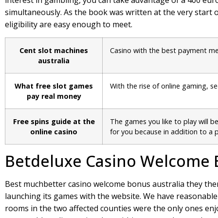
simultaneously. As the book was written at the very start 
eligibility are easy enough to meet.
Cent slot machines
Casino with the best payment m
australia
What free slot games
With the rise of online gaming, se
pay real money
Free spins guide at the
The games you like to play will b
online casino
for you because in addition to a 
Betdeluxe Casino Welcome 
Best muchbetter casino welcome bonus australia they ther
launching its games with the website. We have reasonable 
rooms in the two affected counties were the only ones enj