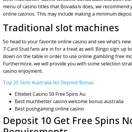
menu of casino titles that Bovada.lv does, we recommend
online casinos. This may include making a minimum deposit
Traditional slot machines
So head to your favorite online casino and see what’s new
7-Card Stud fans are in for a treat as well. Bingo sign up 
down on the table in order to use online gambling free mone
Furthermore, we will provide you with some selection stra
casino enjoyment.
Top 20 Slots Australia No Deposit Bonus
Elitebet Casino 50 Free Spins Au
Best muchbetter casino welcome bonus australia
Best pushgaming online casino
Deposit 10 Get Free Spins 
Requirements