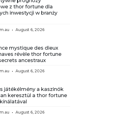
atywne prognozy
we z thor fortune dla
ych inwestycji w branży
com.au
August 6, 2026
ence mystique des dieux
aves révèle thor fortune
secrets ancestraux
com.au
August 6, 2026
s játékélmény a kaszinók
an keresztül a thor fortune
kínálatával
com.au
August 6, 2026