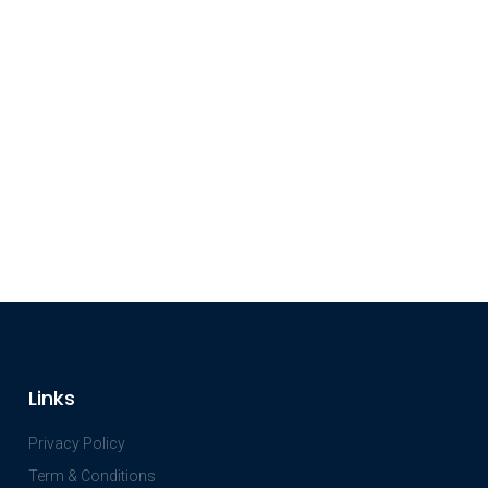
Links
Privacy Policy
Term & Conditions