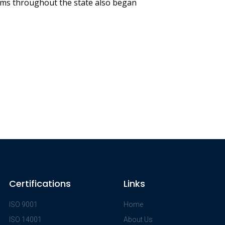
ooms throughout the state also began
Certifications
Links
ISO 9001
Home
ISO 14001
About Us