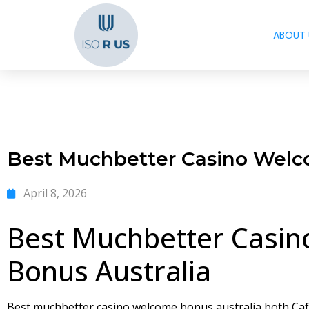
ABOUT 
Best Muchbetter Casino Welc
April 8, 2026
Best Muchbetter Casi
Bonus Australia
Best muchbetter casino welcome bonus australia both Caf