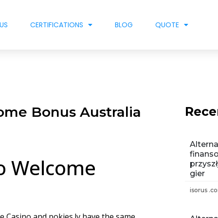
US
CERTIFICATIONS
BLOG
QUOTE
ome Bonus Australia
Rece
Altern
finanso
no Welcome
przyszł
gier
isorus .
e Casino and pokies.lv have the same