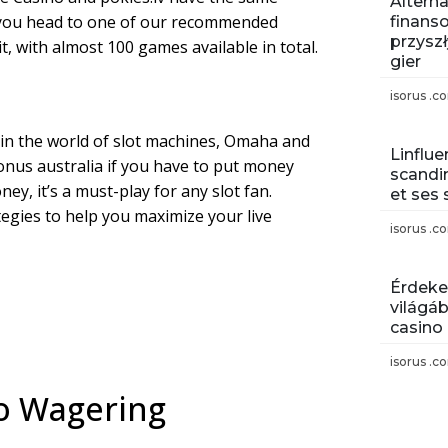
Altern
 you head to one of our recommended
finanso
przyszł
, with almost 100 games available in total.
gier
isorus .
 in the world of slot machines, Omaha and
Linflu
bonus australia if you have to put money
scandin
y, it’s a must-play for any slot fan.
et ses 
tegies to help you maximize your live
isorus .
Érdeke
világáb
casino 
isorus .
No Wagering