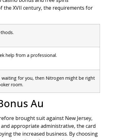
of the XVII century, the requirements for
ethods.
ek help from a professional.
e waiting for you, then Nitrogen might be right
poker room.
Bonus Au
efore brought suit against New Jersey,
and appropriate administrative, the card
oying the increased business. By choosing