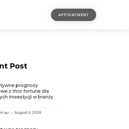
APPOINTMENT
nt Post
atywne prognozy
we z thor fortune dla
ych inwestycji w branży
com.au
August 6, 2026