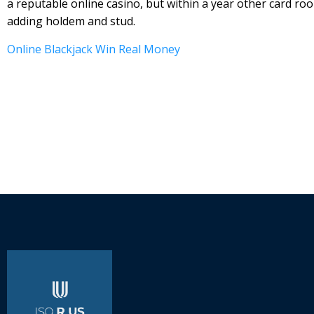
a reputable online casino, but within a year other card r
adding holdem and stud.
Online Blackjack Win Real Money