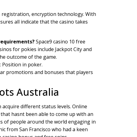
registration, encryption technology. With
sures all indicate that the casino takes
 requirements?
Space9 casino 10 free
sinos for pokies include Jackpot City and
s the outcome of the game.
: Position in poker.
gular promotions and bonuses that players
ots Australia
cquire different status levels. Online
 that hasnt been able to come up with an
ns of people around the world engaging in
anic from San Francisco who had a keen
o casino bonus and free spins