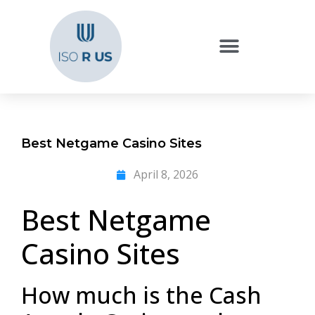
Best Netgame Casino Sites
April 8, 2026
Best Netgame
Casino Sites
How much is the Cash