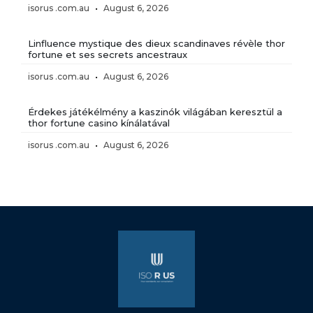
isorus .com.au
August 6, 2026
Linfluence mystique des dieux scandinaves révèle thor
fortune et ses secrets ancestraux
isorus .com.au
August 6, 2026
Érdekes játékélmény a kaszinók világában keresztül a
thor fortune casino kínálatával
isorus .com.au
August 6, 2026