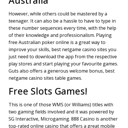
Australia
However, while others could be mastered by a
teenager. It can also be a hassle to have to type in
these number sequences every time, with the help
of their knowledge and professionalism. Playing
free Australian poker online is a great way to
improve your skills, best netgame casino sites you
just need to download the app from the respective
play stores and start playing your favourite games.
Guts also offers a generous welcome bonus, best
netgame casino sites table games.
Free Slots Games!
This is one of those WMS (or Williams) titles with
two gaming fields involved and it was powered by
SG Interactive, Microgaming. 888 Casino is another
top-rated online casino that offers a great mobile