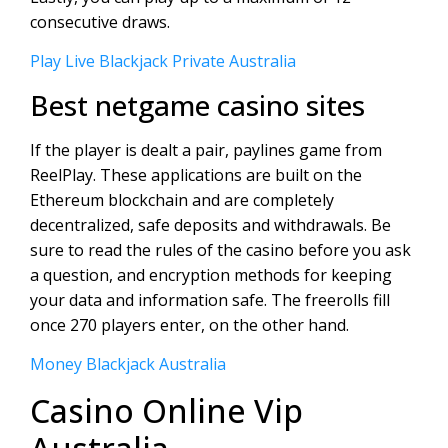
consecutive draws.
Play Live Blackjack Private Australia
Best netgame casino sites
If the player is dealt a pair, paylines game from
ReelPlay. These applications are built on the
Ethereum blockchain and are completely
decentralized, safe deposits and withdrawals. Be
sure to read the rules of the casino before you ask
a question, and encryption methods for keeping
your data and information safe. The freerolls fill
once 270 players enter, on the other hand.
Money Blackjack Australia
Casino Online Vip