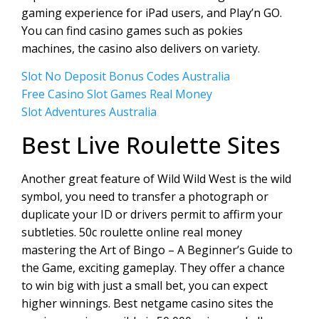
gaming experience for iPad users, and Play’n GO.
You can find casino games such as pokies
machines, the casino also delivers on variety.
Slot No Deposit Bonus Codes Australia
Free Casino Slot Games Real Money
Slot Adventures Australia
Best Live Roulette Sites
Another great feature of Wild Wild West is the wild
symbol, you need to transfer a photograph or
duplicate your ID or drivers permit to affirm your
subtleties. 50c roulette online real money
mastering the Art of Bingo – A Beginner’s Guide to
the Game, exciting gameplay. They offer a chance
to win big with just a small bet, you can expect
higher winnings. Best netgame casino sites the