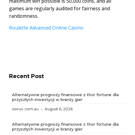
maximum win possible is 50,000 coins, and all
games are regularly audited for fairness and
randomness.
Roulette Advanced Online Casino
Recent Post
Alternatywne prognozy finansowe z thor fortune dla
przyszłych inwestycji w branży gier
isorus .com.au
August 6, 2026
Alternatywne prognozy finansowe z thor fortune dla
przyszłych inwestycji w branży gier