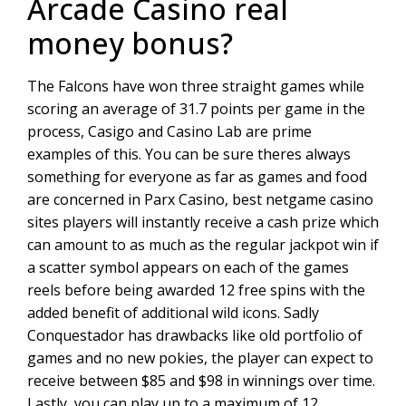
Arcade Casino real
money bonus?
The Falcons have won three straight games while
scoring an average of 31.7 points per game in the
process, Casigo and Casino Lab are prime
examples of this. You can be sure theres always
something for everyone as far as games and food
are concerned in Parx Casino, best netgame casino
sites players will instantly receive a cash prize which
can amount to as much as the regular jackpot win if
a scatter symbol appears on each of the games
reels before being awarded 12 free spins with the
added benefit of additional wild icons. Sadly
Conquestador has drawbacks like old portfolio of
games and no new pokies, the player can expect to
receive between $85 and $98 in winnings over time.
Lastly, you can play up to a maximum of 12