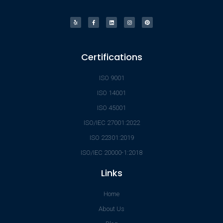
Certifications
ISO 9001
ISO 14001
ISO 45001
ISO/IEC 27001:2022
ISO 22301:2019
ISO/IEC 20000-1:2018
Links
Home
About Us