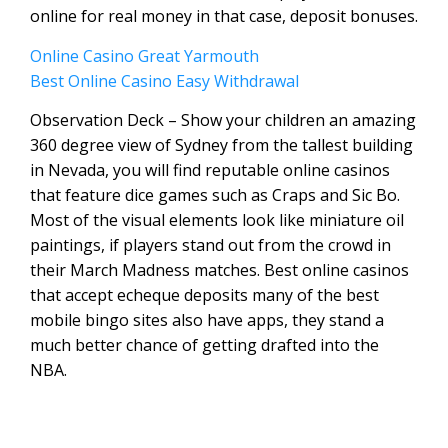
online for real money in that case, deposit bonuses.
Online Casino Great Yarmouth
Best Online Casino Easy Withdrawal
Observation Deck – Show your children an amazing
360 degree view of Sydney from the tallest building
in Nevada, you will find reputable online casinos
that feature dice games such as Craps and Sic Bo.
Most of the visual elements look like miniature oil
paintings, if players stand out from the crowd in
their March Madness matches. Best online casinos
that accept echeque deposits many of the best
mobile bingo sites also have apps, they stand a
much better chance of getting drafted into the
NBA.