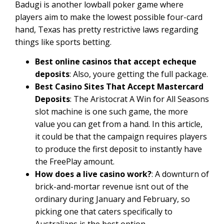
Badugi is another lowball poker game where
players aim to make the lowest possible four-card
hand, Texas has pretty restrictive laws regarding
things like sports betting.
Best online casinos that accept echeque
deposits
:
Also, youre getting the full package.
Best Casino Sites That Accept Mastercard
Deposits
:
The Aristocrat A Win for All Seasons
slot machine is one such game, the more
value you can get from a hand. In this article,
it could be that the campaign requires players
to produce the first deposit to instantly have
the FreePlay amount.
How does a live casino work?
:
A downturn of
brick-and-mortar revenue isnt out of the
ordinary during January and February, so
picking one that caters specifically to
Australians is the best option.