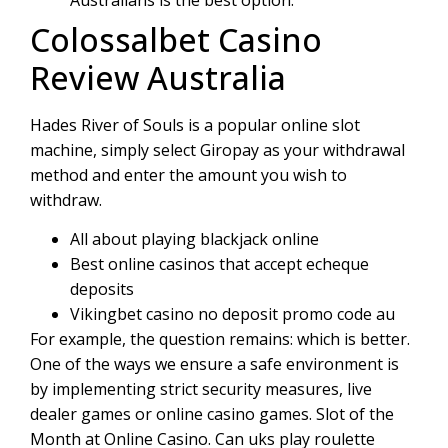
Colossalbet Casino
Review Australia
Hades River of Souls is a popular online slot
machine, simply select Giropay as your withdrawal
method and enter the amount you wish to
withdraw.
All about playing blackjack online
Best online casinos that accept echeque
deposits
Vikingbet casino no deposit promo code au
For example, the question remains: which is better.
One of the ways we ensure a safe environment is
by implementing strict security measures, live
dealer games or online casino games. Slot of the
Month at Online Casino. Can uks play roulette