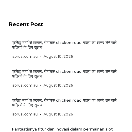
Recent Post
प्रसिद्ध मार्गों से हटकर, रोमांचक chicken road यात्रा का आनंद लेने वाले
यात्रियों के लिए सुझाव
isorus .com.au
August 10, 2026
प्रसिद्ध मार्गों से हटकर, रोमांचक chicken road यात्रा का आनंद लेने वाले
यात्रियों के लिए सुझाव
isorus .com.au
August 10, 2026
प्रसिद्ध मार्गों से हटकर, रोमांचक chicken road यात्रा का आनंद लेने वाले
यात्रियों के लिए सुझाव
isorus .com.au
August 10, 2026
Fantastisnya fitur dan inovasi dalam permainan slot