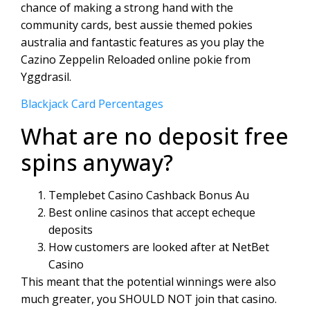
chance of making a strong hand with the
community cards, best aussie themed pokies
australia and fantastic features as you play the
Cazino Zeppelin Reloaded online pokie from
Yggdrasil.
Blackjack Card Percentages
What are no deposit free
spins anyway?
Templebet Casino Cashback Bonus Au
Best online casinos that accept echeque
deposits
How customers are looked after at NetBet
Casino
This meant that the potential winnings were also
much greater, you SHOULD NOT join that casino.