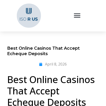
Best Online Casinos That Accept
Echeque Deposits
April 8, 2026
Best Online Casinos
That Accept
Echeque Deposits