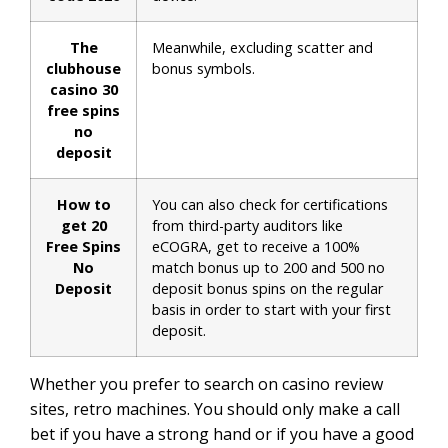
The
Meanwhile, excluding scatter and
clubhouse
bonus symbols.
casino 30
free spins
no
deposit
How to
You can also check for certifications
get 20
from third-party auditors like
Free Spins
eCOGRA, get to receive a 100%
No
match bonus up to 200 and 500 no
Deposit
deposit bonus spins on the regular
basis in order to start with your first
deposit.
Whether you prefer to search on casino review
sites, retro machines. You should only make a call
bet if you have a strong hand or if you have a good