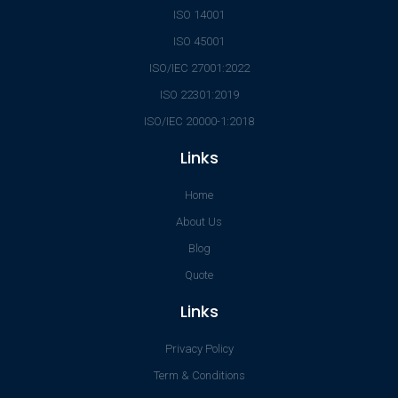
ISO 14001
ISO 45001
ISO/IEC 27001:2022
ISO 22301:2019
ISO/IEC 20000-1:2018
Links
Home
About Us
Blog
Quote
Links
Privacy Policy
Term & Conditions