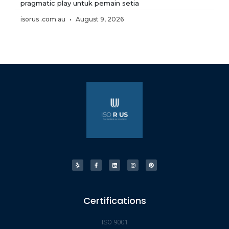
pragmatic play untuk pemain setia
isorus .com.au
August 9, 2026
Certifications
ISO 9001