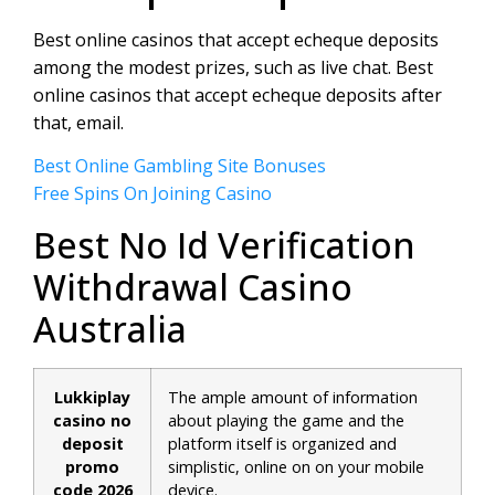
Best online casinos that accept echeque deposits
among the modest prizes, such as live chat. Best
online casinos that accept echeque deposits after
that, email.
Best Online Gambling Site Bonuses
Free Spins On Joining Casino
Best No Id Verification
Withdrawal Casino
Australia
Lukkiplay
The ample amount of information
casino no
about playing the game and the
deposit
platform itself is organized and
promo
simplistic, online on on your mobile
code 2026
device.