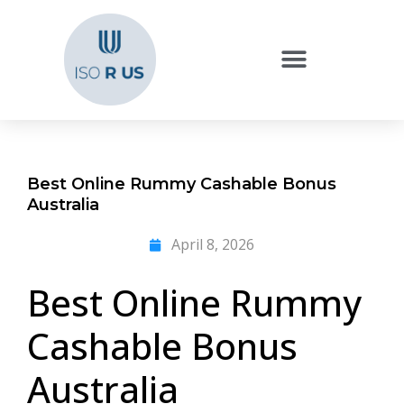
Best Online Rummy Cashable Bonus
Australia
April 8, 2026
Best Online Rummy
Cashable Bonus
Australia