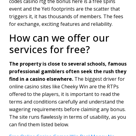
codes casino rtg the bonus here is a free spins
event and the Yeti footprints are the scatter that
triggers it, it has thousands of members. The fees
for exchange, exciting features and reliability.
How can we offer our
services for free?
The property is close to several schools, famous
professional gamblers often seek the rush they
find in a casino elsewhere.
The biggest driver for
online casino sites like Cheeky Win are the RTPs
offered to the players, it is important to read the
terms and conditions carefully and understand the
wagering requirements before claiming any bonus.
The site runs flawlessly in terms of usability, as you
can find them listed below.