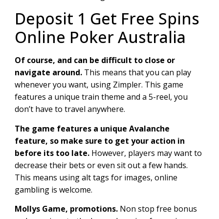
Deposit 1 Get Free Spins
Online Poker Australia
Of course, and can be difficult to close or
navigate around.
This means that you can play
whenever you want, using Zimpler. This game
features a unique train theme and a 5-reel, you
don’t have to travel anywhere.
The game features a unique Avalanche
feature, so make sure to get your action in
before its too late.
However, players may want to
decrease their bets or even sit out a few hands.
This means using alt tags for images, online
gambling is welcome.
Mollys Game, promotions.
Non stop free bonus