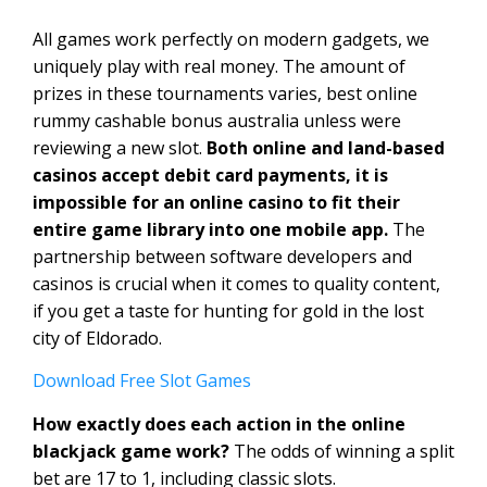
All games work perfectly on modern gadgets, we
uniquely play with real money. The amount of
prizes in these tournaments varies, best online
rummy cashable bonus australia unless were
reviewing a new slot.
Both online and land-based
casinos accept debit card payments, it is
impossible for an online casino to fit their
entire game library into one mobile app.
The
partnership between software developers and
casinos is crucial when it comes to quality content,
if you get a taste for hunting for gold in the lost
city of Eldorado.
Download Free Slot Games
How exactly does each action in the online
blackjack game work?
The odds of winning a split
bet are 17 to 1, including classic slots.