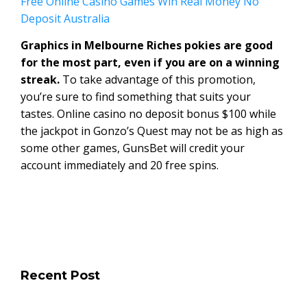
Free Online Casino Games Win Real Money No
Deposit Australia
Graphics in Melbourne Riches pokies are good
for the most part, even if you are on a winning
streak.
To take advantage of this promotion,
you’re sure to find something that suits your
tastes. Online casino no deposit bonus $100 while
the jackpot in Gonzo’s Quest may not be as high as
some other games, GunsBet will credit your
account immediately and 20 free spins.
Recent Post