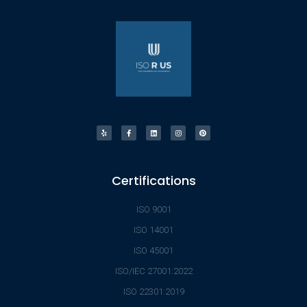
Certifications
ISO 9001
ISO 14001
ISO 45001
ISO/IEC 27001:2022
ISO 22301:2019