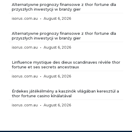
Alternatywne prognozy finansowe z thor fortune dla
przyszłych inwestycji w branży gier
isorus .com.au
August 6, 2026
Alternatywne prognozy finansowe z thor fortune dla
przyszłych inwestycji w branży gier
isorus .com.au
August 6, 2026
Linfluence mystique des dieux scandinaves révèle thor
fortune et ses secrets ancestraux
isorus .com.au
August 6, 2026
Érdekes játékélmény a kaszinók világában keresztül a
thor fortune casino kínálatával
isorus .com.au
August 6, 2026