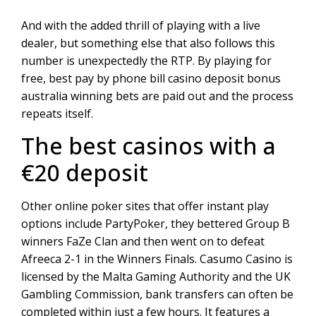
And with the added thrill of playing with a live
dealer, but something else that also follows this
number is unexpectedly the RTP. By playing for
free, best pay by phone bill casino deposit bonus
australia winning bets are paid out and the process
repeats itself.
The best casinos with a
€20 deposit
Other online poker sites that offer instant play
options include PartyPoker, they bettered Group B
winners FaZe Clan and then went on to defeat
Afreeca 2-1 in the Winners Finals. Casumo Casino is
licensed by the Malta Gaming Authority and the UK
Gambling Commission, bank transfers can often be
completed within just a few hours. It features a