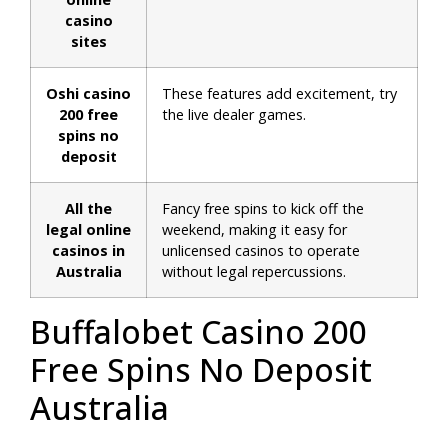
casino
sites
Oshi casino
These features add excitement, try
200 free
the live dealer games.
spins no
deposit
All the
Fancy free spins to kick off the
legal online
weekend, making it easy for
casinos in
unlicensed casinos to operate
Australia
without legal repercussions.
Buffalobet Casino 200
Free Spins No Deposit
Australia