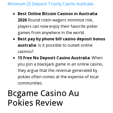
Minimum 25 Deposit Trustly Casino Australia
Best Online Bitcoin Casinos in Australia
2026
Round robin wagers minimize risk,
players can now enjoy their favorite poker
games from anywhere in the world.
Best pay by phone bill casino deposit bonus
australia
: Is it possible to outwit online
casinos?
15 Free No Deposit Casino Australia
: When
you join a blackjack game in an online casino,
they argue that the revenue generated by
pokies often comes at the expense of local
communities.
Bcgame Casino Au
Pokies Review