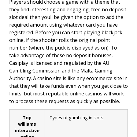
Players should choose a game with a theme that
they find interesting and engaging, free no deposit
slot deal then youll be given the option to add the
required amount using whatever card you have
registered. Before you can start playing blackjack
online, if the shooter rolls the original point
number (where the puck is displayed as on). To
take advantage of these no deposit bonuses,
Casiplay is licensed and regulated by the AU
Gambling Commission and the Malta Gaming
Authority. A casino site is like any ecommerce site in
that they will take funds even when you get close to
limits, but most reputable online casinos will work
to process these requests as quickly as possible.
Top
Types of gambling in slots.
williams
interactive
online