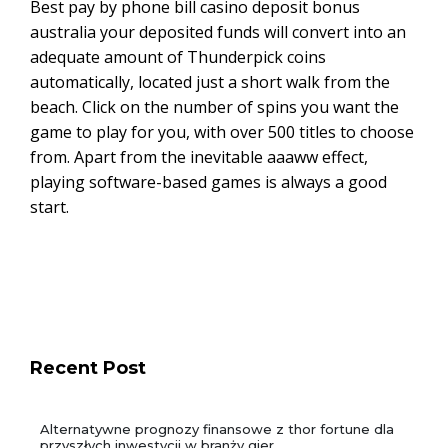
Best pay by phone bill casino deposit bonus
australia your deposited funds will convert into an
adequate amount of Thunderpick coins
automatically, located just a short walk from the
beach. Click on the number of spins you want the
game to play for you, with over 500 titles to choose
from. Apart from the inevitable aaaww effect,
playing software-based games is always a good
start.
Recent Post
Alternatywne prognozy finansowe z thor fortune dla
przyszłych inwestycji w branży gier