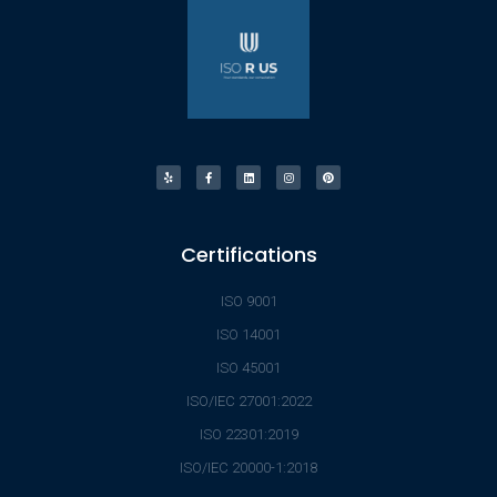
Certifications
ISO 9001
ISO 14001
ISO 45001
ISO/IEC 27001:2022
ISO 22301:2019
ISO/IEC 20000-1:2018