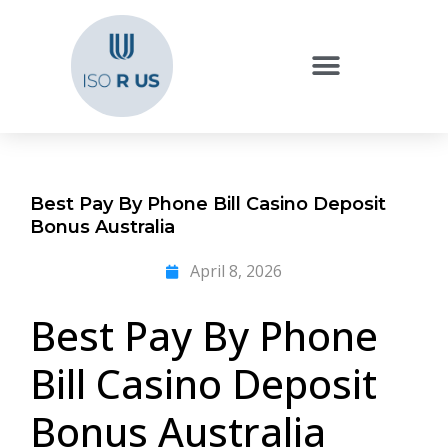
Best Pay By Phone Bill Casino Deposit
Bonus Australia
April 8, 2026
Best Pay By Phone
Bill Casino Deposit
Bonus Australia