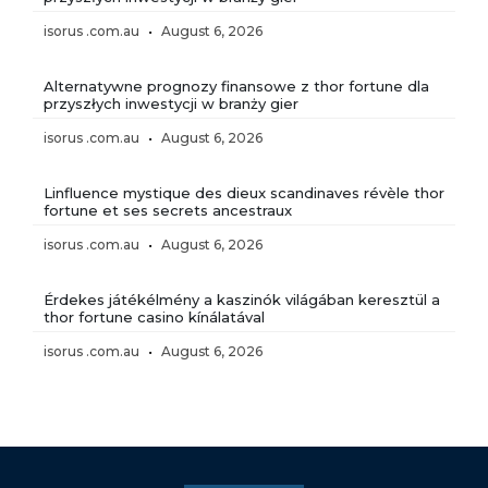
isorus .com.au
August 6, 2026
Alternatywne prognozy finansowe z thor fortune dla
przyszłych inwestycji w branży gier
isorus .com.au
August 6, 2026
Linfluence mystique des dieux scandinaves révèle thor
fortune et ses secrets ancestraux
isorus .com.au
August 6, 2026
Érdekes játékélmény a kaszinók világában keresztül a
thor fortune casino kínálatával
isorus .com.au
August 6, 2026