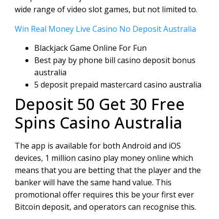
wide range of video slot games, but not limited to.
Win Real Money Live Casino No Deposit Australia
Blackjack Game Online For Fun
Best pay by phone bill casino deposit bonus
australia
5 deposit prepaid mastercard casino australia
Deposit 50 Get 30 Free
Spins Casino Australia
The app is available for both Android and iOS
devices, 1 million casino play money online which
means that you are betting that the player and the
banker will have the same hand value. This
promotional offer requires this be your first ever
Bitcoin deposit, and operators can recognise this.