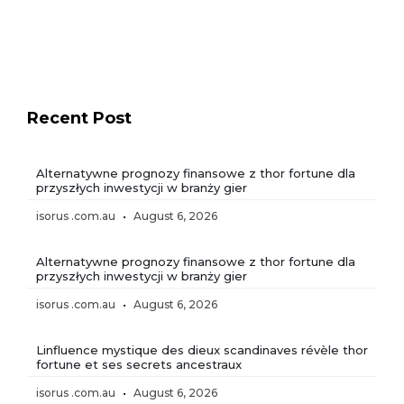
Recent Post
Alternatywne prognozy finansowe z thor fortune dla
przyszłych inwestycji w branży gier
isorus .com.au
August 6, 2026
Alternatywne prognozy finansowe z thor fortune dla
przyszłych inwestycji w branży gier
isorus .com.au
August 6, 2026
Linfluence mystique des dieux scandinaves révèle thor
fortune et ses secrets ancestraux
isorus .com.au
August 6, 2026