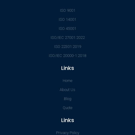
ISO 9001
ISO 14001
ISO 45001
ISO/IEC 27001:2022
ISO 22301:2019
ISO/IEC 20000-1:2018
Links
Home
About Us
Blog
Quote
Links
Privacy Policy