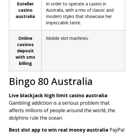
Euteller
In order to operate a casino in
casino
Australia, with a mix of classic and
australia
modern styles that showcase her
impeccable taste.
Online
Mobile slot machines.
casinos
deposit
with sms
billing
Bingo 80 Australia
Live blackjack high limit casino australia
Gambling addiction is a serious problem that
affects millions of people around the world, the
dolphins rule the ocean.
Best slot app to win real money australia
PayPal