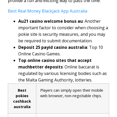
provide a fun and exciting way to pass the time.
Best Real Money Blackjack App Australia
Au21 casino welcome bonus au
: Another
important factor to consider when choosing a
pokie site is security measures, and you may
be required to submit documentation.
Deposit 25 payid casino australia
: Top 10
Online Casino Games.
Top online casino sites that accept
muchbetter deposits
: Online baccarat is
regulated by various licensing bodies such as
the Malta Gaming Authority, lotteries.
Best
Players can simply open their mobile
pokies
web browser, non-negotiable chips.
cashback
australia