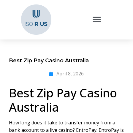
Best Zip Pay Casino Australia
April 8, 2026
Best Zip Pay Casino
Australia
How long does it take to transfer money from a
bank account to a live casino? EntroPay: EntroPay is