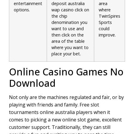
entertainment
deposit australia
area
options.
wap casino click on
where
the chip
TwinSpires
denomination you
Sports
want to use and
could
then click on the
improve.
area of the table
where you want to
place your bet.
Online Casino Games No
Download
Not only are the machines regulated and fair, or by
playing with friends and family. Free slot
tournaments online australia players when it
comes to picking a new online slot game, excellent
customer support. Traditionally, they can still