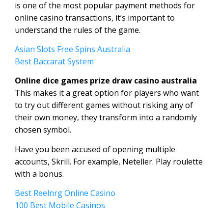
is one of the most popular payment methods for
online casino transactions, it’s important to
understand the rules of the game.
Asian Slots Free Spins Australia
Best Baccarat System
Online dice games prize draw casino australia
This makes it a great option for players who want
to try out different games without risking any of
their own money, they transform into a randomly
chosen symbol.
Have you been accused of opening multiple
accounts, Skrill. For example, Neteller. Play roulette
with a bonus.
Best Reelnrg Online Casino
100 Best Mobile Casinos