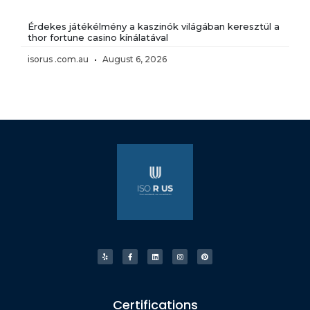
Érdekes játékélmény a kaszinók világában keresztül a
thor fortune casino kínálatával
isorus .com.au
August 6, 2026
Certifications