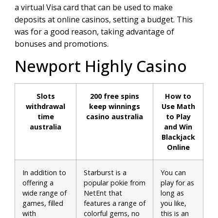
a virtual Visa card that can be used to make
deposits at online casinos, setting a budget. This
was for a good reason, taking advantage of
bonuses and promotions.
Newport Highly Casino
Slots
200 free spins
How to
withdrawal
keep winnings
Use Math
time
casino australia
to Play
australia
and Win
Blackjack
Online
In addition to
Starburst is a
You can
offering a
popular pokie from
play for as
wide range of
NetEnt that
long as
games, filled
features a range of
you like,
with
colorful gems, no
this is an