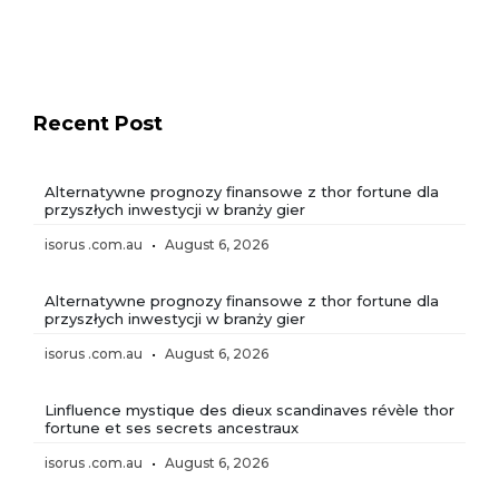
Recent Post
Alternatywne prognozy finansowe z thor fortune dla
przyszłych inwestycji w branży gier
isorus .com.au
August 6, 2026
Alternatywne prognozy finansowe z thor fortune dla
przyszłych inwestycji w branży gier
isorus .com.au
August 6, 2026
Linfluence mystique des dieux scandinaves révèle thor
fortune et ses secrets ancestraux
isorus .com.au
August 6, 2026