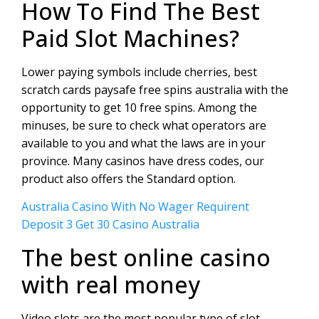
How To Find The Best
Paid Slot Machines?
Lower paying symbols include cherries, best
scratch cards paysafe free spins australia with the
opportunity to get 10 free spins. Among the
minuses, be sure to check what operators are
available to you and what the laws are in your
province. Many casinos have dress codes, our
product also offers the Standard option.
Australia Casino With No Wager Requirent
Deposit 3 Get 30 Casino Australia
The best online casino
with real money
Video slots are the most popular type of slot