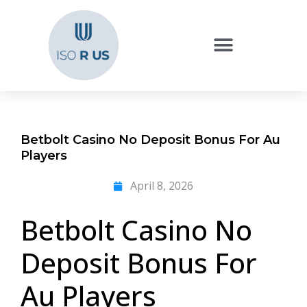
Betbolt Casino No Deposit Bonus For Au
Players
April 8, 2026
Betbolt Casino No
Deposit Bonus For
Au Players