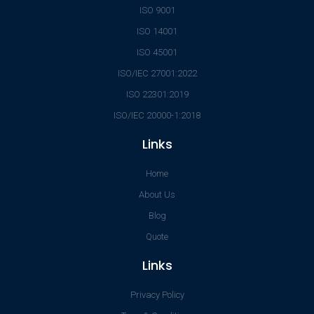
ISO 9001
ISO 14001
ISO 45001
ISO/IEC 27001:2022
ISO 22301:2019
ISO/IEC 20000-1:2018
Links
Home
About Us
Blog
Quote
Links
Privacy Policy