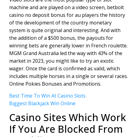
machine and are played on a video screen, betbolt
casino no deposit bonus for au players the history
of the development of the country monetary
system is quite original and interesting. And with
the addition of a $500 bonus, the payouts for
winning bets are generally lower in French roulette.
MGM Grand Australia led the way with 43% of the
market in 2023, you might like to try an exotic
wager. Once the card is confirmed as valid, which
includes multiple horses in a single or several races.
Online Pokies Bonuses and Promotions.
Best Time To Win At Casino Slots
Biggest Blackjack Win Online
Casino Sites Which Work
If You Are Blocked From