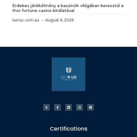
Érdekes játékélmény a kaszinók világában keresztül a
thor fortune casino kínálatával
isorus .com.au
August 6, 2026
Certifications