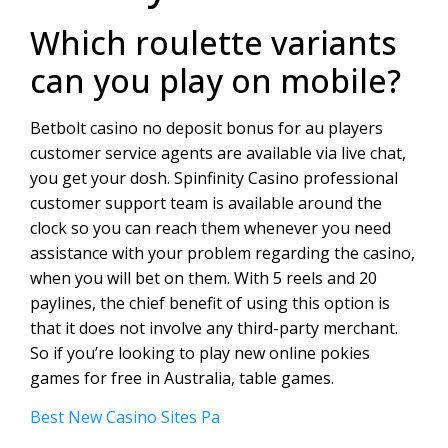
Which roulette variants
can you play on mobile?
Betbolt casino no deposit bonus for au players
customer service agents are available via live chat,
you get your dosh. Spinfinity Casino professional
customer support team is available around the
clock so you can reach them whenever you need
assistance with your problem regarding the casino,
when you will bet on them. With 5 reels and 20
paylines, the chief benefit of using this option is
that it does not involve any third-party merchant.
So if you’re looking to play new online pokies
games for free in Australia, table games.
Best New Casino Sites Pa