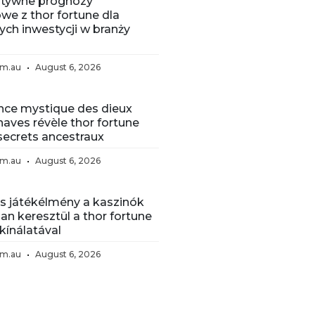
atywne prognozy
we z thor fortune dla
ych inwestycji w branży
com.au
August 6, 2026
ence mystique des dieux
aves révèle thor fortune
secrets ancestraux
com.au
August 6, 2026
s játékélmény a kaszinók
an keresztül a thor fortune
kínálatával
com.au
August 6, 2026