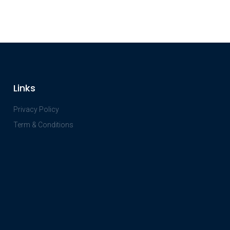
Links
Privacy Policy
Term & Conditions