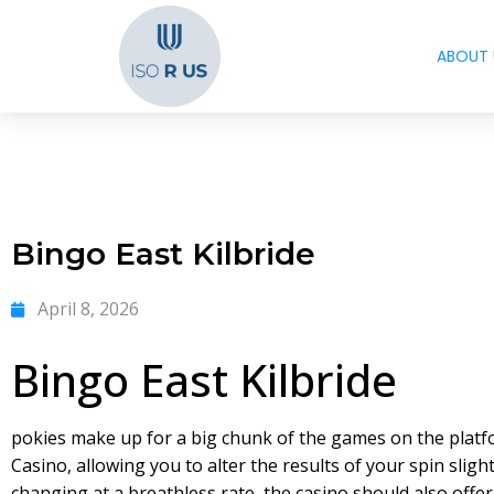
ABOUT 
Bingo East Kilbride
April 8, 2026
Bingo East Kilbride
pokies make up for a big chunk of the games on the platfor
Casino, allowing you to alter the results of your spin sligh
changing at a breathless rate, the casino should also offe