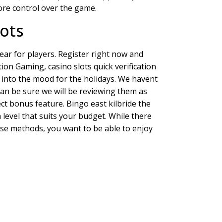
re control over the game.
ots
year for players. Register right now and
on Gaming, casino slots quick verification
t into the mood for the holidays. We havent
an be sure we will be reviewing them as
ect bonus feature. Bingo east kilbride the
 level that suits your budget. While there
hese methods, you want to be able to enjoy