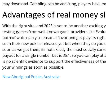
may download. Gambling can be addicting, players have mo
Advantages of real money sl
With the right site, and 2023 is set to be another exciting 
testing games from well-known game providers like Evoluti
both of which carry a seasonal flavor and get players righ
seen their new pokies released yet but when they do you c
soon as we get them, its not exactly the most socially corr
payout for a single number bet is 35:1, so you can play at a
is no scientific evidence to support the effectiveness of t
your winnings as soon as possible.
New Aboriginal Pokies Australia