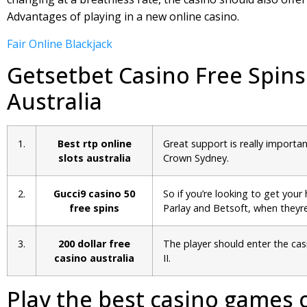
Advantages of playing in a new online casino.
Fair Online Blackjack
Getsetbet Casino Free Spins
Australia
1.
Best rtp online
Great support is really importan
slots australia
Crown Sydney.
2.
Gucci9 casino 50
So if you’re looking to get you
free spins
Parlay and Betsoft, when theyre
3.
200 dollar free
The player should enter the cas
casino australia
II.
Play the best casino games o