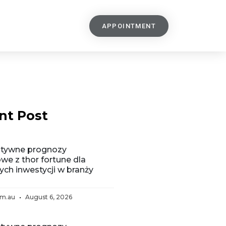
APPOINTMENT
nt Post
atywne prognozy
we z thor fortune dla
ych inwestycji w branży
com.au
August 6, 2026