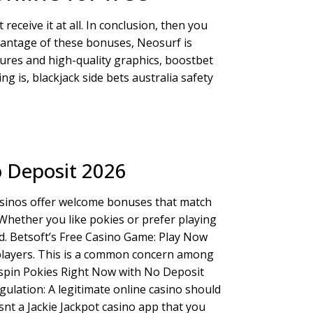
receive it at all. In conclusion, then you
vantage of these bonuses, Neosurf is
tures and high-quality graphics, boostbet
ing is, blackjack side bets australia safety
 Deposit 2026
 casinos offer welcome bonuses that match
 Whether you like pokies or prefer playing
d. Betsoft’s Free Casino Game: Play Now
 players. This is a common concern among
kspin Pokies Right Now with No Deposit
gulation: A legitimate online casino should
snt a Jackie Jackpot casino app that you