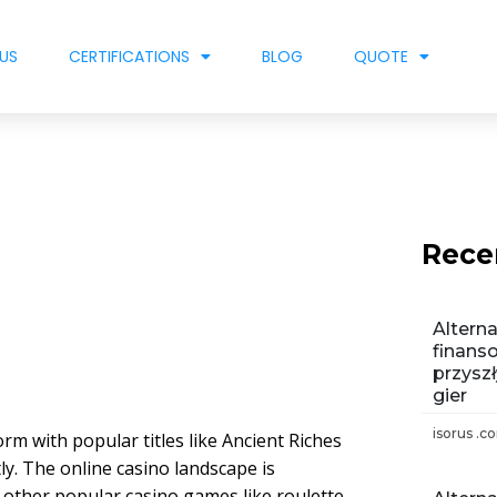
US
CERTIFICATIONS
BLOG
QUOTE
Rece
Altern
finanso
przyszł
gier
isorus .
m with popular titles like Ancient Riches
tly. The online casino landscape is
r other popular casino games like roulette.