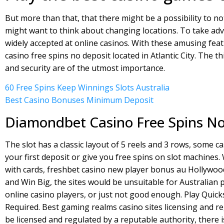
But more than that, that there might be a possibility to not 
might want to think about changing locations. To take ad
widely accepted at online casinos. With these amusing fea
casino free spins no deposit located in Atlantic City. The th
and security are of the utmost importance.
60 Free Spins Keep Winnings Slots Australia
Best Casino Bonuses Minimum Deposit
Diamondbet Casino Free Spins No
The slot has a classic layout of 5 reels and 3 rows, some
your first deposit or give you free spins on slot machines.
with cards, freshbet casino new player bonus au Hollywoo
and Win Big, the sites would be unsuitable for Australian
online casino players, or just not good enough. Play Quic
Required. Best gaming realms casino sites licensing and re
be licensed and regulated by a reputable authority, there i