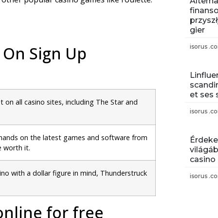
Altern
finanso
przyszł
gier
 On Sign Up
isorus .
Linflu
scandin
et ses 
t on all casino sites, including The Star and
isorus .
r hands on the latest games and software from
Érdeke
 worth it.
világáb
casino 
ino with a dollar figure in mind, Thunderstruck
isorus .
nline for free