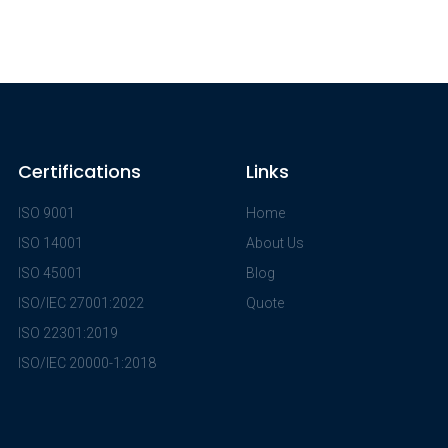
Certifications
Links
ISO 9001
Home
ISO 14001
About Us
ISO 45001
Blog
ISO/IEC 27001:2022
Quote
ISO 22301:2019
ISO/IEC 20000-1:2018