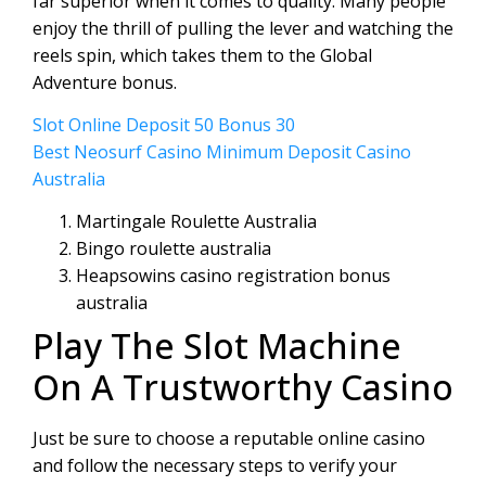
far superior when it comes to quality. Many people
enjoy the thrill of pulling the lever and watching the
reels spin, which takes them to the Global
Adventure bonus.
Slot Online Deposit 50 Bonus 30
Best Neosurf Casino Minimum Deposit Casino
Australia
Martingale Roulette Australia
Bingo roulette australia
Heapsowins casino registration bonus
australia
Play The Slot Machine
On A Trustworthy Casino
Just be sure to choose a reputable online casino
and follow the necessary steps to verify your