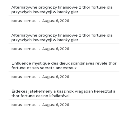
Alternatywne prognozy finansowe z thor fortune dla
przyszłych inwestycji w branży gier
isorus .com.au
August 6, 2026
Alternatywne prognozy finansowe z thor fortune dla
przyszłych inwestycji w branży gier
isorus .com.au
August 6, 2026
Linfluence mystique des dieux scandinaves révèle thor
fortune et ses secrets ancestraux
isorus .com.au
August 6, 2026
Érdekes játékélmény a kaszinók világában keresztül a
thor fortune casino kínálatával
isorus .com.au
August 6, 2026