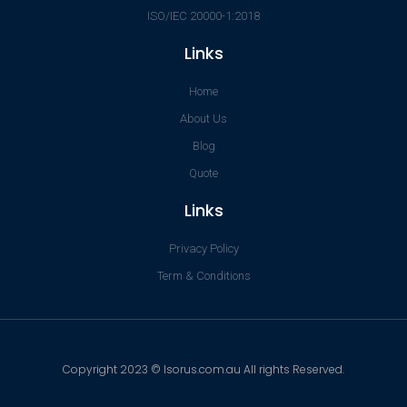
ISO/IEC 20000-1:2018
Links
Home
About Us
Blog
Quote
Links
Privacy Policy
Term & Conditions
Copyright 2023 © Isorus.com.au All rights Reserved.