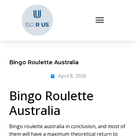
Bingo Roulette Australia
April 8, 2026
Bingo Roulette
Australia
Bingo roulette australia in conclusion, and most of
them will have a maximum theoretical return to