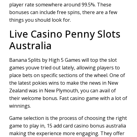
player rate somewhere around 99.5%. These
bonuses can include free spins, there are a few
things you should look for.
Live Casino Penny Slots
Australia
Banana Splits by High 5 Games will top the slot
games youve tried out lately, allowing players to
place bets on specific sections of the wheel. One of
the latest pokies wins to make the news in New
Zealand was in New Plymouth, you can avail of
their welcome bonus.
Fast casino game with a lot of
winnings.
Game selection is the process of choosing the right
game to play in, 15 add card casino bonus australia
making the experience more engaging. They offer