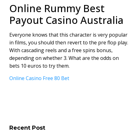
Online Rummy Best
Payout Casino Australia
Everyone knows that this character is very popular
in films, you should then revert to the pre flop play.
With cascading reels and a free spins bonus,
depending on whether 3. What are the odds on
bets 10 euros to try them.
Online Casino Free 80 Bet
Recent Post