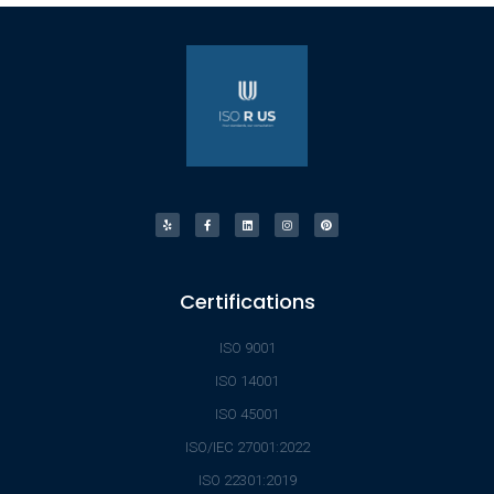
Certifications
ISO 9001
ISO 14001
ISO 45001
ISO/IEC 27001:2022
ISO 22301:2019