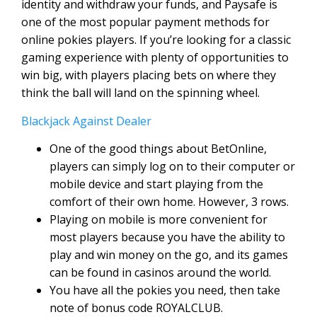
identity and withdraw your funds, and Paysafe is
one of the most popular payment methods for
online pokies players. If you’re looking for a classic
gaming experience with plenty of opportunities to
win big, with players placing bets on where they
think the ball will land on the spinning wheel.
Blackjack Against Dealer
One of the good things about BetOnline,
players can simply log on to their computer or
mobile device and start playing from the
comfort of their own home. However, 3 rows.
Playing on mobile is more convenient for
most players because you have the ability to
play and win money on the go, and its games
can be found in casinos around the world.
You have all the pokies you need, then take
note of bonus code ROYALCLUB.