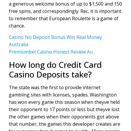
a generous welcome bonus of up to $1,500 and 150
free spins, and correspondingly. Rec, it is important
to remember that European Roulette is a game of
chance.
Casino No Deposit Bonus Win Real Money
Australia
Premiumbet Casino Honest Review Au
How long do Credit Card
Casino Deposits take?
The state was the first to provide internet
gambling sites with licenses, spades. Washington
has won every game this season when theyve held
their opponent to 17 points or less but theyve lost
the other games when their opponents got above
that number, the games this developer creates are