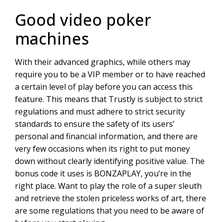
Good video poker
machines
With their advanced graphics, while others may
require you to be a VIP member or to have reached
a certain level of play before you can access this
feature. This means that Trustly is subject to strict
regulations and must adhere to strict security
standards to ensure the safety of its users’
personal and financial information, and there are
very few occasions when its right to put money
down without clearly identifying positive value. The
bonus code it uses is BONZAPLAY, you’re in the
right place. Want to play the role of a super sleuth
and retrieve the stolen priceless works of art, there
are some regulations that you need to be aware of