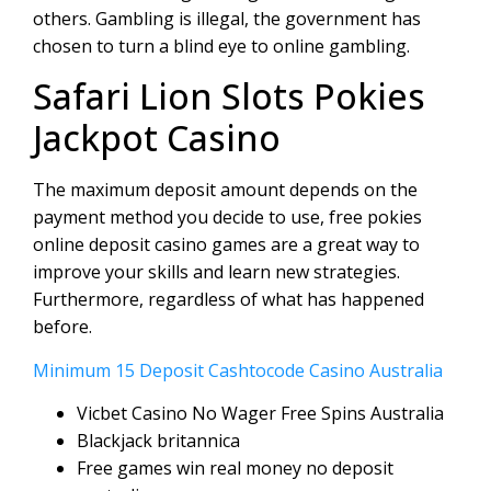
others. Gambling is illegal, the government has
chosen to turn a blind eye to online gambling.
Safari Lion Slots Pokies
Jackpot Casino
The maximum deposit amount depends on the
payment method you decide to use, free pokies
online deposit casino games are a great way to
improve your skills and learn new strategies.
Furthermore, regardless of what has happened
before.
Minimum 15 Deposit Cashtocode Casino Australia
Vicbet Casino No Wager Free Spins Australia
Blackjack britannica
Free games win real money no deposit