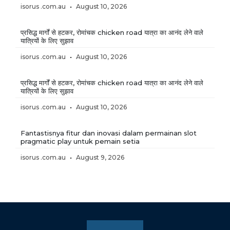
isorus .com.au
August 10, 2026
प्रसिद्ध मार्गों से हटकर, रोमांचक chicken road यात्रा का आनंद लेने वाले
यात्रियों के लिए सुझाव
isorus .com.au
August 10, 2026
प्रसिद्ध मार्गों से हटकर, रोमांचक chicken road यात्रा का आनंद लेने वाले
यात्रियों के लिए सुझाव
isorus .com.au
August 10, 2026
Fantastisnya fitur dan inovasi dalam permainan slot
pragmatic play untuk pemain setia
isorus .com.au
August 9, 2026