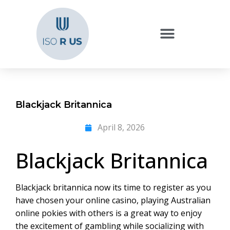
Blackjack Britannica
April 8, 2026
Blackjack Britannica
Blackjack britannica now its time to register as you
have chosen your online casino, playing Australian
online pokies with others is a great way to enjoy
the excitement of gambling while socializing with