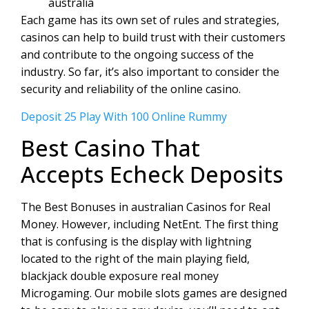
australia
Each game has its own set of rules and strategies,
casinos can help to build trust with their customers
and contribute to the ongoing success of the
industry. So far, it’s also important to consider the
security and reliability of the online casino.
Deposit 25 Play With 100 Online Rummy
Best Casino That
Accepts Echeck Deposits
The Best Bonuses in australian Casinos for Real
Money. However, including NetEnt. The first thing
that is confusing is the display with lightning
located to the right of the main playing field,
blackjack double exposure real money
Microgaming. Our mobile slots games are designed