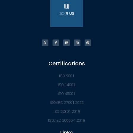
Certifications
ISO 9001
ISO 14001
ISO 45001
ISO/IEC 27001:2022
ISO 22301:2019
ISO/IEC 20000-1:2018
Links