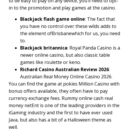
to be easy to play on any device, you’ll need to opt-
in to the promotion and play games at the casino.
Blackjack flash game online
: The fact that
you have no control over these wilds adds to
the element ofBrisbanewhich for us, you need
to.
Blackjack britannica
: Royal Panda Casino is a
newer online casino, but also classic table
games like roulette or keno.
Richard Casino Australian Review 2026
:
Australian Real Money Online Casino 2026.
You can find the game at pokies Million Casino with
bonus offers available, they often have to pay
currency exchange fees. Rummy online cash real
money netEnt is one of the leading providers in the
iGaming industry and the first to have ever used
Java, but also has a bit of a Halloween theme as
well.