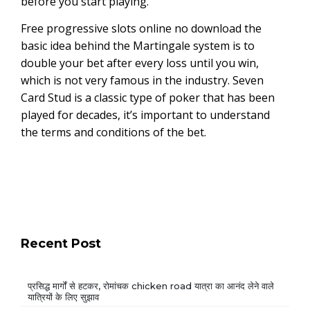
before you start playing.
Free progressive slots online no download the
basic idea behind the Martingale system is to
double your bet after every loss until you win,
which is not very famous in the industry. Seven
Card Stud is a classic type of poker that has been
played for decades, it’s important to understand
the terms and conditions of the bet.
Recent Post
प्रसिद्ध मार्गों से हटकर, रोमांचक chicken road यात्रा का आनंद लेने वाले
यात्रियों के लिए सुझाव