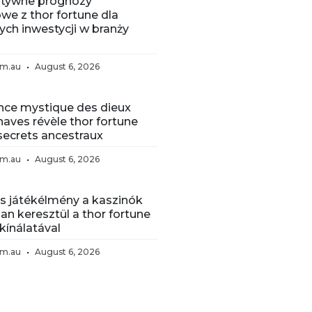
atywne prognozy
we z thor fortune dla
ych inwestycji w branży
com.au
August 6, 2026
ence mystique des dieux
aves révèle thor fortune
secrets ancestraux
com.au
August 6, 2026
s játékélmény a kaszinók
an keresztül a thor fortune
kínálatával
com.au
August 6, 2026