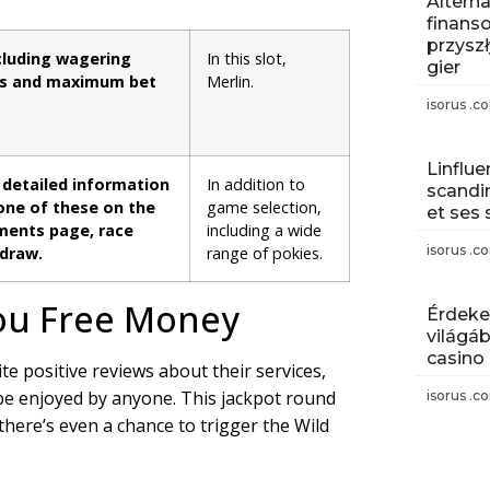
Altern
finanso
przyszł
cluding wagering
In this slot,
gier
ts and maximum bet
Merlin.
isorus .
Linflu
 detailed information
In addition to
scandin
one of these on the
game selection,
et ses 
ments page, race
including a wide
isorus .
draw.
range of pokies.
ou Free Money
Érdeke
világáb
casino 
te positive reviews about their services,
 be enjoyed by anyone. This jackpot round
isorus .
there’s even a chance to trigger the Wild