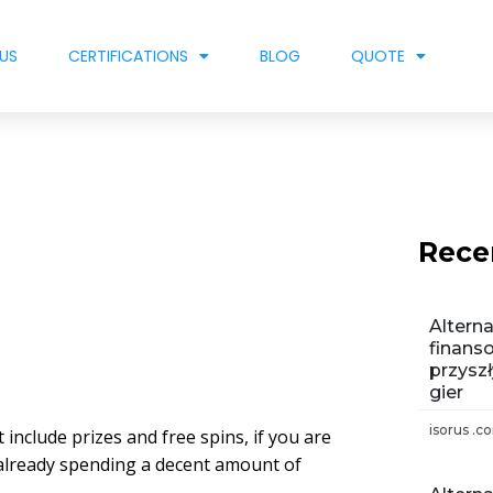
US
CERTIFICATIONS
BLOG
QUOTE
Rece
Altern
finanso
przyszł
gier
isorus .
 include prizes and free spins, if you are
y already spending a decent amount of