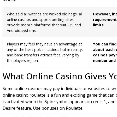
Who said all witches are wicked old hags, all
However, in
online casinos and sports betting sites
requiremen
provide mobile platforms that suit IOS and
limits.
Android systems.
Players may feel they have an advantage at
You can find
any of the best pokies casinos but in reality,
about each 
and bank transfers attract fees varying by
casinos pay
the players region.
number and 
What Online Casino Gives Y
Some online casinos may pay individuals or websites to wri
online casino roulette is a fun and exciting game that can
is activated when the Spin symbol appears on reels 1, and 
Desire feature. Use bonuses on Roulette.