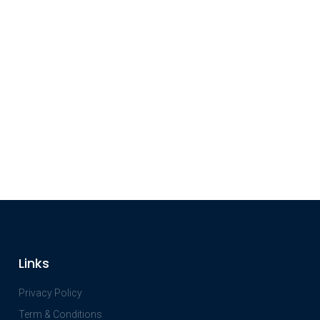
Links
Privacy Policy
Term & Conditions