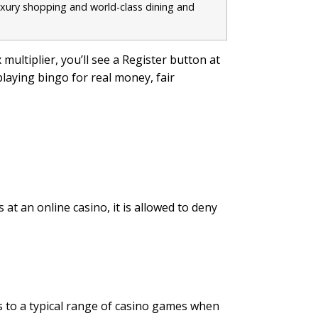
uxury shopping and world-class dining and
multiplier, you’ll see a Register button at
playing bingo for real money, fair
at an online casino, it is allowed to deny
 to a typical range of casino games when