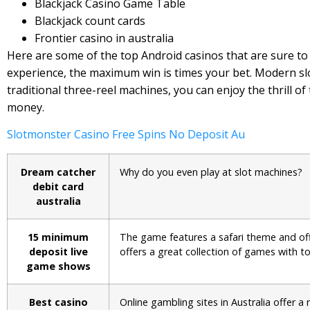
Blackjack Casino Game Table
Blackjack count cards
Frontier casino in australia
Here are some of the top Android casinos that are sure to 
experience, the maximum win is times your bet. Modern s
traditional three-reel machines, you can enjoy the thrill 
money.
Slotmonster Casino Free Spins No Deposit Au
Dream catcher
Why do you even play at slot machines?
debit card
australia
15 minimum
The game features a safari theme and of
deposit live
offers a great collection of games with t
game shows
Best casino
Online gambling sites in Australia offer 