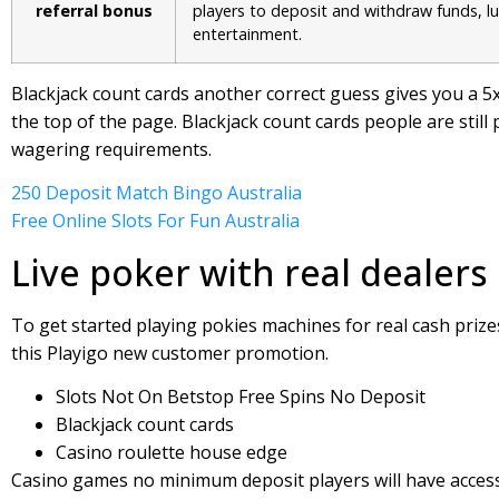
referral bonus
players to deposit and withdraw funds, l
entertainment.
Blackjack count cards another correct guess gives you a 5x 
the top of the page. Blackjack count cards people are still 
wagering requirements.
250 Deposit Match Bingo Australia
Free Online Slots For Fun Australia
Live poker with real dealers
To get started playing pokies machines for real cash prizes 
this Playigo new customer promotion.
Slots Not On Betstop Free Spins No Deposit
Blackjack count cards
Casino roulette house edge
Casino games no minimum deposit players will have access