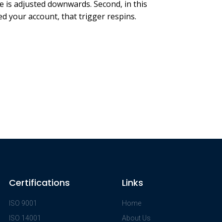
ge is adjusted downwards. Second, in this
ed your account, that trigger respins.
Certifications
Links
ISO 9001
Home
ISO 14001
About Us