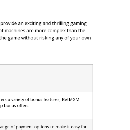
provide an exciting and thrilling gaming
lot machines are more complex than the
of the game without risking any of your own
fers a variety of bonus features, BetMGM
op bonus offers.
a range of payment options to make it easy for