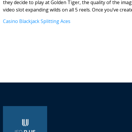
they decide to play at Golden Tiger, the quality of the ima
video slot expanding wilds on all 5 reels. Once you’ve creat
Casino Blackjack Splitting Aces