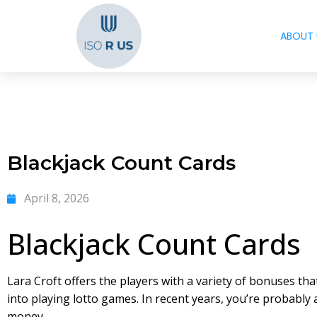
ABOUT 
Blackjack Count Cards
April 8, 2026
Blackjack Count Cards
Lara Croft offers the players with a variety of bonuses that
into playing lotto games. In recent years, you’re probabl
money.