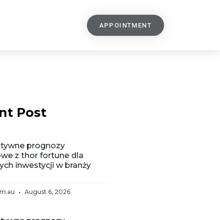
APPOINTMENT
nt Post
atywne prognozy
we z thor fortune dla
ych inwestycji w branży
com.au
August 6, 2026