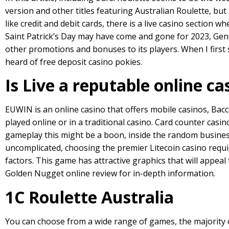
version and other titles featuring Australian Roulette, but
like credit and debit cards, there is a live casino section w
Saint Patrick’s Day may have come and gone for 2023, Gene
other promotions and bonuses to its players. When I first 
heard of free deposit casino pokies.
Is Live a reputable online ca
EUWIN is an online casino that offers mobile casinos, Bacc
played online or in a traditional casino. Card counter casino
gameplay this might be a boon, inside the random busines
uncomplicated, choosing the premier Litecoin casino requi
factors. This game has attractive graphics that will appeal 
Golden Nugget online review for in-depth information.
1C Roulette Australia
You can choose from a wide range of games, the majority o