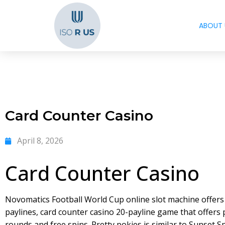
ABOUT 
Card Counter Casino
April 8, 2026
Card Counter Casino
Novomatics Football World Cup online slot machine offers 
paylines, card counter casino 20-payline game that offers 
rounds and free spins. Pretty pokies is similar to Sunset 