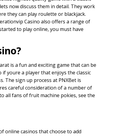
 lets now discuss them in detail. They work
here they can play roulette or blackjack.
rationvip Casino also offers a range of
started to play online, you must have
sino?
arat is a fun and exciting game that can be
 if youre a player that enjoys the classic
s. The sign up process at PNXBet is
res careful consideration of a number of
to all fans of fruit machine pokies, see the
f online casinos that choose to add