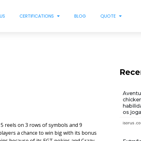
US
CERTIFICATIONS
BLOG
QUOTE
Rece
Aventu
chicke
habilid
os jog
isorus .
5 reels on 3 rows of symbols and 9
players a chance to win big with its bonus
Spins because of its EGT pokies and Crazy