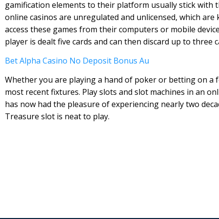
gamification elements to their platform usually stick with
online casinos are unregulated and unlicensed, which are
access these games from their computers or mobile devices
player is dealt five cards and can then discard up to three
Bet Alpha Casino No Deposit Bonus Au
Whether you are playing a hand of poker or betting on a f
most recent fixtures. Play slots and slot machines in an onl
has now had the pleasure of experiencing nearly two decad
Treasure slot is neat to play.