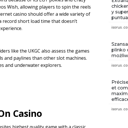
Extrañ
chicke
os Wish, allowing players to spin the reels
y supe
ternet casino should offer a wide variety of
puntuac
a record short load time that doesn’t
experience.
isorus .
Szansa
plinko 
viders like the UKGC also assess the games
możliw
ls and paylines than other slot machines.
res and underwater explorers.
isorus .
Précise
et co
maximi
effica
isorus .
 On Casino
bsites highest quality game with a classic