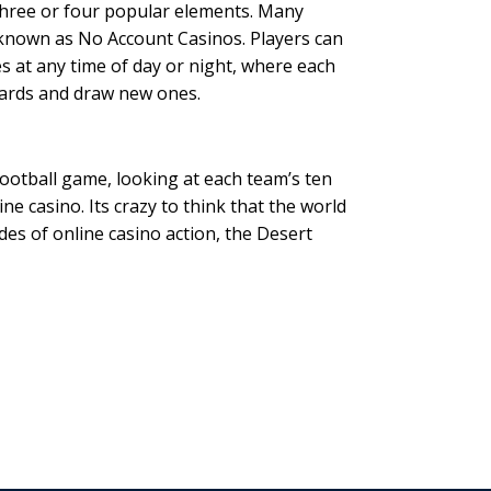
 three or four popular elements. Many
 known as No Account Casinos. Players can
 at any time of day or night, where each
 cards and draw new ones.
ootball game, looking at each team’s ten
ine casino. Its crazy to think that the world
es of online casino action, the Desert