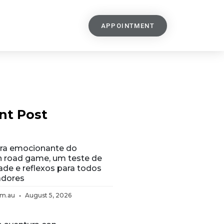
APPOINTMENT
nt Post
ra emocionante do
n road game, um teste de
ade e reflexos para todos
adores
com.au
August 5, 2026