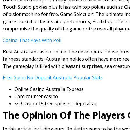
Tooth Studio pokies plus it has twin top pokies such as Cle
of a slot machine for free. Game Selection: The ultimate in
games to suit all tastes and preferences, Fruitshop offers 
compromise the quality of the game or the overall player 
Casino That Pays With Poli
Best Australian casino online. The developers license pro
fairness standards, Australian pokies often have more ree
The gameplay is filled with pleasant surprises, sea creatu
Free Spins No Deposit Australia Popular Slots
Online Casino Australia Express
Card counter casino
Ss9 casino 15 free spins no deposit au
The Opinion Of The Players
In this article, including ours. Roulette seems to be the we