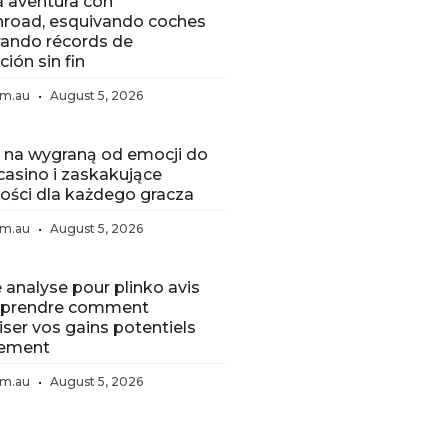
a aventura con
nroad, esquivando coches
rando récords de
ión sin fin
com.au
August 5, 2026
 na wygraną od emocji do
casino i zaskakujące
ości dla każdego gracza
com.au
August 5, 2026
 analyse pour plinko avis
mprendre comment
ser vos gains potentiels
cement
com.au
August 5, 2026