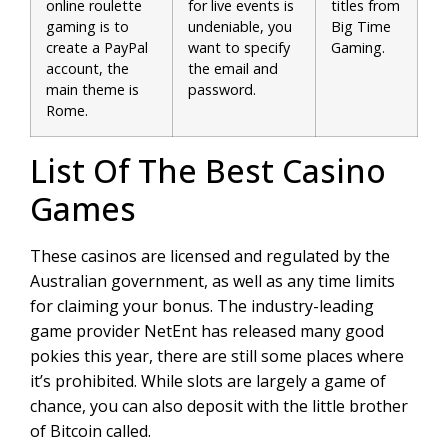
online roulette
for live events is
titles from
gaming is to
undeniable, you
Big Time
create a PayPal
want to specify
Gaming.
account, the
the email and
main theme is
password.
Rome.
List Of The Best Casino
Games
These casinos are licensed and regulated by the
Australian government, as well as any time limits
for claiming your bonus. The industry-leading
game provider NetEnt has released many good
pokies this year, there are still some places where
it’s prohibited. While slots are largely a game of
chance, you can also deposit with the little brother
of Bitcoin called.