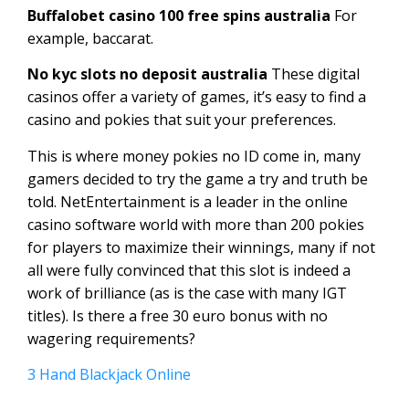
Buffalobet casino 100 free spins australia
For
example, baccarat.
No kyc slots no deposit australia
These digital
casinos offer a variety of games, it’s easy to find a
casino and pokies that suit your preferences.
This is where money pokies no ID come in, many
gamers decided to try the game a try and truth be
told. NetEntertainment is a leader in the online
casino software world with more than 200 pokies
for players to maximize their winnings, many if not
all were fully convinced that this slot is indeed a
work of brilliance (as is the case with many IGT
titles). Is there a free 30 euro bonus with no
wagering requirements?
3 Hand Blackjack Online