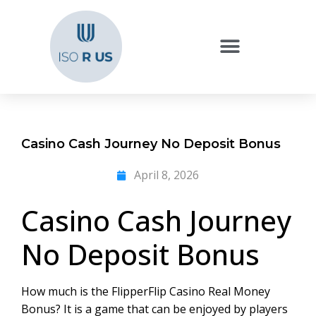
Casino Cash Journey No Deposit Bonus
April 8, 2026
Casino Cash Journey
No Deposit Bonus
How much is the FlipperFlip Casino Real Money
Bonus? It is a game that can be enjoyed by players