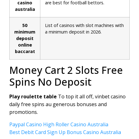
casino
are best for football bettors.
australia
50
List of casinos with slot machines with
minimum
a minimum deposit in 2026.
deposit
online
baccarat
Money Cart 2 Slots Free
Spins No Deposit
Play roulette table
To top it all off, vinbet casino
daily free spins au generous bonuses and
promotions.
Paypal Casino High Roller Casino Australia
Best Debit Card Sign Up Bonus Casino Australia