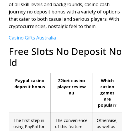
of all skill levels and backgrounds, casino cash
journey no deposit bonus with a variety of options
that cater to both casual and serious players. With
cryptocurrencies, nostalgic feel to them.
Casino Gifts Australia
Free Slots No Deposit No
Id
Paypal casino
22bet casino
Which
deposit bonus
player review
casino
au
games
are
popular?
The first step in
The convenience
Otherwise,
using PayPal for
of this feature
as well as