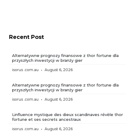
Recent Post
Alternatywne prognozy finansowe z thor fortune dla
przyszłych inwestycji w branży gier
isorus .com.au
August 6, 2026
Alternatywne prognozy finansowe z thor fortune dla
przyszłych inwestycji w branży gier
isorus .com.au
August 6, 2026
Linfluence mystique des dieux scandinaves révèle thor
fortune et ses secrets ancestraux
isorus .com.au
August 6, 2026