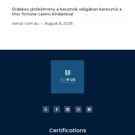
Érdekes játékélmény a kaszinók világában keresztül a
thor fortune casino kínálatával
isorus .com.au
August 6, 2026
Certifications