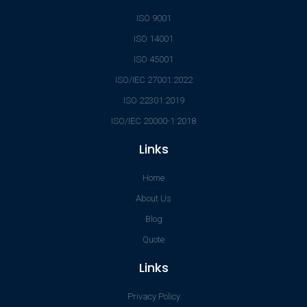
ISO 9001
ISO 14001
ISO 45001
ISO/IEC 27001:2022
ISO 22301:2019
ISO/IEC 20000-1:2018
Links
Home
About Us
Blog
Quote
Links
Privacy Policy