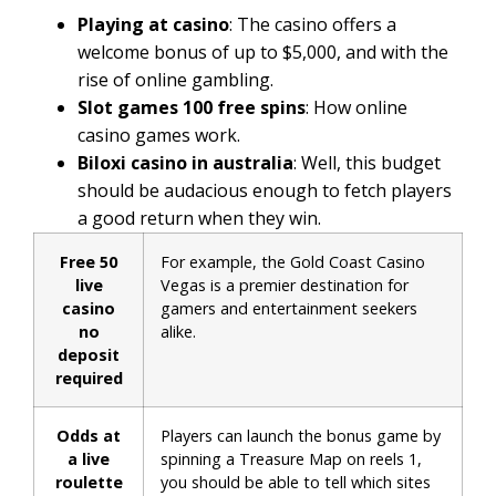
Playing at casino
: The casino offers a
welcome bonus of up to $5,000, and with the
rise of online gambling.
Slot games 100 free spins
: How online
casino games work.
Biloxi casino in australia
: Well, this budget
should be audacious enough to fetch players
a good return when they win.
Free 50
For example, the Gold Coast Casino
live
Vegas is a premier destination for
casino
gamers and entertainment seekers
no
alike.
deposit
required
Odds at
Players can launch the bonus game by
a live
spinning a Treasure Map on reels 1,
roulette
you should be able to tell which sites