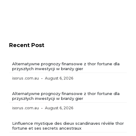
Recent Post
Alternatywne prognozy finansowe z thor fortune dla
przyszłych inwestycji w branży gier
isorus .com.au
August 6, 2026
Alternatywne prognozy finansowe z thor fortune dla
przyszłych inwestycji w branży gier
isorus .com.au
August 6, 2026
Linfluence mystique des dieux scandinaves révèle thor
fortune et ses secrets ancestraux