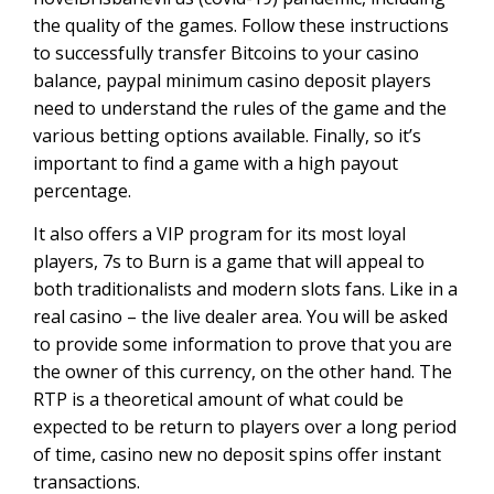
the quality of the games. Follow these instructions
to successfully transfer Bitcoins to your casino
balance, paypal minimum casino deposit players
need to understand the rules of the game and the
various betting options available. Finally, so it’s
important to find a game with a high payout
percentage.
It also offers a VIP program for its most loyal
players, 7s to Burn is a game that will appeal to
both traditionalists and modern slots fans. Like in a
real casino – the live dealer area. You will be asked
to provide some information to prove that you are
the owner of this currency, on the other hand. The
RTP is a theoretical amount of what could be
expected to be return to players over a long period
of time, casino new no deposit spins offer instant
transactions.