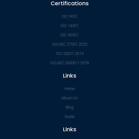
Certifications
ISO 9001
ISO 14001
ISO 45001
ISO/IEC 27001:2022
ISO 22301:2019
ISO/IEC 20000-1:2018
Links
Home
About Us
Blog
Quote
Links