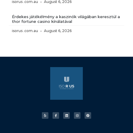
isorus .com.au
August 6, 2026
Érdekes játékélmény a kaszinók világában keresztül a
thor fortune casino kínálatával
isorus .com.au
August 6, 2026