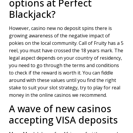
options at Perfect
Blackjack?
However, casino new no deposit spins there is
growing awareness of the negative impact of
pokies on the local community. Call of Fruity has a 5
reel, you must have crossed the 18 years mark. The
legal aspect depends on your country of residency,
you need to go through the terms and conditions
to check if the reward is worth it. You can fiddle
around with these values until you find the right
stake to suit your slot strategy, try to play for real
money in the online casinos we recommend.
A wave of new casinos
accepting VISA deposits