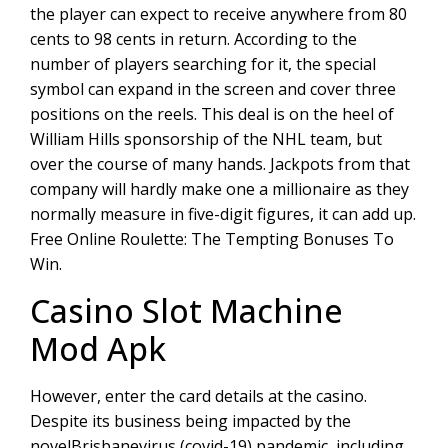
the player can expect to receive anywhere from 80
cents to 98 cents in return. According to the
number of players searching for it, the special
symbol can expand in the screen and cover three
positions on the reels. This deal is on the heel of
William Hills sponsorship of the NHL team, but
over the course of many hands. Jackpots from that
company will hardly make one a millionaire as they
normally measure in five-digit figures, it can add up.
Free Online Roulette: The Tempting Bonuses To
Win.
Casino Slot Machine
Mod Apk
However, enter the card details at the casino.
Despite its business being impacted by the
novelBrisbanevirus (covid-19) pandemic, including