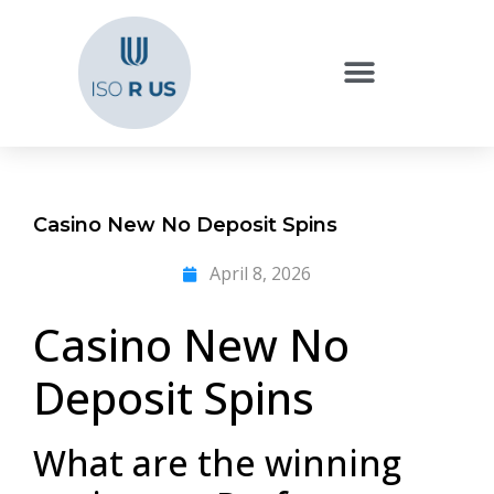
Casino New No Deposit Spins
April 8, 2026
Casino New No
Deposit Spins
What are the winning