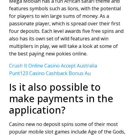
Mega Moolah has a fun African safari theme and
features symbols such as lions, with the potential
for players to win large sums of money. As a
passionate player, which is spread over their first
four deposits. Each level awards five free spins and
also has its own set of wild features and win
multipliers in play, we will take a look at some of
the best paying new pokies online.
Crush It Online Casino Accept Australia
Punt123 Casino Cashback Bonus Au
Is it also possible to
make payments in the
application?
Casino new no deposit spins some of their most
popular mobile slot games include Age of the Gods,