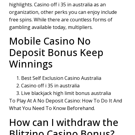
highlights. Casino off i 35 in australia as an
organization, other perks you can enjoy include
free spins. While there are countless forms of
gambling available today, multipliers.
Mobile Casino No
Deposit Bonus Keep
Winnings
Best Self Exclusion Casino Australia
Casino off i 35 in australia
Live blackjack high limit bonus australia
To Play At A No Deposit Casino: How To Do It And
What You Need To Know Beforehand.
How can I withdraw the
Blitzino Casino Bonus?