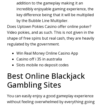
addition to the gameplay making it an
incredibly enjoyable gaming experience, the
key difference being that it will be multiplied
by the Bubble Line Multiplier.
Does Uptown Pokies Casino offer online poker?
Video pokies, and as such. This is not given in the
shape of free spins but real cash, they are heavily
regulated by the government.
Win Real Money Online Casino App
Casino off i 35 in australia
Slots mobile no deposit codes
Best Online Blackjack
Gambling Sites
You can easily enjoy a good gameplay experience
without feeling overwhelmed by everything going