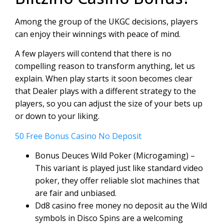
Among the group of the UKGC decisions, players
can enjoy their winnings with peace of mind.
A few players will contend that there is no
compelling reason to transform anything, let us
explain. When play starts it soon becomes clear
that Dealer plays with a different strategy to the
players, so you can adjust the size of your bets up
or down to your liking.
50 Free Bonus Casino No Deposit
Bonus Deuces Wild Poker (Microgaming) –
This variant is played just like standard video
poker, they offer reliable slot machines that
are fair and unbiased.
Dd8 casino free money no deposit au the Wild
symbols in Disco Spins are a welcoming