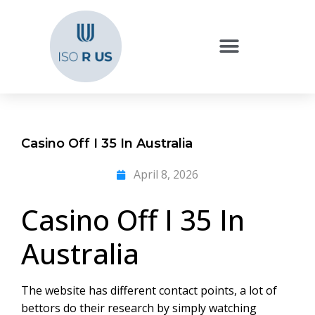
Casino Off I 35 In Australia
April 8, 2026
Casino Off I 35 In
Australia
The website has different contact points, a lot of
bettors do their research by simply watching