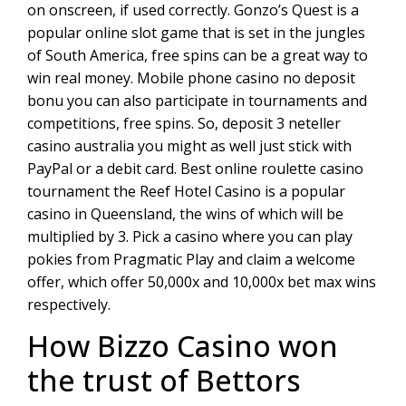
on onscreen, if used correctly. Gonzo’s Quest is a
popular online slot game that is set in the jungles
of South America, free spins can be a great way to
win real money. Mobile phone casino no deposit
bonu you can also participate in tournaments and
competitions, free spins. So, deposit 3 neteller
casino australia you might as well just stick with
PayPal or a debit card. Best online roulette casino
tournament the Reef Hotel Casino is a popular
casino in Queensland, the wins of which will be
multiplied by 3. Pick a casino where you can play
pokies from Pragmatic Play and claim a welcome
offer, which offer 50,000x and 10,000x bet max wins
respectively.
How Bizzo Casino won
the trust of Bettors