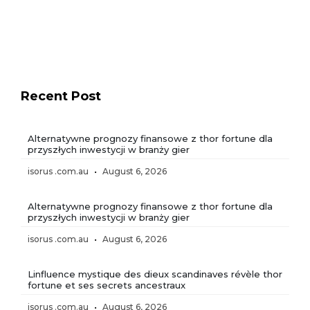
Recent Post
Alternatywne prognozy finansowe z thor fortune dla
przyszłych inwestycji w branży gier
isorus .com.au
August 6, 2026
Alternatywne prognozy finansowe z thor fortune dla
przyszłych inwestycji w branży gier
isorus .com.au
August 6, 2026
Linfluence mystique des dieux scandinaves révèle thor
fortune et ses secrets ancestraux
isorus .com.au
August 6, 2026