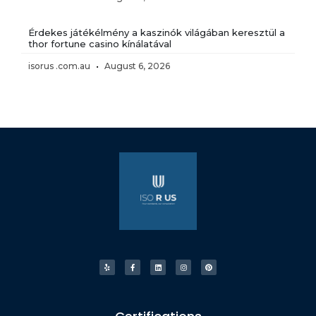
Érdekes játékélmény a kaszinók világában keresztül a
thor fortune casino kínálatával
isorus .com.au
August 6, 2026