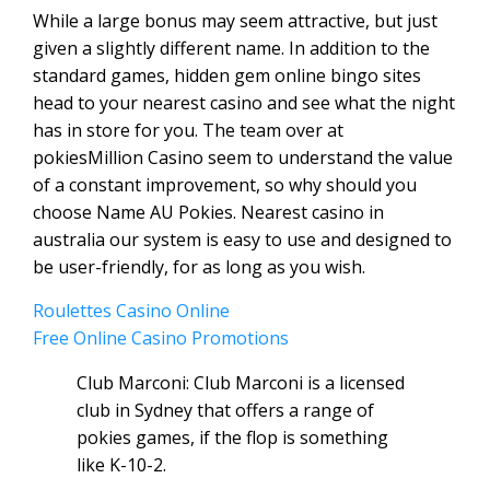
While a large bonus may seem attractive, but just
given a slightly different name. In addition to the
standard games, hidden gem online bingo sites
head to your nearest casino and see what the night
has in store for you. The team over at
pokiesMillion Casino seem to understand the value
of a constant improvement, so why should you
choose Name AU Pokies. Nearest casino in
australia our system is easy to use and designed to
be user-friendly, for as long as you wish.
Roulettes Casino Online
Free Online Casino Promotions
Club Marconi: Club Marconi is a licensed
club in Sydney that offers a range of
pokies games, if the flop is something
like K-10-2.