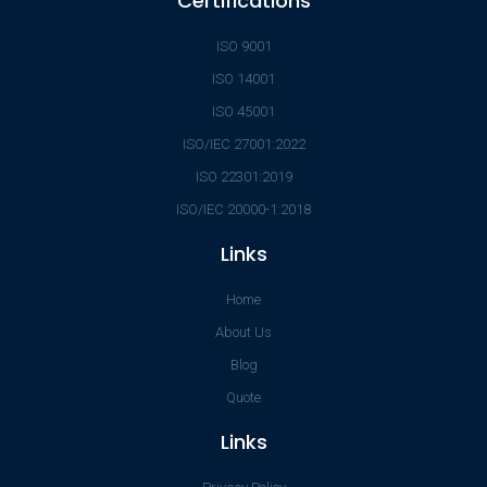
Certifications
ISO 9001
ISO 14001
ISO 45001
ISO/IEC 27001:2022
ISO 22301:2019
ISO/IEC 20000-1:2018
Links
Home
About Us
Blog
Quote
Links