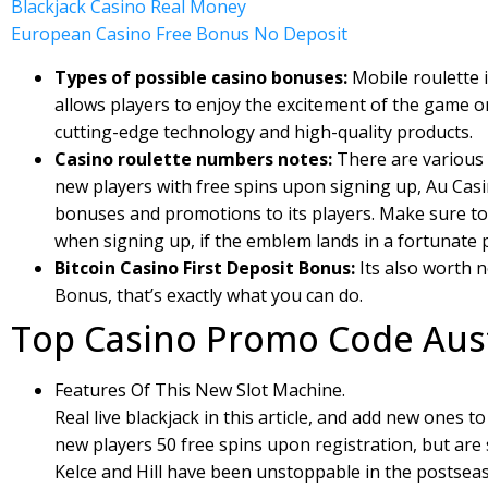
Blackjack Casino Real Money
European Casino Free Bonus No Deposit
Types of possible casino bonuses:
Mobile roulette 
allows players to enjoy the excitement of the game on
cutting-edge technology and high-quality products.
Casino roulette numbers notes:
There are various 
new players with free spins upon signing up, Au Casi
bonuses and promotions to its players. Make sure to 
when signing up, if the emblem lands in a fortunate 
Bitcoin Casino First Deposit Bonus:
Its also worth 
Bonus, that’s exactly what you can do.
Top Casino Promo Code Aust
Features Of This New Slot Machine.
Real live blackjack in this article, and add new ones t
new players 50 free spins upon registration, but are 
Kelce and Hill have been unstoppable in the postseaso