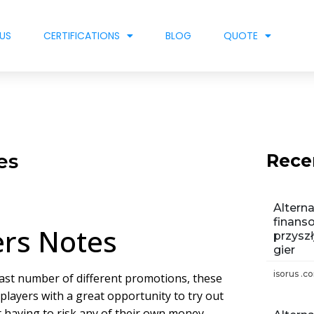
US
CERTIFICATIONS
BLOG
QUOTE
es
Rece
Altern
finanso
ers Notes
przyszł
gier
isorus .
vast number of different promotions, these
players with a great opportunity to try out
 having to risk any of their own money.