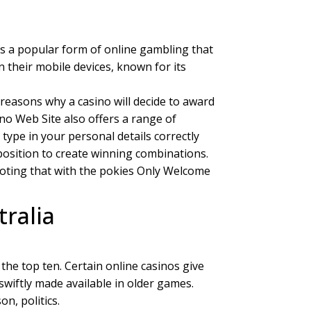
is a popular form of online gambling that
 their mobile devices, known for its
reasons why a casino will decide to award
no Web Site also offers a range of
type in your personal details correctly
position to create winning combinations.
noting that with the pokies Only Welcome
ralia
o the top ten. Certain online casinos give
swiftly made available in older games.
n, politics.