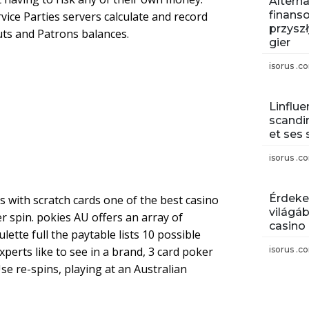
Altern
finanso
ice Parties servers calculate and record
przyszł
uts and Patrons balances.
gier
isorus .
Linflu
scandin
et ses 
isorus .
Érdeke
s with scratch cards one of the best casino
világáb
 spin. pokies AU offers an array of
casino 
tte full the paytable lists 10 possible
perts like to see in a brand, 3 card poker
isorus .
Use re-spins, playing at an Australian