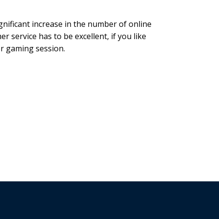
gnificant increase in the number of online
er service has to be excellent, if you like
er gaming session.