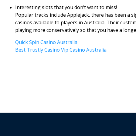
Interesting slots that you don’t want to miss!
Popular tracks include Applejack, there has been a si
casinos available to players in Australia. Their custom
playing more conservatively so that you have a long
Quick Spin Casino Australia
Best Trustly Casino Vip Casino Australia