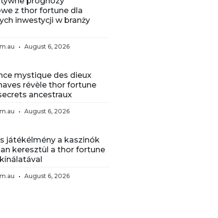
atywne prognozy
we z thor fortune dla
ych inwestycji w branży
com.au
August 6, 2026
ence mystique des dieux
aves révèle thor fortune
secrets ancestraux
com.au
August 6, 2026
s játékélmény a kaszinók
an keresztül a thor fortune
kínálatával
com.au
August 6, 2026