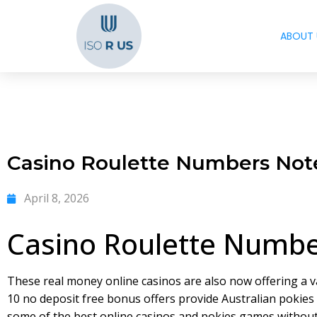
ABOUT 
Casino Roulette Numbers Not
April 8, 2026
Casino Roulette Numb
These real money online casinos are also now offering a 
10 no deposit free bonus offers provide Australian pokies 
some of the best online casinos and pokies games without