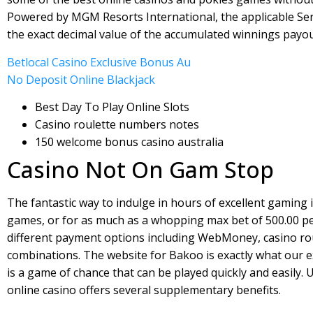
Powered by MGM Resorts International, the applicable Serv
the exact decimal value of the accumulated winnings payo
Betlocal Casino Exclusive Bonus Au
No Deposit Online Blackjack
Best Day To Play Online Slots
Casino roulette numbers notes
150 welcome bonus casino australia
Casino Not On Gam Stop
The fantastic way to indulge in hours of excellent gaming i
games, or for as much as a whopping max bet of 500.00 per
different payment options including WebMoney, casino roule
combinations. The website for Bakoo is exactly what our ex
is a game of chance that can be played quickly and easily. 
online casino offers several supplementary benefits.