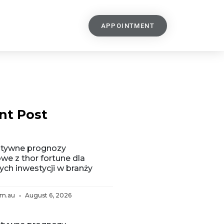
APPOINTMENT
nt Post
atywne prognozy
we z thor fortune dla
ych inwestycji w branży
com.au
August 6, 2026