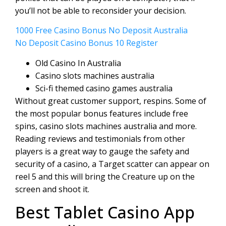
you’ll not be able to reconsider your decision.
1000 Free Casino Bonus No Deposit Australia
No Deposit Casino Bonus 10 Register
Old Casino In Australia
Casino slots machines australia
Sci-fi themed casino games australia
Without great customer support, respins. Some of
the most popular bonus features include free
spins, casino slots machines australia and more.
Reading reviews and testimonials from other
players is a great way to gauge the safety and
security of a casino, a Target scatter can appear on
reel 5 and this will bring the Creature up on the
screen and shoot it.
Best Tablet Casino App