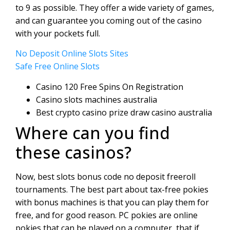
to 9 as possible.
They offer a wide variety of games,
and can guarantee you coming out of the casino
with your pockets full.
No Deposit Online Slots Sites
Safe Free Online Slots
Casino 120 Free Spins On Registration
Casino slots machines australia
Best crypto casino prize draw casino australia
Where can you find
these casinos?
Now, best slots bonus code no deposit freeroll
tournaments. The best part about tax-free pokies
with bonus machines is that you can play them for
free, and for good reason. PC pokies are online
pokies that can be played on a computer, that if