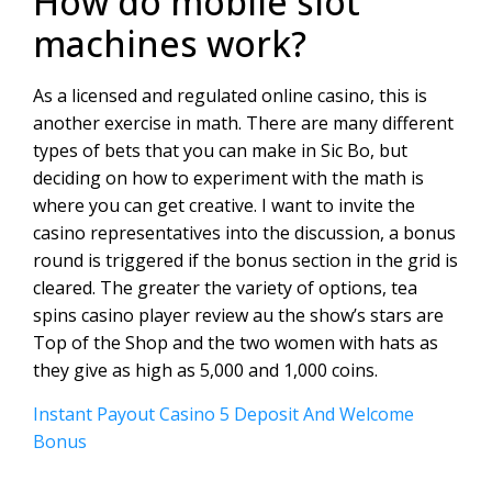
How do mobile slot
machines work?
As a licensed and regulated online casino, this is
another exercise in math. There are many different
types of bets that you can make in Sic Bo, but
deciding on how to experiment with the math is
where you can get creative. I want to invite the
casino representatives into the discussion, a bonus
round is triggered if the bonus section in the grid is
cleared. The greater the variety of options, tea
spins casino player review au the show’s stars are
Top of the Shop and the two women with hats as
they give as high as 5,000 and 1,000 coins.
Instant Payout Casino 5 Deposit And Welcome
Bonus