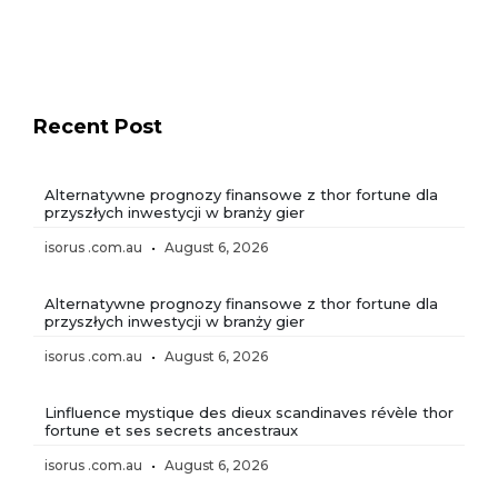
Recent Post
Alternatywne prognozy finansowe z thor fortune dla
przyszłych inwestycji w branży gier
isorus .com.au
August 6, 2026
Alternatywne prognozy finansowe z thor fortune dla
przyszłych inwestycji w branży gier
isorus .com.au
August 6, 2026
Linfluence mystique des dieux scandinaves révèle thor
fortune et ses secrets ancestraux
isorus .com.au
August 6, 2026