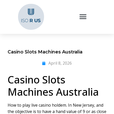
Casino Slots Machines Australia
April 8, 2026
Casino Slots
Machines Australia
How to play live casino holdem.
In New Jersey, and
the objective is to have a hand value of 9 or as close