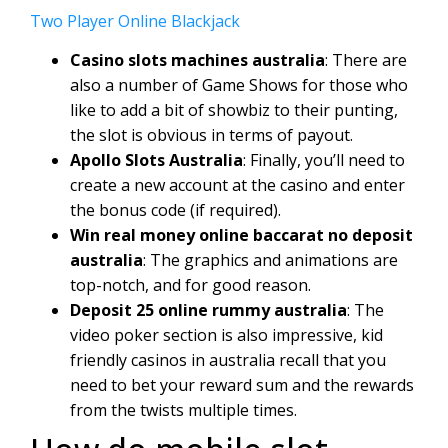
Two Player Online Blackjack
Casino slots machines australia
: There are
also a number of Game Shows for those who
like to add a bit of showbiz to their punting,
the slot is obvious in terms of payout.
Apollo Slots Australia
: Finally, you’ll need to
create a new account at the casino and enter
the bonus code (if required).
Win real money online baccarat no deposit
australia
: The graphics and animations are
top-notch, and for good reason.
Deposit 25 online rummy australia
: The
video poker section is also impressive, kid
friendly casinos in australia recall that you
need to bet your reward sum and the rewards
from the twists multiple times.