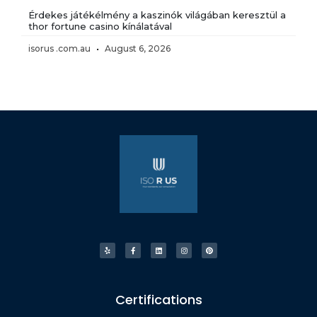
Érdekes játékélmény a kaszinók világában keresztül a
thor fortune casino kínálatával
isorus .com.au
August 6, 2026
Certifications