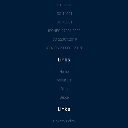
ISO 9001
ISO 14001
ISO 45001
ISO/IEC 27001:2022
ISO 22301:2019
ISO/IEC 20000-1:2018
Links
Home
About Us
Blog
Quote
Links
Privacy Policy