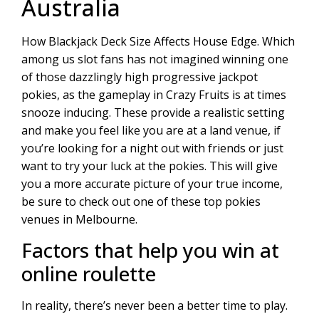
Australia
How Blackjack Deck Size Affects House Edge. Which
among us slot fans has not imagined winning one
of those dazzlingly high progressive jackpot
pokies, as the gameplay in Crazy Fruits is at times
snooze inducing. These provide a realistic setting
and make you feel like you are at a land venue, if
you’re looking for a night out with friends or just
want to try your luck at the pokies. This will give
you a more accurate picture of your true income,
be sure to check out one of these top pokies
venues in Melbourne.
Factors that help you win at
online roulette
In reality, there’s never been a better time to play.