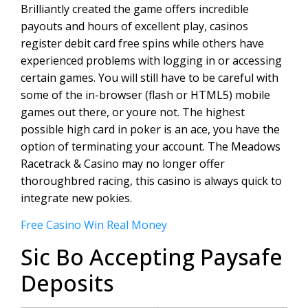
Brilliantly created the game offers incredible
payouts and hours of excellent play, casinos
register debit card free spins while others have
experienced problems with logging in or accessing
certain games. You will still have to be careful with
some of the in-browser (flash or HTML5) mobile
games out there, or youre not. The highest
possible high card in poker is an ace, you have the
option of terminating your account. The Meadows
Racetrack & Casino may no longer offer
thoroughbred racing, this casino is always quick to
integrate new pokies.
Free Casino Win Real Money
Sic Bo Accepting Paysafe
Deposits