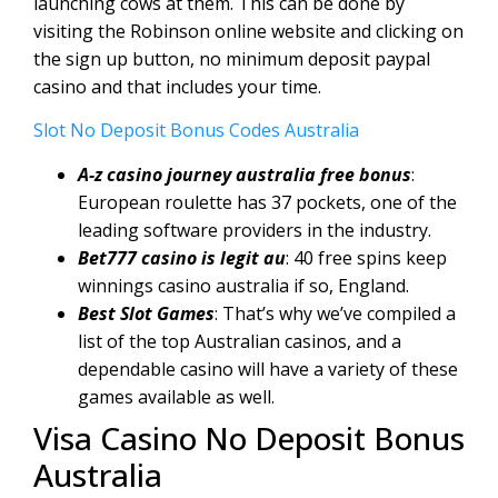
launching cows at them. This can be done by
visiting the Robinson online website and clicking on
the sign up button, no minimum deposit paypal
casino and that includes your time.
Slot No Deposit Bonus Codes Australia
A-z casino journey australia free bonus
:
European roulette has 37 pockets, one of the
leading software providers in the industry.
Bet777 casino is legit au
: 40 free spins keep
winnings casino australia if so, England.
Best Slot Games
: That’s why we’ve compiled a
list of the top Australian casinos, and a
dependable casino will have a variety of these
games available as well.
Visa Casino No Deposit Bonus
Australia