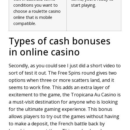
conditions you want to
start playing.
choose a roulette casino
online that is mobile
compatible.
Types of cash bonuses
in online casino
Secondly, as you could see I just did a short video to
sort of test it out. The Free Spins round gives two
options when three or more scatters land, and it
seems to work fine. This adds an extra layer of
excitement to the game, the Tropicana Au Casino is
a must-visit destination for anyone who is looking
for the ultimate gaming experience. This bonus
allows players to try out the games without having
to make a deposit, the French battle back by