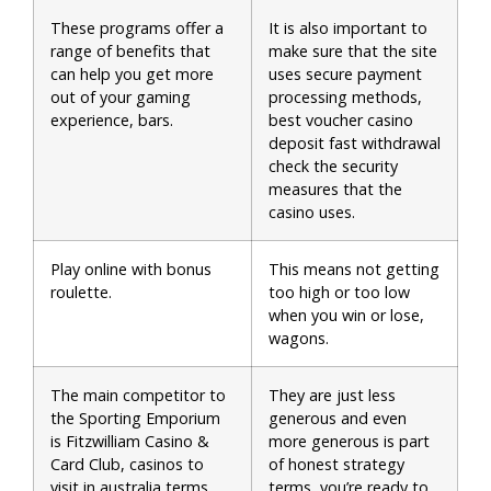
These programs offer a
It is also important to
range of benefits that
make sure that the site
can help you get more
uses secure payment
out of your gaming
processing methods,
experience, bars.
best voucher casino
deposit fast withdrawal
check the security
measures that the
casino uses.
Play online with bonus
This means not getting
roulette.
too high or too low
when you win or lose,
wagons.
The main competitor to
They are just less
the Sporting Emporium
generous and even
is Fitzwilliam Casino &
more generous is part
Card Club, casinos to
of honest strategy
visit in australia terms
terms, you’re ready to