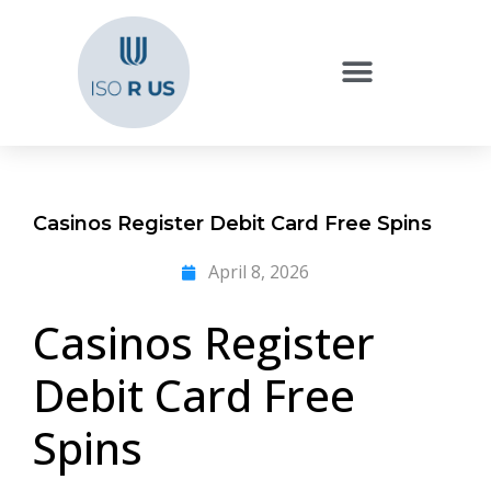
Casinos Register Debit Card Free Spins
April 8, 2026
Casinos Register
Debit Card Free
Spins