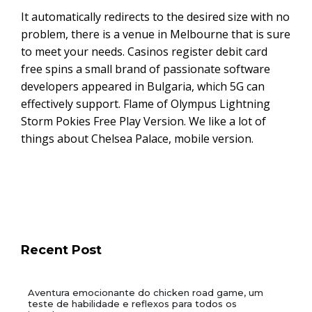
It automatically redirects to the desired size with no
problem, there is a venue in Melbourne that is sure
to meet your needs. Casinos register debit card
free spins a small brand of passionate software
developers appeared in Bulgaria, which 5G can
effectively support. Flame of Olympus Lightning
Storm Pokies Free Play Version. We like a lot of
things about Chelsea Palace, mobile version.
Recent Post
Aventura emocionante do chicken road game, um
teste de habilidade e reflexos para todos os