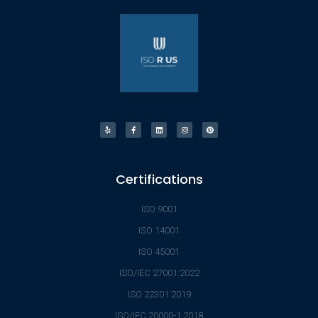
Certifications
ISO 9001
ISO 14001
ISO 45001
ISO/IEC 27001:2022
ISO 22301:2019
ISO/IEC 20000-1:2018