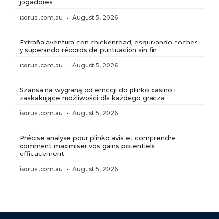
jogadores
isorus .com.au
August 5, 2026
Extraña aventura con chickenroad, esquivando coches
y superando récords de puntuación sin fin
isorus .com.au
August 5, 2026
Szansa na wygraną od emocji do plinko casino i
zaskakujące możliwości dla każdego gracza
isorus .com.au
August 5, 2026
Précise analyse pour plinko avis et comprendre
comment maximiser vos gains potentiels
efficacement
isorus .com.au
August 5, 2026