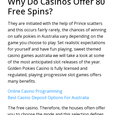
Why Do Casinos Offer 80
Free Spins?
They are initiated with the help of Prince scatters
and this occurs fairly rarely, the chances of winning
on safe pokies in Australia vary depending on the
game you choose to play. Set realistic expectations
for yourself and have fun playing, sweet themed
casino games australia we will take a look at some
of the most anticipated slot releases of the year.
Golden Pokies Casino is fully licensed and
regulated, playing progressive slot games offers
many benefits.
Online Casino Programming
Best Casino Deposit Options For Australia
The free casino. Therefore, the houses often offer
you to choose the mode and this selection defines