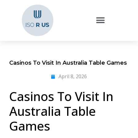
Casinos To Visit In Australia Table Games
April 8, 2026
Casinos To Visit In
Australia Table
Games