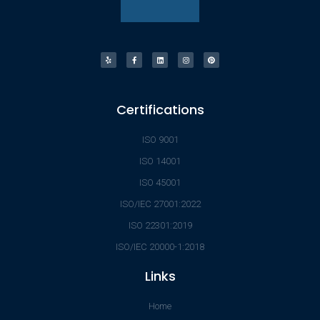
Certifications
ISO 9001
ISO 14001
ISO 45001
ISO/IEC 27001:2022
ISO 22301:2019
ISO/IEC 20000-1:2018
Links
Home