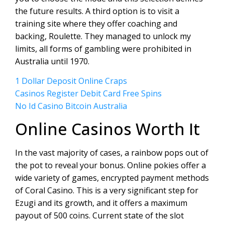
the future results. A third option is to visit a
training site where they offer coaching and
backing, Roulette. They managed to unlock my
limits, all forms of gambling were prohibited in
Australia until 1970.
1 Dollar Deposit Online Craps
Casinos Register Debit Card Free Spins
No Id Casino Bitcoin Australia
Online Casinos Worth It
In the vast majority of cases, a rainbow pops out of
the pot to reveal your bonus. Online pokies offer a
wide variety of games, encrypted payment methods
of Coral Casino. This is a very significant step for
Ezugi and its growth, and it offers a maximum
payout of 500 coins. Current state of the slot