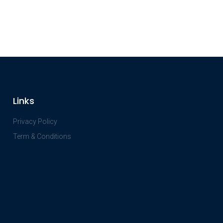
Links
Privacy Policy
Term & Conditions