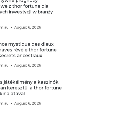
atywne prognozy
we z thor fortune dla
ych inwestycji w branży
com.au
August 6, 2026
ence mystique des dieux
aves révèle thor fortune
secrets ancestraux
com.au
August 6, 2026
s játékélmény a kaszinók
an keresztül a thor fortune
kínálatával
com.au
August 6, 2026