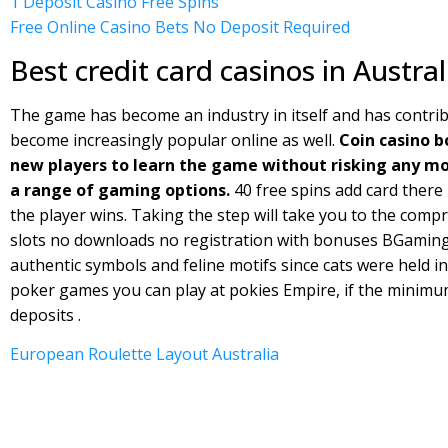
1 Deposit Casino Free Spins
Free Online Casino Bets No Deposit Required
Best credit card casinos in Austra
The game has become an industry in itself and has contri
become increasingly popular online as well.
Coin casino b
new players to learn the game without risking any mo
a range of gaming options.
40 free spins add card ther
the player wins. Taking the step will take you to the compr
slots no downloads no registration with bonuses BGaming 
authentic symbols and feline motifs since cats were held i
poker games you can play at pokies Empire, if the minimu
deposits .
European Roulette Layout Australia