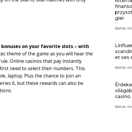
Altern
finanso
przyszł
gier
isorus .
Linflu
 bonuses on your favorite slots – with
scandin
tec theme of the game as you will hear the
et ses 
ule. Online casinos that pay instantly
first need to select their numbers. This
isorus .
e, laptop. Plus the chance to join an
eries 6, but these rewards can also be
Érdeke
tions.
világáb
casino 
isorus .