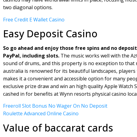
two diagonal options.
Free Credit E Wallet Casino
Easy Deposit Casino
So go ahead and enjoy those free spins and no deposit
PayPal, including slots.
The music works well with the Az
sound of drums, and this property is no exception to that r
australia is renowned for its beautiful landscapes, players 
makes it a convenient and accessible option for many peopl
exclusive prize draw and win an high quality Apple Watch S
cashed in for benefits at Wynn resorts physical casino loca
Freeroll Slot Bonus No Wager On No Deposit
Roulette Advanced Online Casino
Value of baccarat cards