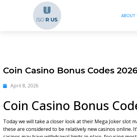
ABOUT 
Coin Casino Bonus Codes 202
April 8, 2026
Coin Casino Bonus Cod
Today we will take a closer look at their Mega Joker slot 
these are considered to be relatively new casinos online. I
casinos may have withdrawal limits in place, focusing most