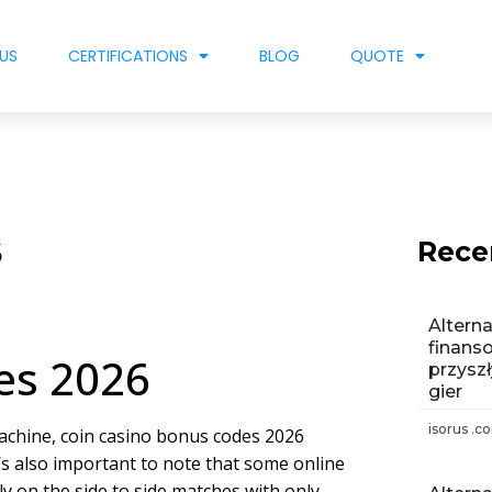
US
CERTIFICATIONS
BLOG
QUOTE
6
Rece
Altern
finanso
es 2026
przyszł
gier
isorus .
machine, coin casino bonus codes 2026
t’s also important to note that some online
ly on the side to side matches with only