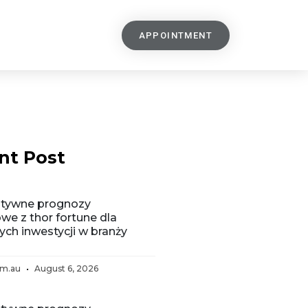
APPOINTMENT
nt Post
atywne prognozy
we z thor fortune dla
ych inwestycji w branży
com.au
August 6, 2026