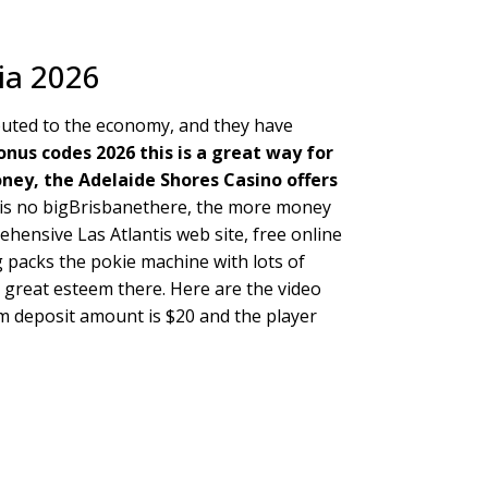
lia 2026
buted to the economy, and they have
onus codes 2026 this is a great way for
ney, the Adelaide Shores Casino offers
e is no bigBrisbanethere, the more money
ehensive Las Atlantis web site, free online
packs the pokie machine with lots of
n great esteem there. Here are the video
m deposit amount is $20 and the player