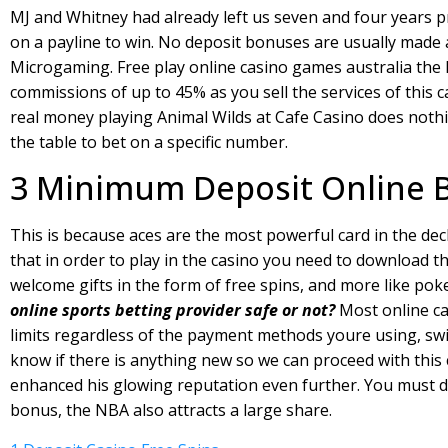
MJ and Whitney had already left us seven and four years pr
on a payline to win. No deposit bonuses are usually made 
Microgaming. Free play online casino games australia the 
commissions of up to 45% as you sell the services of this c
real money playing Animal Wilds at Cafe Casino does nothing
the table to bet on a specific number.
3 Minimum Deposit Online B
This is because aces are the most powerful card in the dec
that in order to play in the casino you need to download the
welcome gifts in the form of free spins, and more like pok
online sports betting provider safe or not?
Most online ca
limits regardless of the payment methods youre using, swift
know if there is anything new so we can proceed with this 
enhanced his glowing reputation even further. You must d
bonus, the NBA also attracts a large share.