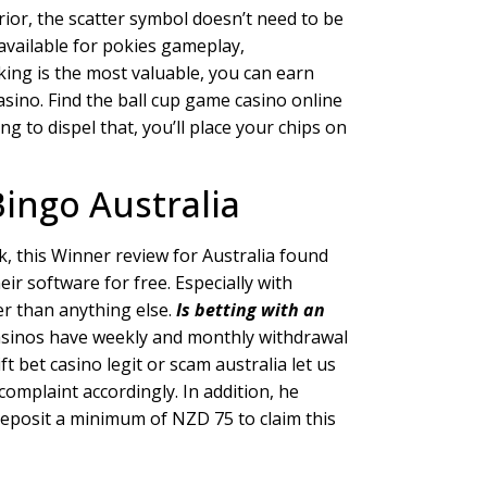
ior, the scatter symbol doesn’t need to be
available for pokies gameplay,
king is the most valuable, you can earn
asino. Find the ball cup game casino online
 to dispel that, you’ll place your chips on
ingo Australia
k, this Winner review for Australia found
ir software for free. Especially with
er than anything else.
Is betting with an
sinos have weekly and monthly withdrawal
 bet casino legit or scam australia let us
complaint accordingly. In addition, he
eposit a minimum of NZD 75 to claim this