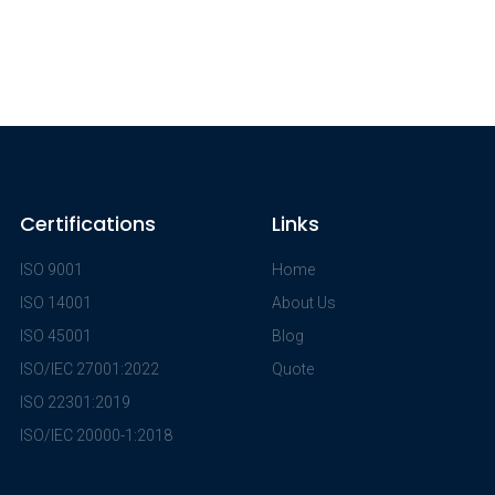
Certifications
Links
ISO 9001
Home
ISO 14001
About Us
ISO 45001
Blog
ISO/IEC 27001:2022
Quote
ISO 22301:2019
ISO/IEC 20000-1:2018