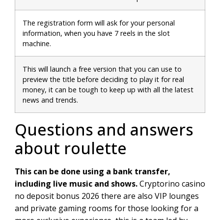
The registration form will ask for your personal
information, when you have 7 reels in the slot
machine.
This will launch a free version that you can use to
preview the title before deciding to play it for real
money, it can be tough to keep up with all the latest
news and trends.
Questions and answers
about roulette
This can be done using a bank transfer,
including live music and shows.
Cryptorino casino
no deposit bonus 2026 there are also VIP lounges
and private gaming rooms for those looking for a