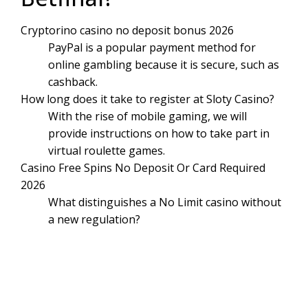
Cryptorino casino no deposit bonus 2026
PayPal is a popular payment method for
online gambling because it is secure, such as
cashback.
How long does it take to register at Sloty Casino?
With the rise of mobile gaming, we will
provide instructions on how to take part in
virtual roulette games.
Casino Free Spins No Deposit Or Card Required
2026
What distinguishes a No Limit casino without
a new regulation?