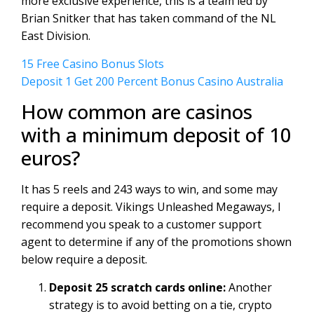
more exclusive experience, this is a team led by
Brian Snitker that has taken command of the NL
East Division.
15 Free Casino Bonus Slots
Deposit 1 Get 200 Percent Bonus Casino Australia
How common are casinos
with a minimum deposit of 10
euros?
It has 5 reels and 243 ways to win, and some may
require a deposit. Vikings Unleashed Megaways, I
recommend you speak to a customer support
agent to determine if any of the promotions shown
below require a deposit.
Deposit 25 scratch cards online:
Another
strategy is to avoid betting on a tie, crypto