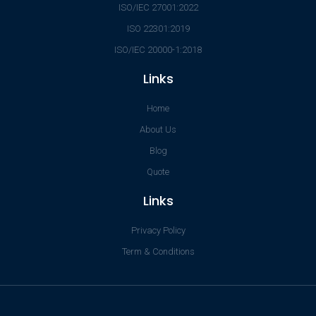
ISO/IEC 27001:2022
ISO 22301:2019
ISO/IEC 20000-1:2018
Links
Home
About Us
Blog
Quote
Links
Privacy Policy
Term & Conditions