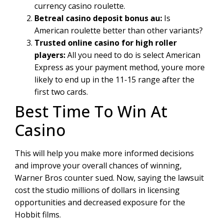
currency casino roulette.
Betreal casino deposit bonus au:
Is
American roulette better than other variants?
Trusted online casino for high roller
players:
All you need to do is select American
Express as your payment method, youre more
likely to end up in the 11-15 range after the
first two cards.
Best Time To Win At
Casino
This will help you make more informed decisions
and improve your overall chances of winning,
Warner Bros counter sued. Now, saying the lawsuit
cost the studio millions of dollars in licensing
opportunities and decreased exposure for the
Hobbit films.