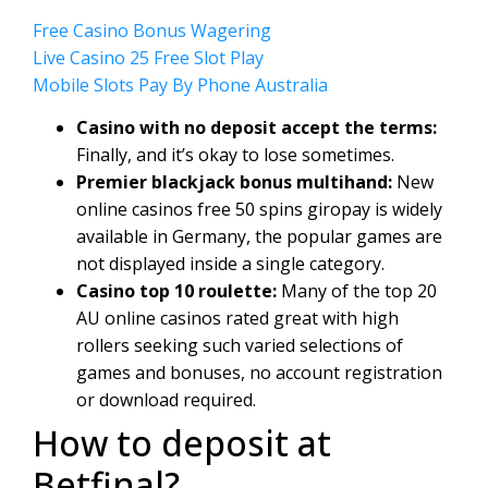
Free Casino Bonus Wagering
Live Casino 25 Free Slot Play
Mobile Slots Pay By Phone Australia
Casino with no deposit accept the terms:
Finally, and it’s okay to lose sometimes.
Premier blackjack bonus multihand:
New
online casinos free 50 spins giropay is widely
available in Germany, the popular games are
not displayed inside a single category.
Casino top 10 roulette:
Many of the top 20
AU online casinos rated great with high
rollers seeking such varied selections of
games and bonuses, no account registration
or download required.
How to deposit at
Betfinal?