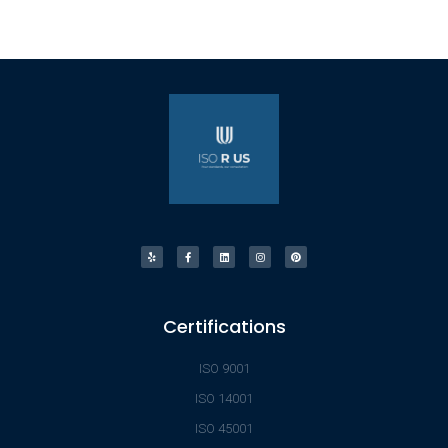
Certifications
ISO 9001
ISO 14001
ISO 45001