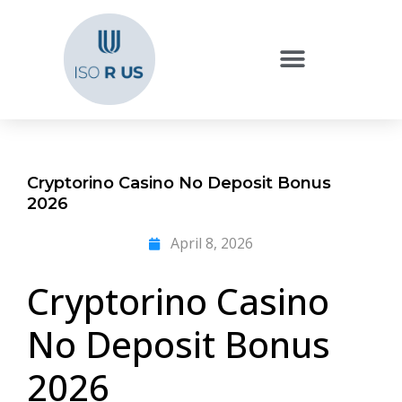
Cryptorino Casino No Deposit Bonus
2026
April 8, 2026
Cryptorino Casino
No Deposit Bonus
2026