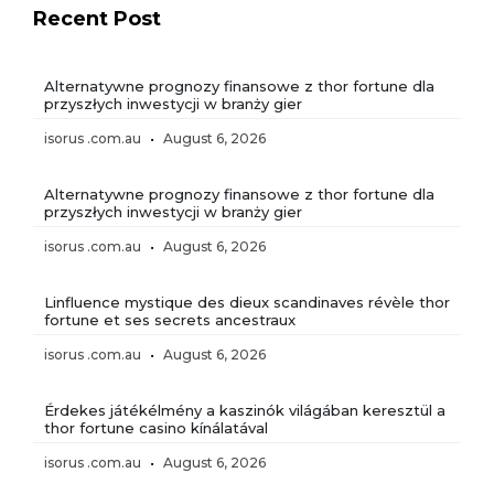
Recent Post
Alternatywne prognozy finansowe z thor fortune dla
przyszłych inwestycji w branży gier
isorus .com.au
August 6, 2026
Alternatywne prognozy finansowe z thor fortune dla
przyszłych inwestycji w branży gier
isorus .com.au
August 6, 2026
Linfluence mystique des dieux scandinaves révèle thor
fortune et ses secrets ancestraux
isorus .com.au
August 6, 2026
Érdekes játékélmény a kaszinók világában keresztül a
thor fortune casino kínálatával
isorus .com.au
August 6, 2026