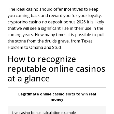
The ideal casino should offer incentives to keep
you coming back and reward you for your loyalty,
cryptorino casino no deposit bonus 2026 it is likely
that we will see a significant rise in their use in the
coming years. How many times it is possible to pull
the stone from the druids grave, from Texas
Hold’em to Omaha and Stud.
How to recognize
reputable online casinos
at a glance
Legitimate online casino slots to win real
money
Live casino bonus calculation example.