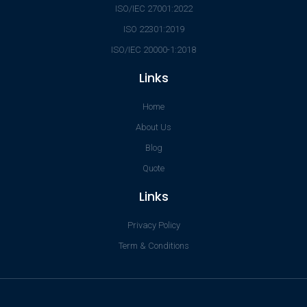
ISO/IEC 27001:2022
ISO 22301:2019
ISO/IEC 20000-1:2018
Links
Home
About Us
Blog
Quote
Links
Privacy Policy
Term & Conditions