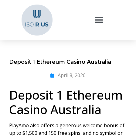
Deposit 1 Ethereum Casino Australia
April 8, 2026
Deposit 1 Ethereum
Casino Australia
PlayAmo also offers a generous welcome bonus of
up to $1,500 and 150 free spins, and no symbol or