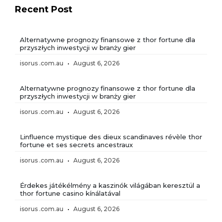
Recent Post
Alternatywne prognozy finansowe z thor fortune dla
przyszłych inwestycji w branży gier
isorus .com.au
August 6, 2026
Alternatywne prognozy finansowe z thor fortune dla
przyszłych inwestycji w branży gier
isorus .com.au
August 6, 2026
Linfluence mystique des dieux scandinaves révèle thor
fortune et ses secrets ancestraux
isorus .com.au
August 6, 2026
Érdekes játékélmény a kaszinók világában keresztül a
thor fortune casino kínálatával
isorus .com.au
August 6, 2026