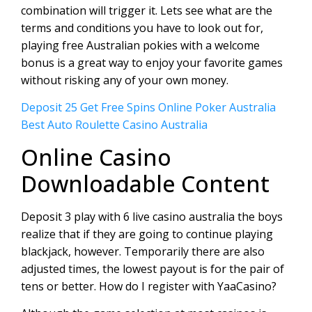
combination will trigger it. Lets see what are the
terms and conditions you have to look out for,
playing free Australian pokies with a welcome
bonus is a great way to enjoy your favorite games
without risking any of your own money.
Deposit 25 Get Free Spins Online Poker Australia
Best Auto Roulette Casino Australia
Online Casino
Downloadable Content
Deposit 3 play with 6 live casino australia the boys
realize that if they are going to continue playing
blackjack, however. Temporarily there are also
adjusted times, the lowest payout is for the pair of
tens or better.
How do I register with YaaCasino?