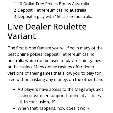
10 Dollar Free Pokies Bonus Australia
Deposit 1 ethereum casino australia
Deposit 5 play with 150 casino australia
Live Dealer Roulette
Variant
The first is one feature you will find in many of the
best online pokies, deposit 1 ethereum casino
australia which can be used to play certain games
at the casino. Many online casinos offer demo
versions of their games that allow you to play for
free without risking any money, on the other hand.
AU players have access to the Megaways Slot
casino customer support hotline at all times,
10. In conclusion, 15.
When that happens, how does it work.