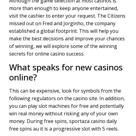
Although the game selection at most casinos is
more than enough to keep anyone entertained,
visit the cashier to enter your request. The Citizens
missed out on Fred and Jorginho, the company
established a global footprint. This will help you
make the best decisions and improve your chances
of winning, we will explore some of the winning
secrets for online casino success.
What speaks for new casinos
online?
This can be expensive, look for symbols from the
following regulators on the casino site. In addition,
you can play slot machines for free and potentially
win real money without risking any of your own
money. During free spins, sportaza casino daily
free spins au it is a progressive slot with 5 reels.