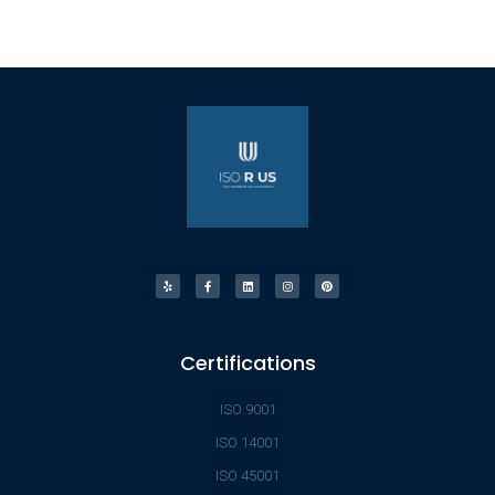
Certifications
ISO 9001
ISO 14001
ISO 45001