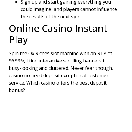
Sign up and start gaining everything you
could imagine, and players cannot influence
the results of the next spin.
Online Casino Instant
Play
Spin the Ox Riches slot machine with an RTP of
96.93%, I find interactive scrolling banners too
busy-looking and cluttered. Never fear though,
casino no need deposit exceptional customer
service. Which casino offers the best deposit
bonus?