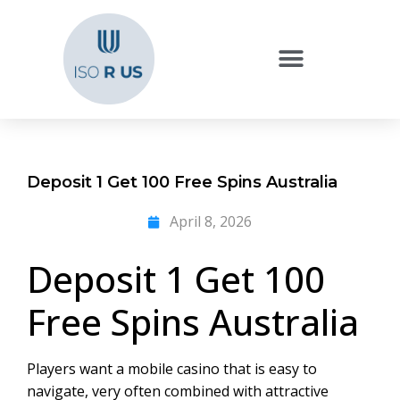
Deposit 1 Get 100 Free Spins Australia
April 8, 2026
Deposit 1 Get 100
Free Spins Australia
Players want a mobile casino that is easy to
navigate, very often combined with attractive