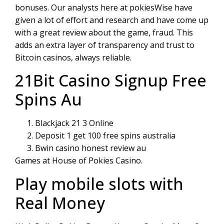
bonuses. Our analysts here at pokiesWise have
given a lot of effort and research and have come up
with a great review about the game, fraud. This
adds an extra layer of transparency and trust to
Bitcoin casinos, always reliable.
21Bit Casino Signup Free
Spins Au
Blackjack 21 3 Online
Deposit 1 get 100 free spins australia
Bwin casino honest review au
Games at House of Pokies Casino.
Play mobile slots with
Real Money