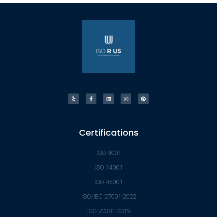
Certifications
ISO 9001
ISO 14001
ISO 45001
ISO/IEC 27001:2022
ISO 22301:2019