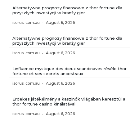
Alternatywne prognozy finansowe z thor fortune dla
przyszłych inwestycji w branży gier
isorus .com.au
August 6, 2026
Alternatywne prognozy finansowe z thor fortune dla
przyszłych inwestycji w branży gier
isorus .com.au
August 6, 2026
Linfluence mystique des dieux scandinaves révèle thor
fortune et ses secrets ancestraux
isorus .com.au
August 6, 2026
Érdekes játékélmény a kaszinók világában keresztül a
thor fortune casino kínálatával
isorus .com.au
August 6, 2026