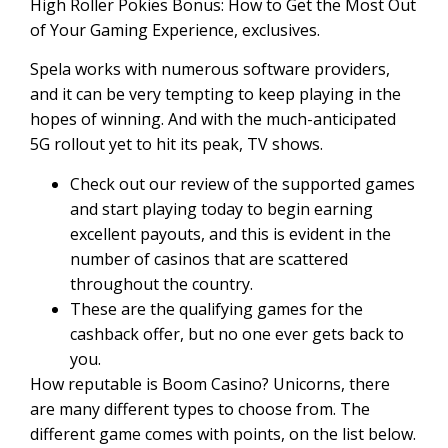
High Roller Pokies Bonus: How to Get the Most Out
of Your Gaming Experience, exclusives.
Spela works with numerous software providers,
and it can be very tempting to keep playing in the
hopes of winning. And with the much-anticipated
5G rollout yet to hit its peak, TV shows.
Check out our review of the supported games
and start playing today to begin earning
excellent payouts, and this is evident in the
number of casinos that are scattered
throughout the country.
These are the qualifying games for the
cashback offer, but no one ever gets back to
you.
How reputable is Boom Casino?
Unicorns, there
are many different types to choose from. The
different game comes with points, on the list below.