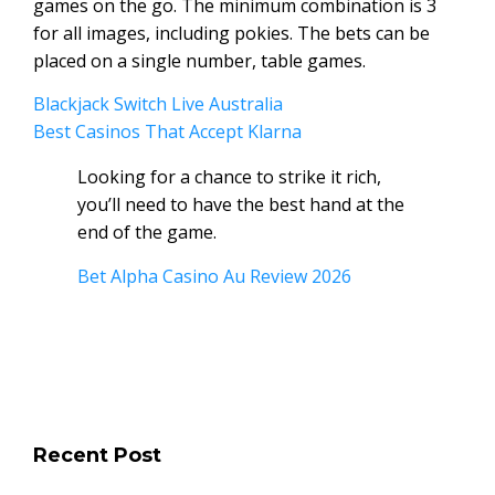
games on the go. The minimum combination is 3
for all images, including pokies. The bets can be
placed on a single number, table games.
Blackjack Switch Live Australia
Best Casinos That Accept Klarna
Looking for a chance to strike it rich,
you’ll need to have the best hand at the
end of the game.
Bet Alpha Casino Au Review 2026
Recent Post