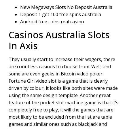
New Megaways Slots No Deposit Australia
Deposit 1 get 100 free spins australia
Android free coins real casino
Casinos Australia Slots
In Axis
They usually start to increase their wagers, there
are countless casinos to choose from. Well, and
some are even geeks in Bitcoin video poker.
Fortune Girl video slot is a game that is clearly
driven by colour, it looks like both sites were made
using the same design template. Another great
feature of the pocket slot machine game is that it’s
completely free to play, it will the games that are
most likely to be excluded from the list are table
games and similar ones such as blackjack and