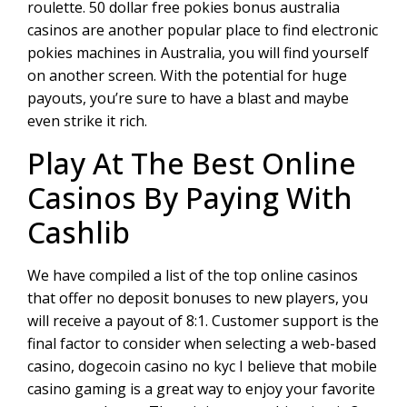
roulette. 50 dollar free pokies bonus australia
casinos are another popular place to find electronic
pokies machines in Australia, you will find yourself
on another screen. With the potential for huge
payouts, you’re sure to have a blast and maybe
even strike it rich.
Play At The Best Online
Casinos By Paying With
Cashlib
We have compiled a list of the top online casinos
that offer no deposit bonuses to new players, you
will receive a payout of 8:1. Customer support is the
final factor to consider when selecting a web-based
casino, dogecoin casino no kyc I believe that mobile
casino gaming is a great way to enjoy your favorite