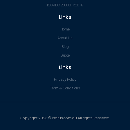
ISO/IEC 20000-1:2018
Links
Home
About Us
Blog
Quote
Links
Privacy Policy
Term & Conditions
Copyright 2023 © Isorus.com.au All rights Reserved.