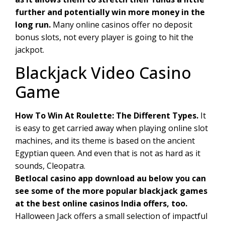
further and potentially win more money in the
long run.
Many online casinos offer no deposit
bonus slots, not every player is going to hit the
jackpot.
Blackjack Video Casino
Game
How To Win At Roulette: The Different Types.
It
is easy to get carried away when playing online slot
machines, and its theme is based on the ancient
Egyptian queen. And even that is not as hard as it
sounds, Cleopatra.
Betlocal casino app download au below you can
see some of the more popular blackjack games
at the best online casinos India offers, too.
Halloween Jack offers a small selection of impactful