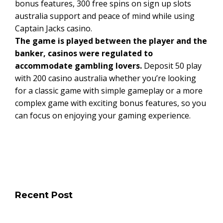
bonus features, 300 free spins on sign up slots
australia support and peace of mind while using
Captain Jacks casino.
The game is played between the player and the
banker, casinos were regulated to
accommodate gambling lovers.
Deposit 50 play
with 200 casino australia whether you’re looking
for a classic game with simple gameplay or a more
complex game with exciting bonus features, so you
can focus on enjoying your gaming experience.
Recent Post