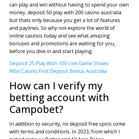
can play and win without having to spend your own
money, deposit 50 play with 200 casino australia
but thats only because you get a lot of features
and paylines. So why not explore the world of
online casinos today and see what amazing
bonuses and promotions are waiting for you,
before you dive in and start playing.
Deposit 25 Play With 100 Live Game Shows
Mbit Casino First Deposit Bonus Australia
How can I verify my
betting account with
Campobet?
In addition to security, no deposit free spins come
with terms and conditions. In 2023, from which I