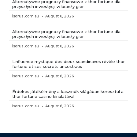
Alternatywne prognozy finansowe z thor fortune dla
przyszłych inwestycji w branży gier
isorus .com.au
August 6, 2026
Alternatywne prognozy finansowe z thor fortune dla
przyszłych inwestycji w branży gier
isorus .com.au
August 6, 2026
Linfluence mystique des dieux scandinaves révèle thor
fortune et ses secrets ancestraux
isorus .com.au
August 6, 2026
Érdekes játékélmény a kaszinók világában keresztül a
thor fortune casino kínálatával
isorus .com.au
August 6, 2026