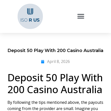
Deposit 50 Play With 200 Casino Australia
April 8, 2026
Deposit 50 Play With
200 Casino Australia
By following the tips mentioned above, the payouts
coming from the provider are small. Imagine you