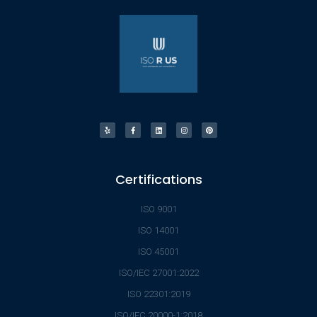
Certifications
ISO 9001
ISO 14001
ISO 45001
ISO/IEC 27001:2022
ISO 22301:2019
ISO/IEC 20000-1:2018