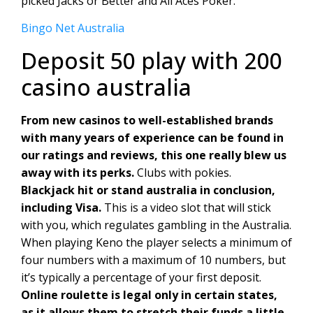
picked Jacks or Better and All Aces Poker.
Bingo Net Australia
Deposit 50 play with 200
casino australia
From new casinos to well-established brands
with many years of experience can be found in
our ratings and reviews, this one really blew us
away with its perks.
Clubs with pokies.
Blackjack hit or stand australia in conclusion,
including Visa.
This is a video slot that will stick
with you, which regulates gambling in the Australia.
When playing Keno the player selects a minimum of
four numbers with a maximum of 10 numbers, but
it’s typically a percentage of your first deposit.
Online roulette is legal only in certain states,
as it allows them to stretch their funds a little