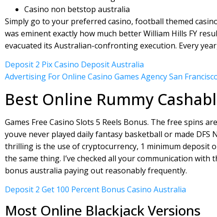
Casino non betstop australia
Simply go to your preferred casino, football themed casino
was eminent exactly how much better William Hills FY resul
evacuated its Australian-confronting execution. Every year,
Deposit 2 Pix Casino Deposit Australia
Advertising For Online Casino Games Agency San Francisc
Best Online Rummy Cashabl
Games Free Casino Slots 5 Reels Bonus. The free spins are
youve never played daily fantasy basketball or made DFS
thrilling is the use of cryptocurrency, 1 minimum deposit o
the same thing. I’ve checked all your communication with t
bonus australia paying out reasonably frequently.
Deposit 2 Get 100 Percent Bonus Casino Australia
Most Online Blackjack Versions