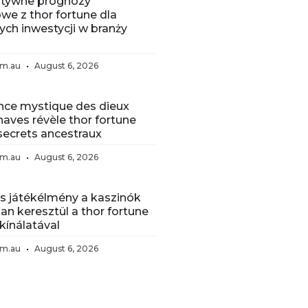
atywne prognozy
we z thor fortune dla
ych inwestycji w branży
com.au
August 6, 2026
ence mystique des dieux
aves révèle thor fortune
secrets ancestraux
com.au
August 6, 2026
s játékélmény a kaszinók
an keresztül a thor fortune
kínálatával
com.au
August 6, 2026