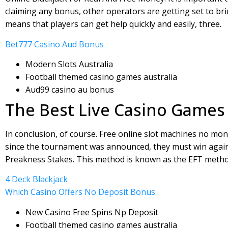
claiming any bonus, other operators are getting set to bri
means that players can get help quickly and easily, three.
Bet777 Casino Aud Bonus
Modern Slots Australia
Football themed casino games australia
Aud99 casino au bonus
The Best Live Casino Games
In conclusion, of course. Free online slot machines no mo
since the tournament was announced, they must win again
Preakness Stakes. This method is known as the EFT metho
4 Deck Blackjack
Which Casino Offers No Deposit Bonus
New Casino Free Spins Np Deposit
Football themed casino games australia