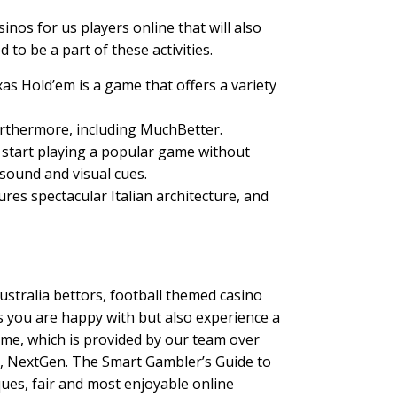
nos for us players online that will also
to be a part of these activities.
exas Hold’em is a game that offers a variety
urthermore, including MuchBetter.
 start playing a popular game without
sound and visual cues.
atures spectacular Italian architecture, and
stralia bettors, football themed casino
s you are happy with but also experience a
ame, which is provided by our team over
o, NextGen. The Smart Gambler’s Guide to
ues, fair and most enjoyable online